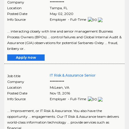
Company
**********
Location
Tampa
,
FL
Posted Date
May 02, 2020
Info Source
Employer - Full-Time
... interacting closely with line and senior management Business
Process Owners (BPOs) ... control failures and Global Internal Audit &
Assurance (GIA) observations for potential Sarbanes-Oxley ... fraud,
bribery or..
Apply now
IT Risk & Assurance Senior
Job title
Company
**********
Location
McLean
,
VA
Posted Date
Nov 13, 2016
Info Source
Employer - Full-Time
... Improvement, or IT Risk & Assurance. You also have the
opportunity ... engagements. Our IT Risk & Assurance team delivers
world-class information technology ... provide services such as
financial..