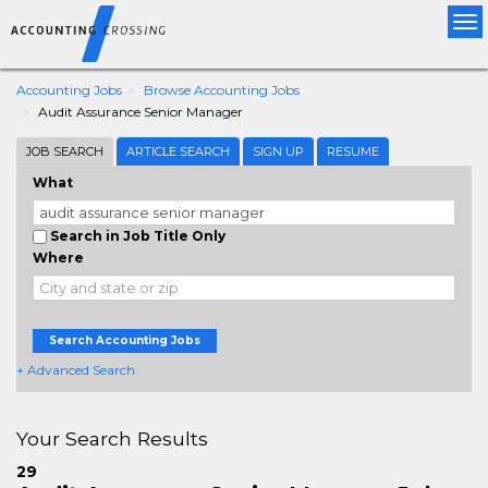
Tog
nav
Accounting Jobs
Browse Accounting Jobs
Audit Assurance Senior Manager
JOB SEARCH
ARTICLE SEARCH
SIGN UP
RESUME
What
Search in Job Title Only
Where
Search Accounting Jobs
+ Advanced Search
Your Search Results
29