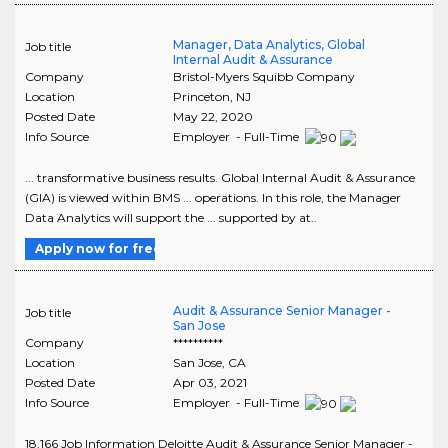
Manager, Data Analytics, Global
Job title
Internal Audit & Assurance
Company
Bristol-Myers Squibb Company
Location
Princeton
,
NJ
Posted Date
May 22, 2020
Info Source
Employer - Full-Time
... transformative business results. Global Internal Audit & Assurance
(GIA) is viewed within BMS ... operations. In this role, the Manager
Data Analytics will support the ... supported by at..
Apply now for free
Audit & Assurance Senior Manager -
Job title
San Jose
Company
**********
Location
San Jose
,
CA
Posted Date
Apr 03, 2021
Info Source
Employer - Full-Time
18,166 Job Information Deloitte Audit & Assurance Senior Manager -