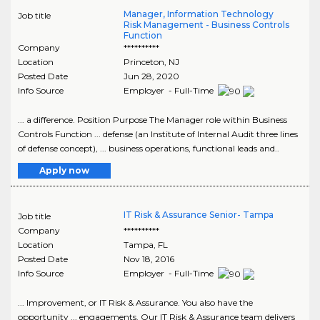
Manager, Information Technology
Job title
Risk Management - Business Controls
Function
Company
**********
Location
Princeton
,
NJ
Posted Date
Jun 28, 2020
Info Source
Employer - Full-Time
... a difference. Position Purpose The Manager role within Business
Controls Function ... defense (an Institute of Internal Audit three lines
of defense concept), ... business operations, functional leads and..
Apply now
IT Risk & Assurance Senior- Tampa
Job title
Company
**********
Location
Tampa
,
FL
Posted Date
Nov 18, 2016
Info Source
Employer - Full-Time
... Improvement, or IT Risk & Assurance. You also have the
opportunity ... engagements. Our IT Risk & Assurance team delivers