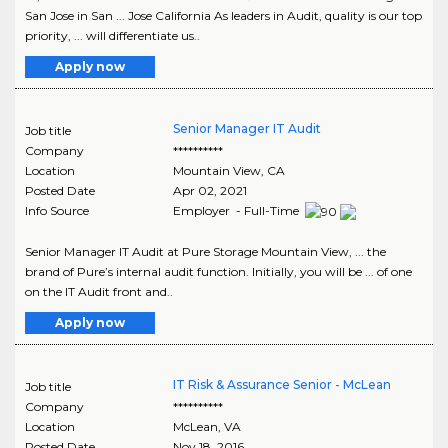
San Jose in San ... Jose California As leaders in Audit, quality is our top
priority, ... will differentiate us..
Apply now
Senior Manager IT Audit
Job title
Company
**********
Location
Mountain View
,
CA
Posted Date
Apr 02, 2021
Info Source
Employer - Full-Time
Senior Manager IT Audit at Pure Storage Mountain View, ... the
brand of Pure’s internal audit function. Initially, you will be ... of one
on the IT Audit front and..
Apply now
IT Risk & Assurance Senior - McLean
Job title
Company
**********
Location
McLean
,
VA
Posted Date
Nov 18, 2016