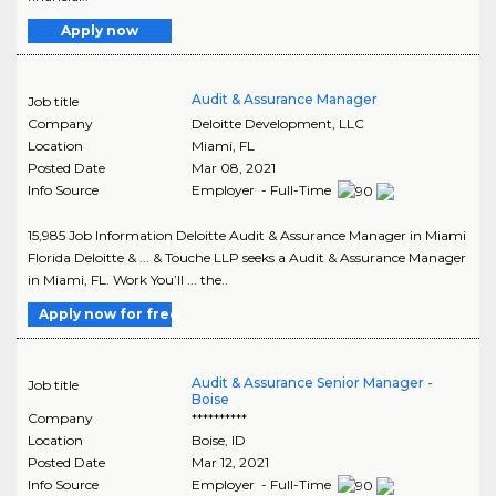
Apply now
Audit & Assurance Manager
Job title
Company
Deloitte Development, LLC
Location
Miami
,
FL
Posted Date
Mar 08, 2021
Info Source
Employer - Full-Time
15,985 Job Information Deloitte Audit & Assurance Manager in Miami
Florida Deloitte & ... & Touche LLP seeks a Audit & Assurance Manager
in Miami, FL. Work You’ll ... the..
Apply now for free
Audit & Assurance Senior Manager -
Job title
Boise
Company
**********
Location
Boise
,
ID
Posted Date
Mar 12, 2021
Info Source
Employer - Full-Time