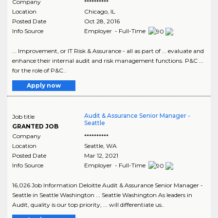
Company
**********
Location
Chicago
,
IL
Posted Date
Oct 28, 2016
Info Source
Employer - Full-Time
... Improvement, or IT Risk & Assurance - all as part of ... evaluate and
enhance their internal audit and risk management functions. P&C ...
for the role of P&C..
Apply now
Audit & Assurance Senior Manager -
Job title
Seattle
GRANTED JOB
Company
**********
Location
Seattle
,
WA
Posted Date
Mar 12, 2021
Info Source
Employer - Full-Time
16,026 Job Information Deloitte Audit & Assurance Senior Manager -
Seattle in Seattle Washington ... Seattle Washington As leaders in
Audit, quality is our top priority, ... will differentiate us..