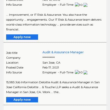
Info Source
Employer - Full-Time
... Improvement, or IT Risk & Assurance. You also have the
opportunity ... engagements. Our IT Risk & Assurance team delivers
world-class information technology ... provide services such as
financial..
Apply now
Audit & Assurance Manager
Job title
Company
**********
Location
San Jose
,
CA
Posted Date
Feb 17, 2021
Info Source
Employer - Full-Time
15,985 Job Information Deloitte Audit & Assurance Manager in San
Jose California Deloitte ... & Touche LLP seeks a Audit & Assurance
Manager in San Jose, CA. Work ... the..
Apply now