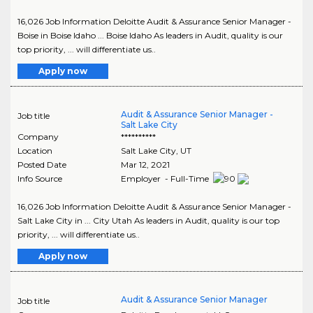
16,026 Job Information Deloitte Audit & Assurance Senior Manager -
Boise in Boise Idaho ... Boise Idaho As leaders in Audit, quality is our
top priority, ... will differentiate us..
Apply now
Audit & Assurance Senior Manager -
Job title
Salt Lake City
Company
**********
Location
Salt Lake City
,
UT
Posted Date
Mar 12, 2021
Info Source
Employer - Full-Time
16,026 Job Information Deloitte Audit & Assurance Senior Manager -
Salt Lake City in ... City Utah As leaders in Audit, quality is our top
priority, ... will differentiate us..
Apply now
Audit & Assurance Senior Manager
Job title