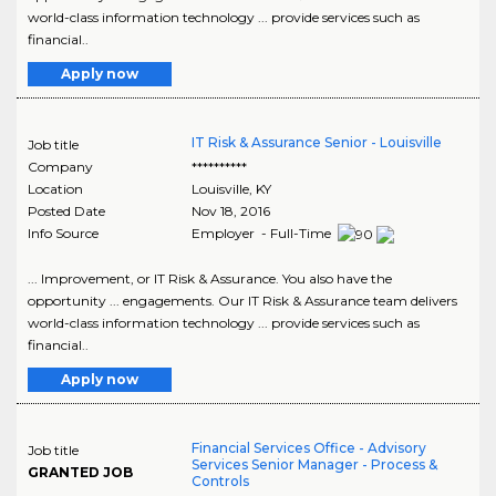
world-class information technology ... provide services such as
financial..
Apply now
IT Risk & Assurance Senior - Louisville
Job title
Company
**********
Location
Louisville
,
KY
Posted Date
Nov 18, 2016
Info Source
Employer - Full-Time
... Improvement, or IT Risk & Assurance. You also have the
opportunity ... engagements. Our IT Risk & Assurance team delivers
world-class information technology ... provide services such as
financial..
Apply now
Financial Services Office - Advisory
Job title
Services Senior Manager - Process &
GRANTED JOB
Controls