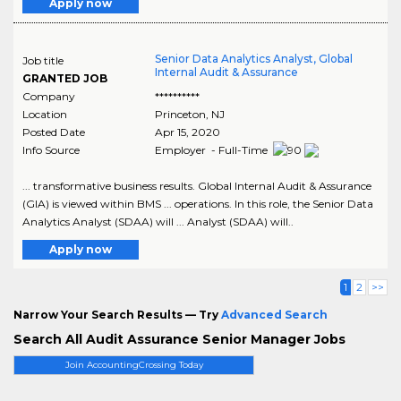
Apply now
Senior Data Analytics Analyst, Global
Job title
Internal Audit & Assurance
GRANTED JOB
Company
**********
Location
Princeton
,
NJ
Posted Date
Apr 15, 2020
Info Source
Employer - Full-Time
... transformative business results. Global Internal Audit & Assurance
(GIA) is viewed within BMS ... operations. In this role, the Senior Data
Analytics Analyst (SDAA) will ... Analyst (SDAA) will..
Apply now
1
2
>>
Narrow Your Search Results — Try
Advanced Search
Search All Audit Assurance Senior Manager Jobs
Join AccountingCrossing Today