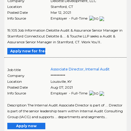
Company
Deloitte Development, LLC
Location
Stamford
,
CT
Posted Date
Mar 12, 2021
Info Source
Employer - Full-Time
19,105 Job Information Deloitte Audit & Assurance Senior Manager in
Stamford Connecticut Deloitte & ... & Touche LLP seeks a Audit &
Assurance Senior Manager in Stamford, CT. Work You’ll..
Apply now for free
Associate Director, Internal Audit
Job title
Company
**********
Location
Louisville
,
KY
Posted Date
Aug 07, 2021
Info Source
Employer - Full-Time
Description The Internal Audit Associate Director is part of ... Director
is part of the senior leadership team within Internal Audit Consulting
Group (IACG) and supports ... departments and segments...
Apply now