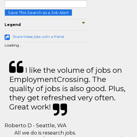
Save This Search as a Job Alert
Legend
Share these jobs with a friend
Loading...
I like the volume of jobs on
EmploymentCrossing. The
quality of jobs is also good. Plus,
they get refreshed very often.
Great work!
Roberto D - Seattle, WA
All we do is research jobs.