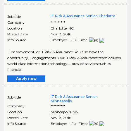
IT Risk & Assurance Senior-Charlotte
Job title
Company
**********
Location
Charlotte
,
NC
Posted Date
Nov 13, 2016
Info Source
Employer - Full-Time
... Improvement, or IT Risk & Assurance. You also have the
opportunity ... engagements. Our IT Risk & Assurance team delivers
world-class information technology ... provide services such as
financial..
Apply now
IT Risk & Assurance Senior-
Job title
Minneapolis
Company
**********
Location
Minneapolis
,
MN
Posted Date
Nov 13, 2016
Info Source
Employer - Full-Time