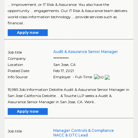
... Improvement, or IT Risk & Assurance. You also have the
opportunity ... engagements. Our IT Risk & Assurance team delivers
world-class information technology ... provide services such as
financial..
Apply now
Audit & Assurance Senior Manager
Job title
Company
**********
Location
San Jose
,
CA
Posted Date
Feb 17, 2021
Info Source
Employer - Full-Time
15,985 Job Information Deloitte Audit & Assurance Senior Manager in
San Jose California Deloitte ... & Touche LLP seeks a Audit &
Assurance Senior Manager in San Jose, CA. Work..
Apply now
Manager Controls & Compliance
Job title
NACC & OTC Lead