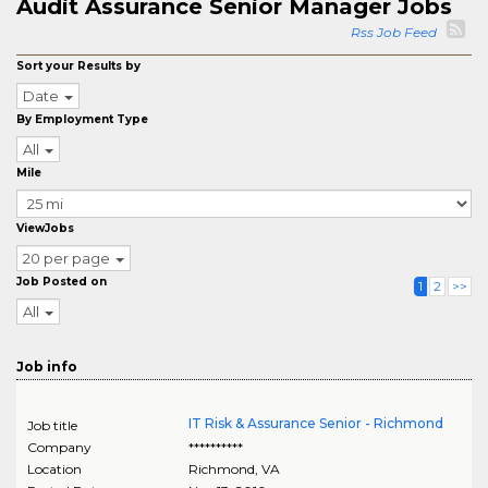
Audit Assurance Senior Manager Jobs
Rss Job Feed
Sort your Results by
Date
By Employment Type
All
Mile
ViewJobs
20 per page
Job Posted on
1
2
>>
All
Job info
IT Risk & Assurance Senior - Richmond
Job title
Company
**********
Location
Richmond
,
VA