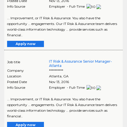
Posted Date
Nov 13, 2016
Info Source
Employer - Full-Time
... Improvement, or IT Risk & Assurance. You also have the
opportunity ... engagements. Our IT Risk & Assurance team delivers
world-class information technology ... provide services such as
financial..
Apply now
IT Risk & Assurance Senior Manager-
Job title
Atlanta
Company
**********
Location
Atlanta
,
GA
Posted Date
Nov 13, 2016
Info Source
Employer - Full-Time
... Improvement, or IT Risk & Assurance. You also have the
opportunity ... engagements. Our IT Risk & Assurance team delivers
world-class information technology ... provide services such as
financial..
Apply now