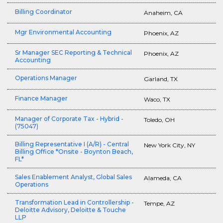
Billing Coordinator
Anaheim, CA
Mgr Environmental Accounting
Phoenix, AZ
Sr Manager SEC Reporting & Technical
Phoenix, AZ
Accounting
Operations Manager
Garland, TX
Finance Manager
Waco, TX
Manager of Corporate Tax - Hybrid -
Toledo, OH
(75047)
Billing Representative I (A/R) - Central
New York City, NY
Billing Office *Onsite - Boynton Beach,
FL*
Sales Enablement Analyst, Global Sales
Alameda, CA
Operations
Transformation Lead in Controllership -
Tempe, AZ
Deloitte Advisory, Deloitte & Touche
LLP