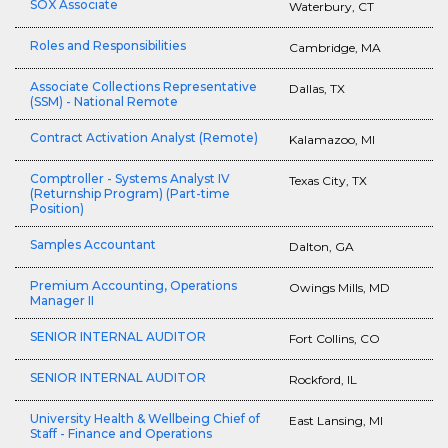
SOX Associate
Waterbury, CT
Roles and Responsibilities
Cambridge, MA
Associate Collections Representative
Dallas, TX
(SSM) - National Remote
Contract Activation Analyst (Remote)
Kalamazoo, MI
Comptroller - Systems Analyst IV
Texas City, TX
(Returnship Program) (Part-time
Position)
Samples Accountant
Dalton, GA
Premium Accounting, Operations
Owings Mills, MD
Manager II
SENIOR INTERNAL AUDITOR
Fort Collins, CO
SENIOR INTERNAL AUDITOR
Rockford, IL
University Health & Wellbeing Chief of
East Lansing, MI
Staff - Finance and Operations