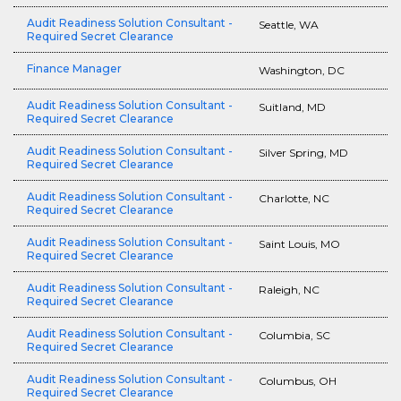
Audit Readiness Solution Consultant -
Seattle, WA
Required Secret Clearance
Finance Manager
Washington, DC
Audit Readiness Solution Consultant -
Suitland, MD
Required Secret Clearance
Audit Readiness Solution Consultant -
Silver Spring, MD
Required Secret Clearance
Audit Readiness Solution Consultant -
Charlotte, NC
Required Secret Clearance
Audit Readiness Solution Consultant -
Saint Louis, MO
Required Secret Clearance
Audit Readiness Solution Consultant -
Raleigh, NC
Required Secret Clearance
Audit Readiness Solution Consultant -
Columbia, SC
Required Secret Clearance
Audit Readiness Solution Consultant -
Columbus, OH
Required Secret Clearance