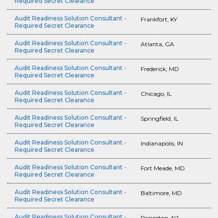
Required Secret Clearance
Audit Readiness Solution Consultant -
Frankfort, KY
Required Secret Clearance
Audit Readiness Solution Consultant -
Atlanta, GA
Required Secret Clearance
Audit Readiness Solution Consultant -
Frederick, MD
Required Secret Clearance
Audit Readiness Solution Consultant -
Chicago, IL
Required Secret Clearance
Audit Readiness Solution Consultant -
Springfield, IL
Required Secret Clearance
Audit Readiness Solution Consultant -
Indianapolis, IN
Required Secret Clearance
Audit Readiness Solution Consultant -
Fort Meade, MD
Required Secret Clearance
Audit Readiness Solution Consultant -
Baltimore, MD
Required Secret Clearance
Audit Readiness Solution Consultant -
Princeton, NJ