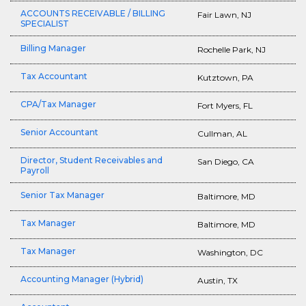
ACCOUNTS RECEIVABLE / BILLING
Fair Lawn, NJ
SPECIALIST
Billing Manager
Rochelle Park, NJ
Tax Accountant
Kutztown, PA
CPA/Tax Manager
Fort Myers, FL
Senior Accountant
Cullman, AL
Director, Student Receivables and
San Diego, CA
Payroll
Senior Tax Manager
Baltimore, MD
Tax Manager
Baltimore, MD
Tax Manager
Washington, DC
Accounting Manager (Hybrid)
Austin, TX