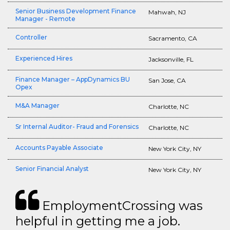
Senior Business Development Finance
Mahwah, NJ
Manager - Remote
Controller
Sacramento, CA
Experienced Hires
Jacksonville, FL
Finance Manager – AppDynamics BU
San Jose, CA
Opex
M&A Manager
Charlotte, NC
Sr Internal Auditor- Fraud and Forensics
Charlotte, NC
Accounts Payable Associate
New York City, NY
Senior Financial Analyst
New York City, NY
EmploymentCrossing was
helpful in getting me a job.