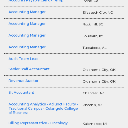
Accounts Payable Clerk - Temp
Irvine, CA
Accounting Manager
Elizabeth City, NC
Accounting Manager
Rock Hill, SC
Accounting Manager
Louisville, KY
Accounting Manager
Tuscaloosa, AL
Audit Team Lead
Senior Staff Accountant
Oklahoma City, OK
Revenue Auditor
Oklahoma City, OK
Sr. Accountant
Chandler, AZ
Accounting Analytics - Adjunct Faculty -
Phoenix, AZ
Traditional Campus - Colangelo College
of Business
Billing Representative - Oncology
Kalamazoo, MI