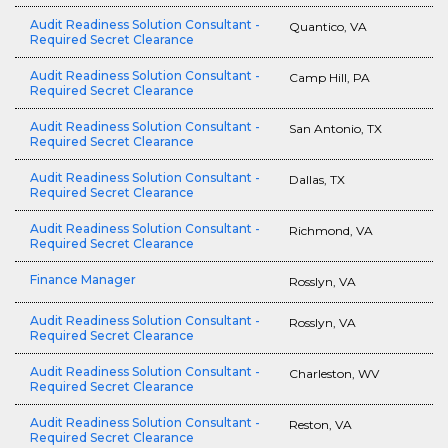
Audit Readiness Solution Consultant -
Quantico, VA
Required Secret Clearance
Audit Readiness Solution Consultant -
Camp Hill, PA
Required Secret Clearance
Audit Readiness Solution Consultant -
San Antonio, TX
Required Secret Clearance
Audit Readiness Solution Consultant -
Dallas, TX
Required Secret Clearance
Audit Readiness Solution Consultant -
Richmond, VA
Required Secret Clearance
Finance Manager
Rosslyn, VA
Audit Readiness Solution Consultant -
Rosslyn, VA
Required Secret Clearance
Audit Readiness Solution Consultant -
Charleston, WV
Required Secret Clearance
Audit Readiness Solution Consultant -
Reston, VA
Required Secret Clearance