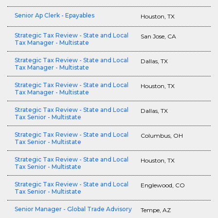
Senior Ap Clerk - Epayables
Houston, TX
Strategic Tax Review - State and Local
San Jose, CA
Tax Manager - Multistate
Strategic Tax Review - State and Local
Dallas, TX
Tax Manager - Multistate
Strategic Tax Review - State and Local
Houston, TX
Tax Manager - Multistate
Strategic Tax Review - State and Local
Dallas, TX
Tax Senior - Multistate
Strategic Tax Review - State and Local
Columbus, OH
Tax Senior - Multistate
Strategic Tax Review - State and Local
Houston, TX
Tax Senior - Multistate
Strategic Tax Review - State and Local
Englewood, CO
Tax Senior - Multistate
Senior Manager - Global Trade Advisory
Tempe, AZ