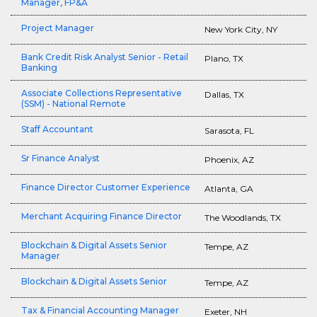
Manager, FP&A
Project Manager
New York City, NY
Bank Credit Risk Analyst Senior - Retail
Plano, TX
Banking
Associate Collections Representative
Dallas, TX
(SSM) - National Remote
Staff Accountant
Sarasota, FL
Sr Finance Analyst
Phoenix, AZ
Finance Director Customer Experience
Atlanta, GA
Merchant Acquiring Finance Director
The Woodlands, TX
Blockchain & Digital Assets Senior
Tempe, AZ
Manager
Blockchain & Digital Assets Senior
Tempe, AZ
Tax & Financial Accounting Manager
Exeter, NH