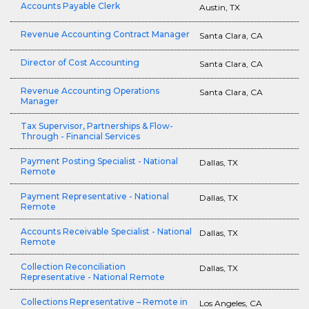
Accounts Payable Clerk
Austin, TX
Revenue Accounting Contract Manager
Santa Clara, CA
Director of Cost Accounting
Santa Clara, CA
Revenue Accounting Operations
Santa Clara, CA
Manager
Tax Supervisor, Partnerships & Flow-
Through - Financial Services
Payment Posting Specialist - National
Dallas, TX
Remote
Payment Representative - National
Dallas, TX
Remote
Accounts Receivable Specialist - National
Dallas, TX
Remote
Collection Reconciliation
Dallas, TX
Representative - National Remote
Collections Representative – Remote in
Los Angeles, CA