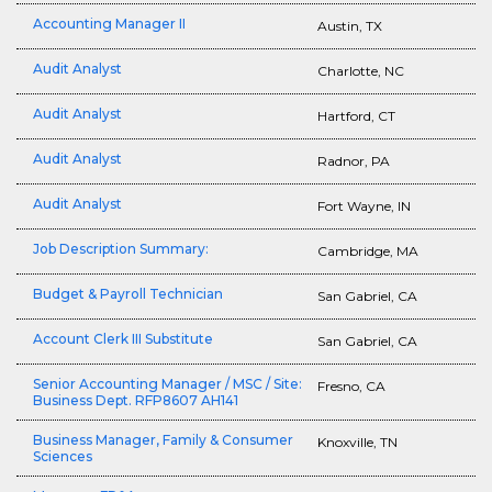
Accounting Manager II
Austin, TX
Audit Analyst
Charlotte, NC
Audit Analyst
Hartford, CT
Audit Analyst
Radnor, PA
Audit Analyst
Fort Wayne, IN
Job Description Summary:
Cambridge, MA
Budget & Payroll Technician
San Gabriel, CA
Account Clerk III Substitute
San Gabriel, CA
Senior Accounting Manager / MSC / Site:
Fresno, CA
Business Dept. RFP8607 AH141
Business Manager, Family & Consumer
Knoxville, TN
Sciences