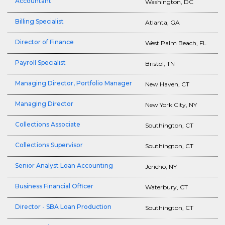
Accountant
Washington, DC
Billing Specialist
Atlanta, GA
Director of Finance
West Palm Beach, FL
Payroll Specialist
Bristol, TN
Managing Director, Portfolio Manager
New Haven, CT
Managing Director
New York City, NY
Collections Associate
Southington, CT
Collections Supervisor
Southington, CT
Senior Analyst Loan Accounting
Jericho, NY
Business Financial Officer
Waterbury, CT
Director - SBA Loan Production
Southington, CT