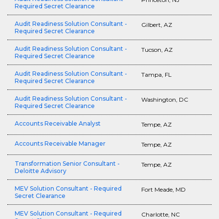
Required Secret Clearance
Audit Readiness Solution Consultant -
Gilbert, AZ
Required Secret Clearance
Audit Readiness Solution Consultant -
Tucson, AZ
Required Secret Clearance
Audit Readiness Solution Consultant -
Tampa, FL
Required Secret Clearance
Audit Readiness Solution Consultant -
Washington, DC
Required Secret Clearance
Accounts Receivable Analyst
Tempe, AZ
Accounts Receivable Manager
Tempe, AZ
Transformation Senior Consultant -
Tempe, AZ
Deloitte Advisory
MEV Solution Consultant - Required
Fort Meade, MD
Secret Clearance
MEV Solution Consultant - Required
Charlotte, NC