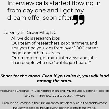
Interview calls started flowing in
from day one and I got my
dream offer soon after.
Jeremy E - Greenville, NC
All we do is research jobs.
Our team of researchers, programmers, and
analysts find you jobs from over 1,000 career
pages and other sources
Our members get more interviews and jobs
than people who use "public job boards"
Shoot for the moon. Even if you miss it, you will land
among the stars.
AccountingCrossing - #1 Job Aggregation and Private Job-Opening Research
Service — The Most Quality Jobs Anywhere
AccountingCrossing is the first job consolidation service in the employment
industry to seek to include every job that exists in the world.