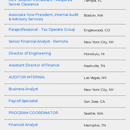
Tampa, FL
Secret Clearance
Associate Vice President, Internal Audit
Boston, MA
& Advisory Services
Paraprofessional - Tax Operate Group
Englewood, CO
Senior Financial Analyst - Remote
New York City, NY
Director of Engineering
Honolulu, HI
Assistant Director of Finance
Nashville, TN
AUDITOR INTERNAL
Las Vegas, NV
Business Analyst
New York City, NY
Payroll Specialist
San Jose, CA
PROGRAM COORDINATOR
Seattle, WA
Financial Analyst
Memphis, TN