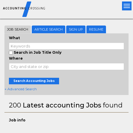
Tog
nav
JOB SEARCH
ARTICLE SEARCH
SIGN UP
RESUME
What
Search in Job Title Only
Where
Search Accounting Jobs
+ Advanced Search
200
Latest accounting Jobs
found
Job info