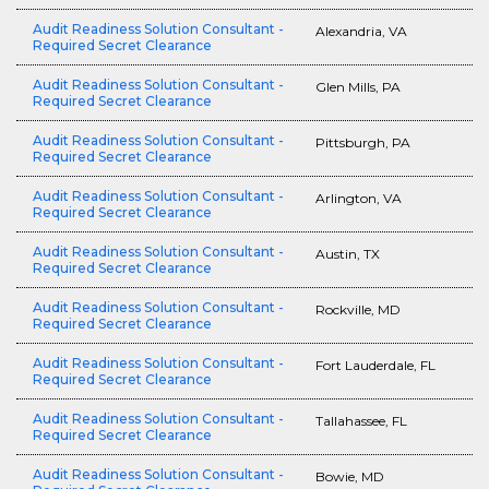
Audit Readiness Solution Consultant -
Alexandria, VA
Required Secret Clearance
Audit Readiness Solution Consultant -
Glen Mills, PA
Required Secret Clearance
Audit Readiness Solution Consultant -
Pittsburgh, PA
Required Secret Clearance
Audit Readiness Solution Consultant -
Arlington, VA
Required Secret Clearance
Audit Readiness Solution Consultant -
Austin, TX
Required Secret Clearance
Audit Readiness Solution Consultant -
Rockville, MD
Required Secret Clearance
Audit Readiness Solution Consultant -
Fort Lauderdale, FL
Required Secret Clearance
Audit Readiness Solution Consultant -
Tallahassee, FL
Required Secret Clearance
Audit Readiness Solution Consultant -
Bowie, MD