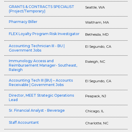
GRANTS & CONTRACTS SPECIALIST
Seattle, WA
(Project/Temporary)
Pharmacy Biller
Waltham, MA
FLEX Loyalty Program Risk Investigator
Bethesda, MD
Accounting Technician III - BU |
El Segundo, CA
Government Jobs
Immunology Access and
Raleigh, NC
Reimbursement Manager- Southeast,
Raleigh
Accounting Tech III (BU) – Accounts
El Segundo, CA
Receivable | Government Jobs
Director, MEET Strategic Operations
Peapack, NJ
Lead
Sr. Financial Analyst - Beverage
Chicago, IL
Staff Accountant
Charlotte, NC