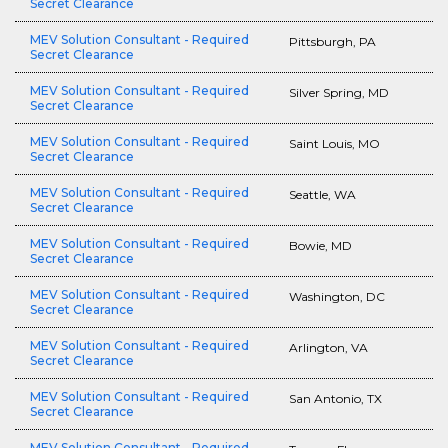
Secret Clearance
MEV Solution Consultant - Required
Pittsburgh, PA
Secret Clearance
MEV Solution Consultant - Required
Silver Spring, MD
Secret Clearance
MEV Solution Consultant - Required
Saint Louis, MO
Secret Clearance
MEV Solution Consultant - Required
Seattle, WA
Secret Clearance
MEV Solution Consultant - Required
Bowie, MD
Secret Clearance
MEV Solution Consultant - Required
Washington, DC
Secret Clearance
MEV Solution Consultant - Required
Arlington, VA
Secret Clearance
MEV Solution Consultant - Required
San Antonio, TX
Secret Clearance
MEV Solution Consultant - Required