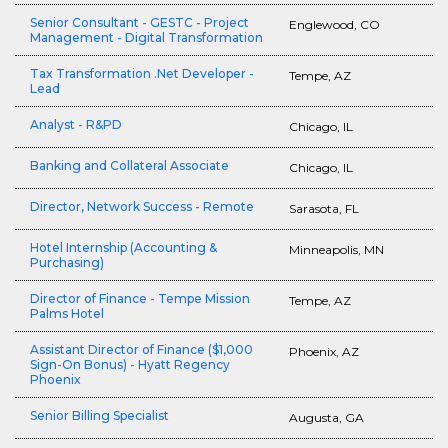
Senior Consultant - GESTC - Project
Englewood, CO
Management - Digital Transformation
Tax Transformation .Net Developer -
Tempe, AZ
Lead
Analyst - R&PD
Chicago, IL
Banking and Collateral Associate
Chicago, IL
Director, Network Success - Remote
Sarasota, FL
Hotel Internship (Accounting &
Minneapolis, MN
Purchasing)
Director of Finance - Tempe Mission
Tempe, AZ
Palms Hotel
Assistant Director of Finance ($1,000
Phoenix, AZ
Sign-On Bonus) - Hyatt Regency
Phoenix
Senior Billing Specialist
Augusta, GA