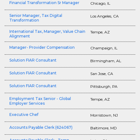
Financial Transformation Sr Manager
Chicago, IL
Senior Manager, Tax Digital
Los Angeles, CA
Transformation
International Tax, Manager, Value Chain
Tempe, AZ
Alignment
Manager- Provider Compensation
Champaign, IL
Solution FIAR Consultant
Birmingham, AL
Solution FIAR Consultant
San Jose, CA
Solution FIAR Consultant
Pittsburgh, PA
Employment Tax Senior - Global
Tempe, AZ
Employer Services
Executive Chef
Morristown, NJ
Accounts Payable Clerk (624067)
Baltimore, MD