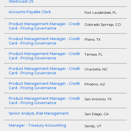
Westcoast US
Accounts Payable Clerk
Fort Lauderdale, FL
Product Management Manager - Credit
Colorado Springs, CO
Card - Pricing Governance
Product Management Manager - Credit
Plano, TX
Card - Pricing Governance
Product Management Manager - Credit
Tampa, FL
Card - Pricing Governance
Product Management Manager - Credit
Charlotte, NC
Card - Pricing Governance
Product Management Manager - Credit
Phoenix, AZ
Card - Pricing Governance
Product Management Manager - Credit
San Antonio, TX
Card - Pricing Governance
Senior Analyst, Risk Management
San Diego, CA
Manager - Treasury Accounting
Sandy, UT