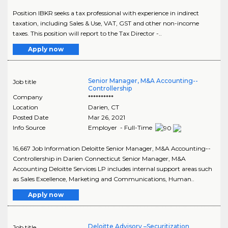
Position IBKR seeks a tax professional with experience in indirect
taxation, including Sales & Use, VAT, GST and other non-income
taxes. This position will report to the Tax Director -..
Apply now
Senior Manager, M&A Accounting--
Job title
Controllership
Company
**********
Location
Darien
,
CT
Posted Date
Mar 26, 2021
Info Source
Employer - Full-Time
16,667 Job Information Deloitte Senior Manager, M&A Accounting--
Controllership in Darien Connecticut Senior Manager, M&A
Accounting Deloitte Services LP includes internal support areas such
as Sales Excellence, Marketing and Communications, Human..
Apply now
Deloitte Advisory –Securitization
Job title