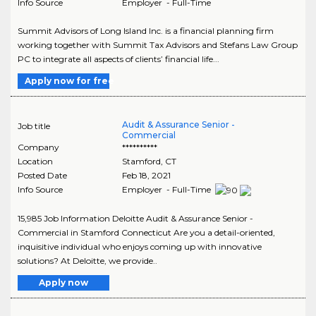
Info Source
Employer - Full-Time
Summit Advisors of Long Island Inc. is a financial planning firm
working together with Summit Tax Advisors and Stefans Law Group
PC to integrate all aspects of clients’ financial life...
Apply now for free
Audit & Assurance Senior -
Job title
Commercial
Company
**********
Location
Stamford
,
CT
Posted Date
Feb 18, 2021
Info Source
Employer - Full-Time
15,985 Job Information Deloitte Audit & Assurance Senior -
Commercial in Stamford Connecticut Are you a detail-oriented,
inquisitive individual who enjoys coming up with innovative
solutions? At Deloitte, we provide..
Apply now