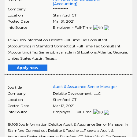
(Accounting)
Company
**********
Location
Stamford
,
CT
Posted Date
Mar 31, 2021
Info Source
Employer - Full-Time
17,942 Job Information Deloitte Full Time Tax Consultant
(Accounting) in Stamford Connecticut Full Time Tax Consultant
(Accounting) Tax Same job available in 51 locations Atlanta, Georgia,
United States Austin, Texas,..
Apply now
Audit & Assurance Senior Manager
Job title
Company
Deloitte Development, LLC
Location
Stamford
,
CT
Posted Date
Mar 12, 2021
Info Source
Employer - Full-Time
19,105 Job Information Deloitte Audit & Assurance Senior Manager in
Stamford Connecticut Deloitte & Touche LLP seeks a Audit &
Assurance Senior Manager in Stamford, CT. Work You’ll Do Oversee..