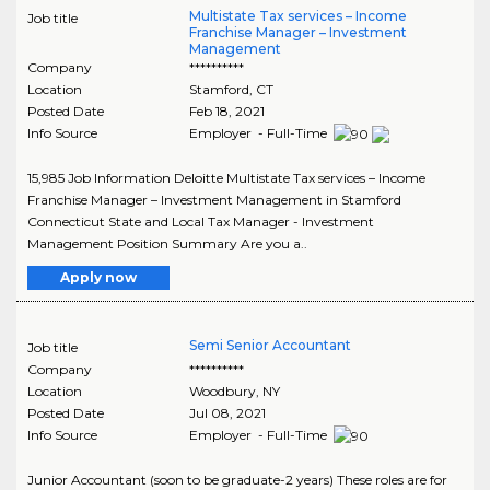
Multistate Tax services – Income
Job title
Franchise Manager – Investment
Management
Company
**********
Location
Stamford
,
CT
Posted Date
Feb 18, 2021
Info Source
Employer - Full-Time
15,985 Job Information Deloitte Multistate Tax services – Income
Franchise Manager – Investment Management in Stamford
Connecticut State and Local Tax Manager - Investment
Management Position Summary Are you a..
Apply now
Semi Senior Accountant
Job title
Company
**********
Location
Woodbury
,
NY
Posted Date
Jul 08, 2021
Info Source
Employer - Full-Time
Junior Accountant (soon to be graduate-2 years) These roles are for