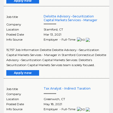
Apply now
Deloitte Advisory –Securitization
Job title
Capital Markets Services - Manager
Company
**********
Location
Stamford
,
CT
Posted Date
Mar 13, 2021
Info Source
Employer - Full-Time
15,757 Job Information Deloitte Deloitte Advisory –Securitization
Capital Markets Services - Manager in Stamford Connecticut Deloitte
Advisory –Securitization Capital Markets Services: Deloitte’s
Securitization Capital Markets Services team is solely focused..
Apply now
Tax Analyst - Indirect Taxation
Job title
Company
**********
Location
Greenwich
,
CT
Posted Date
May 18, 2021
Info Source
Employer - Full-Time