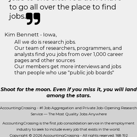
to go all over the place to find
jobs.
Kim Bennett - Iowa,
All we do is research jobs.
Our team of researchers, programmers, and
analysts find you jobs from over 1,000 career
pages and other sources
Our members get more interviews and jobs
than people who use "public job boards"
Shoot for the moon. Even if you miss it, you will land
among the stars.
AccountingCrossing - #1 Job Aggregation and Private Job-Opening Research
Service — The Most Quality Jobs Anywhere
AccountingCrossing is the first job consolidation service in the employment
industry to seek to include every job that exists in the world.
Copyright © 2026 AccountingCrossing - All rights reserved.
168 192