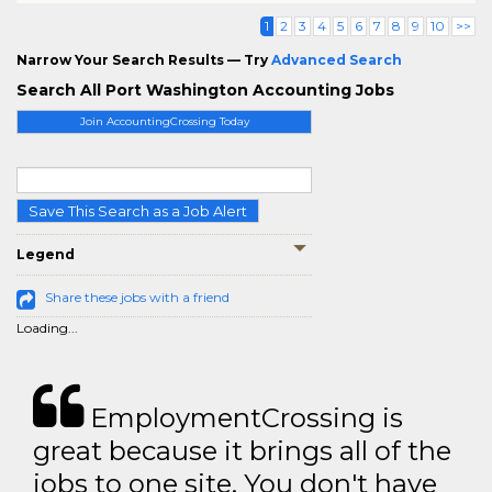
1
2
3
4
5
6
7
8
9
10
>>
Narrow Your Search Results — Try
Advanced Search
Search All Port Washington Accounting Jobs
Join AccountingCrossing Today
Save This Search as a Job Alert
Legend
Share these jobs with a friend
Loading...
EmploymentCrossing is
great because it brings all of the
jobs to one site. You don't have