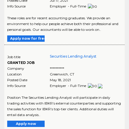
Posted Date
Jul 17, 2021
Info Source
Employer - Full-Time
These roles are for recent accounting graduates. We provide an
environment to help our people achieve both their professional and
personal goals. Our accountants will be able to work on..
Apply now for free
Securities Lending Analyst
Job title
GRANTED JOB
Company
**********
Location
Greenwich
,
CT
Posted Date
May 18, 2021
Info Source
Employer - Full-Time
Position The Securities Lending Analyst will participate in daily
trading activities with IBKR’s external counterparties and supporting
the sales function for IBKR’s top-tier clients. Additional duties will
entail data analysis..
Apply now