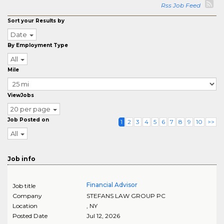
Rss Job Feed
Sort your Results by
Date
By Employment Type
All
Mile
ViewJobs
20 per page
Job Posted on
1
2
3
4
5
6
7
8
9
10
>>
All
Job info
Financial Advisor
Job title
Company
STEFANS LAW GROUP PC
Location
,
NY
Posted Date
Jul 12, 2026