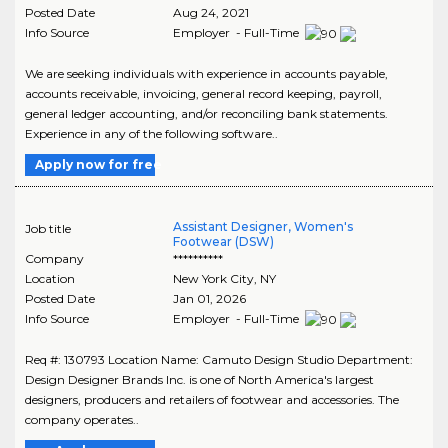
Posted Date
Aug 24, 2021
Info Source
Employer - Full-Time
We are seeking individuals with experience in accounts payable,
accounts receivable, invoicing, general record keeping, payroll,
general ledger accounting, and/or reconciling bank statements.
Experience in any of the following software..
Apply now for free
Assistant Designer, Women's
Job title
Footwear (DSW)
Company
**********
Location
New York City
,
NY
Posted Date
Jan 01, 2026
Info Source
Employer - Full-Time
Req #: 130793 Location Name: Camuto Design Studio Department:
Design Designer Brands Inc. is one of North America's largest
designers, producers and retailers of footwear and accessories. The
company operates..