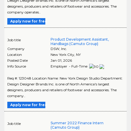
Design Designer Brands Inc. is one of North America's largest
designers, producers and retailers of footwear and accessories. The
company operates..
Apply now for free
Product Development Assistant,
Job title
Handbags (Camuto Group)
Company
DSW, Inc.
Location
New York City
,
NY
Posted Date
Jan 01, 2026
Info Source
Employer - Full-Time
Req #: 123048 Location Name: New York Design Studio Department:
Design Designer Brands Inc. is one of North America's largest
designers, producers and retailers of footwear and accessories. The
company..
Apply now for free
Summer 2022 Finance Intern
Job title
(Camuto Group)