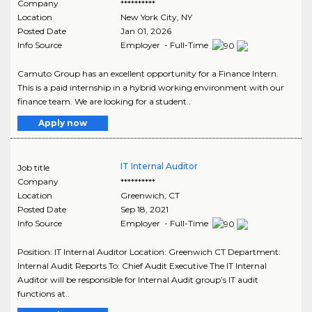
Company
**********
Location
New York City
,
NY
Posted Date
Jan 01, 2026
Info Source
Employer - Full-Time
Camuto Group has an excellent opportunity for a Finance Intern.
This is a paid internship in a hybrid working environment with our
finance team. We are looking for a student..
Apply now
IT Internal Auditor
Job title
Company
**********
Location
Greenwich
,
CT
Posted Date
Sep 18, 2021
Info Source
Employer - Full-Time
Position: IT Internal Auditor Location: Greenwich CT Department:
Internal Audit Reports To: Chief Audit Executive The IT Internal
Auditor will be responsible for Internal Audit group’s IT audit
functions at..