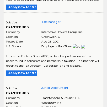
Apply now for free
Tax Manager
Job title
GRANTED JOB
Company
Interactive Brokers Group, Inc.
Location
Greenwich
,
CT
Posted Date
Aug 28, 2021
Info Source
Employer - Full-Time
Interactive Brokers Group (IBG) seeks a tax professional with a
background in corporate and partnership taxation. This position will
report to the Tax Director - Corporate Tax and is based..
Apply now for free
Junior Accountant
Job title
GRANTED JOB
Company
Trachtenberg & Pauker, LLP
Location
Woodbury
,
NY