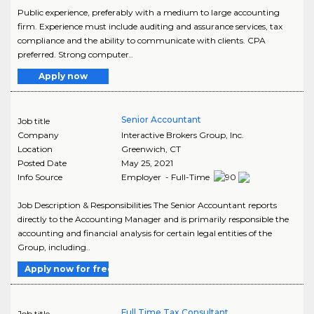
Public experience, preferably with a medium to large accounting
firm. Experience must include auditing and assurance services, tax
compliance and the ability to communicate with clients. CPA
preferred. Strong computer..
Apply now
Senior Accountant
Job title
Company
Interactive Brokers Group, Inc.
Location
Greenwich
,
CT
Posted Date
May 25, 2021
Info Source
Employer - Full-Time
Job Description & Responsibilities The Senior Accountant reports
directly to the Accounting Manager and is primarily responsible the
accounting and financial analysis for certain legal entities of the
Group, including..
Apply now for free
Full Time Tax Consultant
Job title