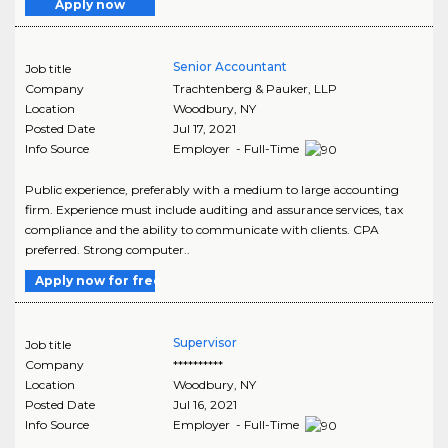
Apply now
Senior Accountant
Job title
Company
Trachtenberg & Pauker, LLP
Location
Woodbury
,
NY
Posted Date
Jul 17, 2021
Info Source
Employer - Full-Time
Public experience, preferably with a medium to large accounting
firm. Experience must include auditing and assurance services, tax
compliance and the ability to communicate with clients. CPA
preferred. Strong computer..
Apply now for free
Supervisor
Job title
Company
**********
Location
Woodbury
,
NY
Posted Date
Jul 16, 2021
Info Source
Employer - Full-Time