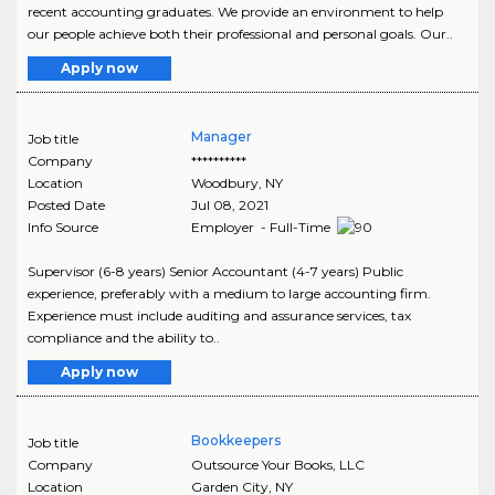
recent accounting graduates. We provide an environment to help
our people achieve both their professional and personal goals. Our..
Apply now
Manager
Job title
Company
**********
Location
Woodbury
,
NY
Posted Date
Jul 08, 2021
Info Source
Employer - Full-Time
Supervisor (6-8 years) Senior Accountant (4-7 years) Public
experience, preferably with a medium to large accounting firm.
Experience must include auditing and assurance services, tax
compliance and the ability to..
Apply now
Bookkeepers
Job title
Company
Outsource Your Books, LLC
Location
Garden City
,
NY