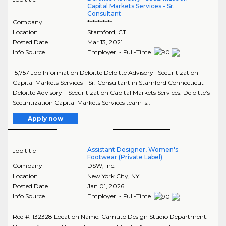
Capital Markets Services - Sr.
Consultant
Company
**********
Location
Stamford
,
CT
Posted Date
Mar 13, 2021
Info Source
Employer - Full-Time
15,757 Job Information Deloitte Deloitte Advisory –Securitization
Capital Markets Services - Sr. Consultant in Stamford Connecticut
Deloitte Advisory – Securitization Capital Markets Services: Deloitte’s
Securitization Capital Markets Services team is..
Apply now
Assistant Designer, Women's
Job title
Footwear (Private Label)
Company
DSW, Inc.
Location
New York City
,
NY
Posted Date
Jan 01, 2026
Info Source
Employer - Full-Time
Req #: 132328 Location Name: Camuto Design Studio Department: