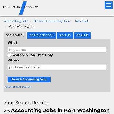
Tog
nav
Accounting Jobs
Browse Accounting Jobs
New York
Port Washington
JOB SEARCH
ARTICLE SEARCH
SIGN UP
RESUME
What
Search in Job Title Only
Where
Search Accounting Jobs
+ Advanced Search
Your Search Results
Accounting Jobs in Port Washington
215