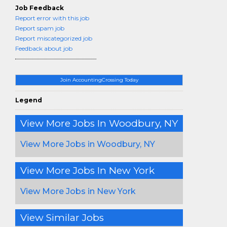
Job Feedback
Report error with this job
Report spam job
Report miscategorized job
Feedback about job
Join AccountingCrossing Today
Legend
View More Jobs In Woodbury, NY
View More Jobs in Woodbury, NY
View More Jobs In New York
View More Jobs in New York
View Similar Jobs