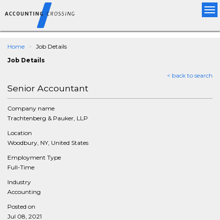
Tog
nav
Home
Job Details
Job Details
< back to search
Senior Accountant
Company name
Trachtenberg & Pauker, LLP
Location
Woodbury, NY, United States
Employment Type
Full-Time
Industry
Accounting
Posted on
Jul 08, 2021