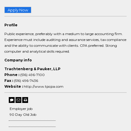
Apply Now
Profile
Public experience, preferably with a medium to large accounting firm.
Experience must include auditing and assurance services, tax compliance
and the ability to communicate with clients. CPA preferred. Strong
computer and analytical skills required.
Company info
Trachtenberg & Pauker, LLP
Phone :
(516) 496-7100
Fax :
(516) 496-7436
Website :
http://www.tpcpa.com
Employer job
90 Day Old Job