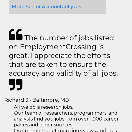
More Senior Accountant jobs
The number of jobs listed
on EmploymentCrossing is
great. I appreciate the efforts
that are taken to ensure the
accuracy and validity of all jobs.
Richard S - Baltimore, MD
All we do is research jobs.
Our team of researchers, programmers, and
analysts find you jobs from over 1,000 career
pages and other sources
Our members get more interviews and jobs