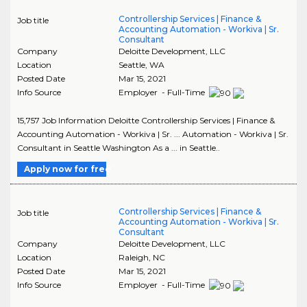
Controllership Services | Finance &
Job title
Accounting Automation - Workiva | Sr.
Consultant
Company
Deloitte Development, LLC
Location
Seattle
,
WA
Posted Date
Mar 15, 2021
Info Source
Employer - Full-Time
15,757 Job Information Deloitte Controllership Services | Finance &
Accounting Automation - Workiva | Sr. ... Automation - Workiva | Sr.
Consultant in Seattle Washington As a ... in Seattle..
Apply now for free
Controllership Services | Finance &
Job title
Accounting Automation - Workiva | Sr.
Consultant
Company
Deloitte Development, LLC
Location
Raleigh
,
NC
Posted Date
Mar 15, 2021
Info Source
Employer - Full-Time