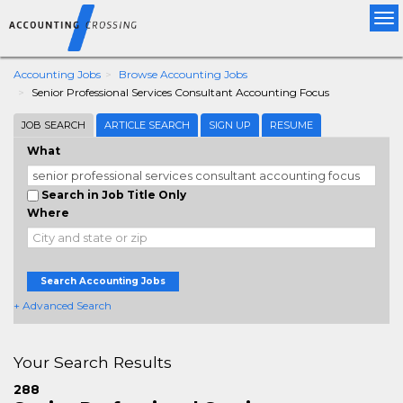
Tog
nav
Accounting Jobs
Browse Accounting Jobs
Senior Professional Services Consultant Accounting Focus
JOB SEARCH
ARTICLE SEARCH
SIGN UP
RESUME
What
Search in Job Title Only
Where
Search Accounting Jobs
+ Advanced Search
Your Search Results
288