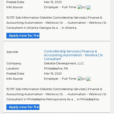
Posted Date
Mar 15, 2021
Info Source
Employer - Full-Time
15,757 Job Information Deloitte Controllership Services | Finance &
Accounting Automation - Workiva | Sr. ... Automation - Workiva | Sr.
Consultant in Atlanta Georgia As a ... in Atlanta..
Apply now for free
Controllership Services | Finance &
Job title
Accounting Automation - Workiva | Sr.
Consultant
Company
Deloitte Development, LLC
Location
Philadelphia
,
PA
Posted Date
Mar 15, 2021
Info Source
Employer - Full-Time
15,757 Job Information Deloitte Controllership Services | Finance &
Accounting Automation - Workiva | Sr. ... Automation - Workiva | Sr.
Consultant in Philadelphia Pennsylvania As a ... in Philadelphia..
Apply now for free