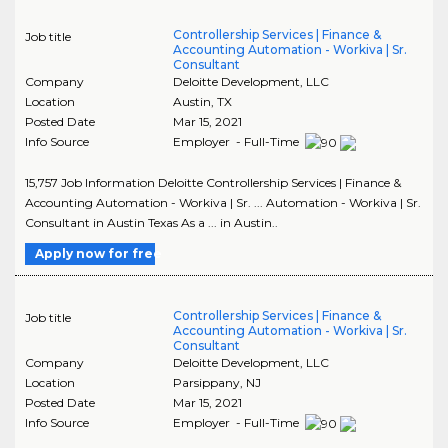
Controllership Services | Finance &
Job title
Accounting Automation - Workiva | Sr.
Consultant
Company
Deloitte Development, LLC
Location
Austin
,
TX
Posted Date
Mar 15, 2021
Info Source
Employer - Full-Time
15,757 Job Information Deloitte Controllership Services | Finance &
Accounting Automation - Workiva | Sr. ... Automation - Workiva | Sr.
Consultant in Austin Texas As a ... in Austin..
Apply now for free
Controllership Services | Finance &
Job title
Accounting Automation - Workiva | Sr.
Consultant
Company
Deloitte Development, LLC
Location
Parsippany
,
NJ
Posted Date
Mar 15, 2021
Info Source
Employer - Full-Time