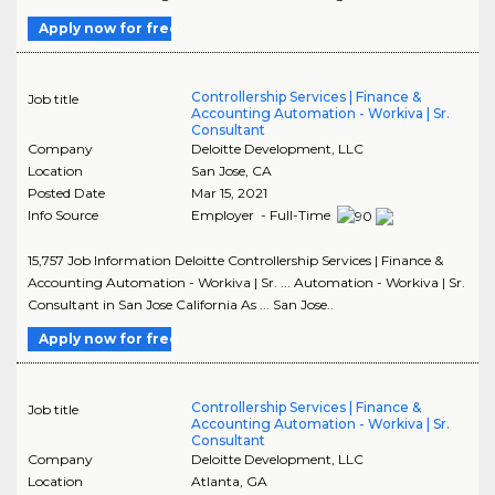
Apply now for free
Controllership Services | Finance &
Job title
Accounting Automation - Workiva | Sr.
Consultant
Company
Deloitte Development, LLC
Location
San Jose
,
CA
Posted Date
Mar 15, 2021
Info Source
Employer - Full-Time
15,757 Job Information Deloitte Controllership Services | Finance &
Accounting Automation - Workiva | Sr. ... Automation - Workiva | Sr.
Consultant in San Jose California As ... San Jose..
Apply now for free
Controllership Services | Finance &
Job title
Accounting Automation - Workiva | Sr.
Consultant
Company
Deloitte Development, LLC
Location
Atlanta
,
GA