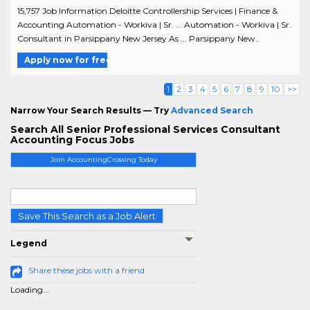
15,757 Job Information Deloitte Controllership Services | Finance &
Accounting Automation - Workiva | Sr. ... Automation - Workiva | Sr.
Consultant in Parsippany New Jersey As ... Parsippany New..
Apply now for free
1
2
3
4
5
6
7
8
9
10
>>
Narrow Your Search Results — Try
Advanced Search
Search All Senior Professional Services Consultant
Accounting Focus Jobs
Join AccountingCrossing Today
Save This Search as a Job Alert
Legend
Share these jobs with a friend
Loading...