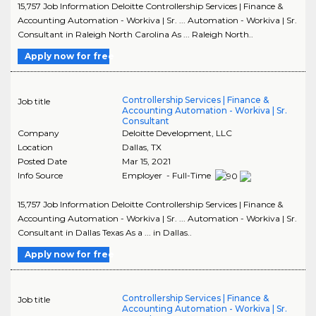
15,757 Job Information Deloitte Controllership Services | Finance &
Accounting Automation - Workiva | Sr. ... Automation - Workiva | Sr.
Consultant in Raleigh North Carolina As ... Raleigh North..
Apply now for free
Controllership Services | Finance &
Job title
Accounting Automation - Workiva | Sr.
Consultant
Company
Deloitte Development, LLC
Location
Dallas
,
TX
Posted Date
Mar 15, 2021
Info Source
Employer - Full-Time
15,757 Job Information Deloitte Controllership Services | Finance &
Accounting Automation - Workiva | Sr. ... Automation - Workiva | Sr.
Consultant in Dallas Texas As a ... in Dallas..
Apply now for free
Controllership Services | Finance &
Job title
Accounting Automation - Workiva | Sr.