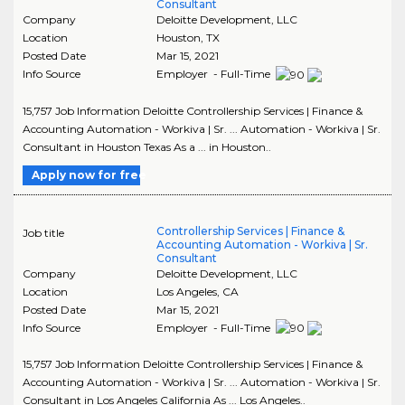
Consultant
Company
Deloitte Development, LLC
Location
Houston
,
TX
Posted Date
Mar 15, 2021
Info Source
Employer - Full-Time
15,757 Job Information Deloitte Controllership Services | Finance &
Accounting Automation - Workiva | Sr. ... Automation - Workiva | Sr.
Consultant in Houston Texas As a ... in Houston..
Apply now for free
Controllership Services | Finance &
Job title
Accounting Automation - Workiva | Sr.
Consultant
Company
Deloitte Development, LLC
Location
Los Angeles
,
CA
Posted Date
Mar 15, 2021
Info Source
Employer - Full-Time
15,757 Job Information Deloitte Controllership Services | Finance &
Accounting Automation - Workiva | Sr. ... Automation - Workiva | Sr.
Consultant in Los Angeles California As ... Los Angeles..