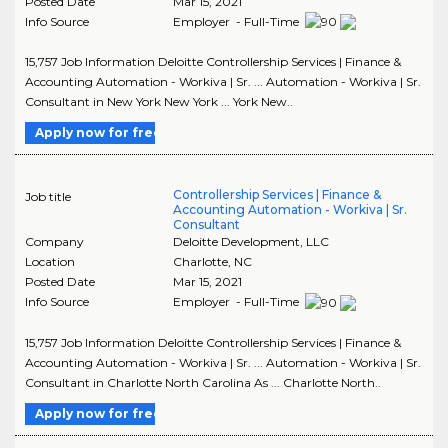
Posted Date
Mar 15, 2021
Info Source
Employer - Full-Time
15,757 Job Information Deloitte Controllership Services | Finance &
Accounting Automation - Workiva | Sr. ... Automation - Workiva | Sr.
Consultant in New York New York ... York New..
Apply now for free
Controllership Services | Finance &
Job title
Accounting Automation - Workiva | Sr.
Consultant
Company
Deloitte Development, LLC
Location
Charlotte
,
NC
Posted Date
Mar 15, 2021
Info Source
Employer - Full-Time
15,757 Job Information Deloitte Controllership Services | Finance &
Accounting Automation - Workiva | Sr. ... Automation - Workiva | Sr.
Consultant in Charlotte North Carolina As ... Charlotte North..
Apply now for free