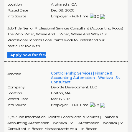
Location
Alpharetta
,
GA
Posted Date
Dec 08, 2020
Info Source
Employer - Full-Time
Job Title: Senior Professional Services Consultant (Accounting Focus)
The Who, What, Where And ... What, Where And Why Our
Professional Services Consultants work to understand our ...
particular role with..
Apply now for free
Controllership Services | Finance &
Job title
Accounting Automation - Workiva | Sr.
Consultant
Company
Deloitte Development, LLC
Location
Boston
,
MA
Posted Date
Mar 15, 2021
Info Source
Employer - Full-Time
15,757 Job Information Deloitte Controllership Services | Finance &
Accounting Automation - Workiva | Sr. ... Automation - Workiva | Sr.
Consultant in Boston Massachusetts As a ... in Boston..