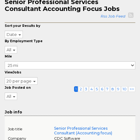
Senior Professional Services
Consultant Accounting Focus Jobs
Rss Job Feed
Sort your Results by
Date
By Employment Type
All
Mile
ViewJobs
20 per page
Job Posted on
1
2
3
4
5
6
7
8
9
10
>>
All
Job info
Senior Professional Services
Job title
Consultant (Accounting focus)
Company
CDC Software