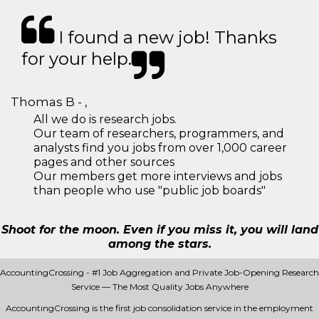
I found a new job! Thanks
for your help.
Thomas B - ,
All we do is research jobs.
Our team of researchers, programmers, and
analysts find you jobs from over 1,000 career
pages and other sources
Our members get more interviews and jobs
than people who use "public job boards"
Shoot for the moon. Even if you miss it, you will land
among the stars.
AccountingCrossing - #1 Job Aggregation and Private Job-Opening Research
Service — The Most Quality Jobs Anywhere
AccountingCrossing is the first job consolidation service in the employment