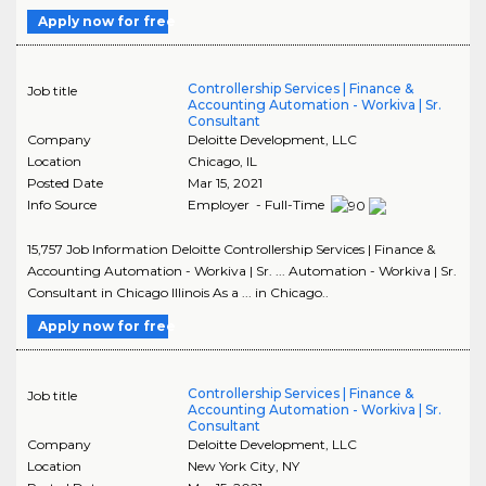
Apply now for free
Controllership Services | Finance &
Job title
Accounting Automation - Workiva | Sr.
Consultant
Company
Deloitte Development, LLC
Location
Chicago
,
IL
Posted Date
Mar 15, 2021
Info Source
Employer - Full-Time
15,757 Job Information Deloitte Controllership Services | Finance &
Accounting Automation - Workiva | Sr. ... Automation - Workiva | Sr.
Consultant in Chicago Illinois As a ... in Chicago..
Apply now for free
Controllership Services | Finance &
Job title
Accounting Automation - Workiva | Sr.
Consultant
Company
Deloitte Development, LLC
Location
New York City
,
NY