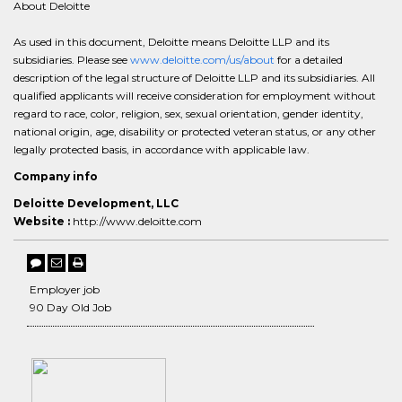
About Deloitte
As used in this document, Deloitte means Deloitte LLP and its
subsidiaries. Please see
www.deloitte.com/us/about
for a detailed
description of the legal structure of Deloitte LLP and its subsidiaries. All
qualified applicants will receive consideration for employment without
regard to race, color, religion, sex, sexual orientation, gender identity,
national origin, age, disability or protected veteran status, or any other
legally protected basis, in accordance with applicable law.
Company info
Deloitte Development, LLC
Website :
http://www.deloitte.com
Employer job
90 Day Old Job