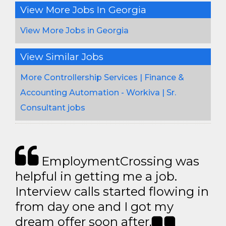
View More Jobs In Georgia
View More Jobs in Georgia
View Similar Jobs
More Controllership Services | Finance &
Accounting Automation - Workiva | Sr.
Consultant jobs
EmploymentCrossing was
helpful in getting me a job.
Interview calls started flowing in
from day one and I got my
dream offer soon after.