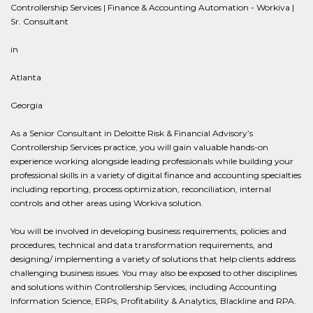
Controllership Services | Finance & Accounting Automation - Workiva |
Sr. Consultant
in
Atlanta
Georgia
As a Senior Consultant in Deloitte Risk & Financial Advisory’s
Controllership Services practice, you will gain valuable hands-on
experience working alongside leading professionals while building your
professional skills in a variety of digital finance and accounting specialties
including reporting, process optimization, reconciliation, internal
controls and other areas using Workiva solution.
You will be involved in developing business requirements, policies and
procedures, technical and data transformation requirements, and
designing/ implementing a variety of solutions that help clients address
challenging business issues. You may also be exposed to other disciplines
and solutions within Controllership Services, including Accounting
Information Science, ERPs, Profitability & Analytics, Blackline and RPA.