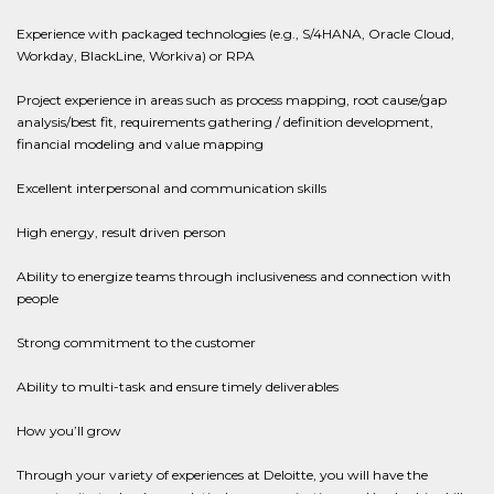
Experience with packaged technologies (e.g., S/4HANA, Oracle Cloud,
Workday, BlackLine, Workiva) or RPA
Project experience in areas such as process mapping, root cause/gap
analysis/best fit, requirements gathering / definition development,
financial modeling and value mapping
Excellent interpersonal and communication skills
High energy, result driven person
Ability to energize teams through inclusiveness and connection with
people
Strong commitment to the customer
Ability to multi-task and ensure timely deliverables
How you’ll grow
Through your variety of experiences at Deloitte, you will have the