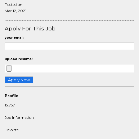
Posted on
Mar 12, 2021
Apply For This Job
your email:
upload resume:
Profile
15,757
Job Information
Deloitte