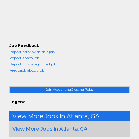
Job Feedback
Report error with this job
Report spam job
Report miscategorized job
Feedback about job
Join AccountingCrossing Today
Legend
View More Jobs In Atlanta, GA
View More Jobs in Atlanta, GA