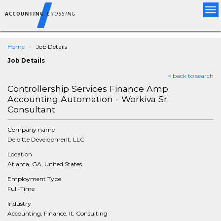
Tog
nav
Home
Job Details
Job Details
< back to search
Controllership Services Finance Amp
Accounting Automation - Workiva Sr.
Consultant
Company name
Deloitte Development, LLC
Location
Atlanta, GA, United States
Employment Type
Full-Time
Industry
Accounting, Finance, It, Consulting