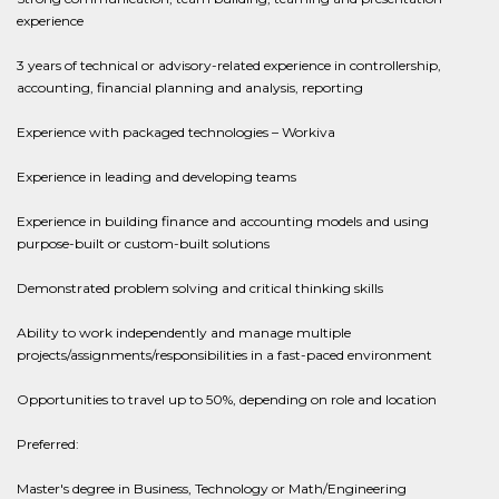
experience
3 years of technical or advisory-related experience in controllership,
accounting, financial planning and analysis, reporting
Experience with packaged technologies – Workiva
Experience in leading and developing teams
Experience in building finance and accounting models and using
purpose-built or custom-built solutions
Demonstrated problem solving and critical thinking skills
Ability to work independently and manage multiple
projects/assignments/responsibilities in a fast-paced environment
Opportunities to travel up to 50%, depending on role and location
Preferred:
Master's degree in Business, Technology or Math/Engineering