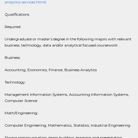
analytics-services.html)
Qualifications
Required:
Undergraduate or master’s degree in the following majors with relevant
business, technology, data and/or analytical focused coursework:
Business:
Accounting, Economics, Finance, Business Analytics
Technology:
Management Information Systems, Accounting Information Systems,
Computer Science
Math/Engineering:
Computer Engineering, Mathematics, Statistics, Industrial Engineering
Strong communication, team building, teaming and presentation