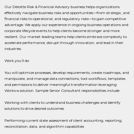
Our Deloitte Risk & Financial Advisory business helps organizations
effectively navigate business risks and opportunities—from strategic, and
financial risks to operational, and regulatory risks—to gain competitive
advantage. We apply our experience in ongoing business operations and
corporate lifecycle events to help clients become stronger and more
resilient. Our market-leading teams help clients embrace complexity to
accelerate performance, disrupt through innovation, and lead in their
industries.
Work you’ll do
You will optimize processes, develop requirements, create roadmaps, and
manipulate, and manage data connections, tool workflows, templates
and permissions to deliver meaningful transformation leveraging
Workiva solution. Sample Senior Consultant responsibilities include:
Working with clients to understand business challenges and identify
solutions to drive desired outcomes
Performing current state assessment of client accounting, reporting,
reconciliation, data, and algorithm capabilities