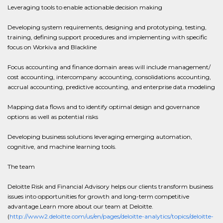
Leveraging tools to enable actionable decision making
Developing system requirements, designing and prototyping, testing,
training, defining support procedures and implementing with specific
focus on Workiva and Blackline
Focus accounting and finance domain areas will include management/
cost accounting, intercompany accounting, consolidations accounting,
accrual accounting, predictive accounting, and enterprise data modeling
Mapping data flows and to identify optimal design and governance
options as well as potential risks
Developing business solutions leveraging emerging automation,
cognitive, and machine learning tools.
The team
Deloitte Risk and Financial Advisory helps our clients transform business
issues into opportunities for growth and long-term competitive
advantage.Learn more about our team at Deloitte.
(
http://www2.deloitte.com/us/en/pages/deloitte-analytics/topics/deloitte-