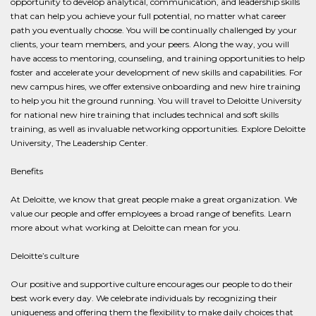
opportunity to develop analytical, communication, and leadership skills
that can help you achieve your full potential, no matter what career
path you eventually choose. You will be continually challenged by your
clients, your team members, and your peers. Along the way, you will
have access to mentoring, counseling, and training opportunities to help
foster and accelerate your development of new skills and capabilities. For
new campus hires, we offer extensive onboarding and new hire training
to help you hit the ground running. You will travel to Deloitte University
for national new hire training that includes technical and soft skills
training, as well as invaluable networking opportunities. Explore Deloitte
University, The Leadership Center.
Benefits
At Deloitte, we know that great people make a great organization. We
value our people and offer employees a broad range of benefits. Learn
more about what working at Deloitte can mean for you.
Deloitte’s culture
Our positive and supportive culture encourages our people to do their
best work every day. We celebrate individuals by recognizing their
uniqueness and offering them the flexibility to make daily choices that