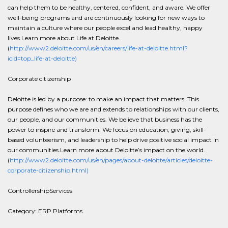
can help them to be healthy, centered, confident, and aware. We offer
well-being programs and are continuously looking for new ways to
maintain a culture where our people excel and lead healthy, happy
lives.Learn more about Life at Deloitte.
(
http://www2.deloitte.com/us/en/careers/life-at-deloitte.html?
icid=top_life-at-deloitte)
Corporate citizenship
Deloitte is led by a purpose: to make an impact that matters. This
purpose defines who we are and extends to relationships with our clients,
our people, and our communities. We believe that business has the
power to inspire and transform. We focus on education, giving, skill-
based volunteerism, and leadership to help drive positive social impact in
our communities.Learn more about Deloitte’s impact on the world.
(
http://www2.deloitte.com/us/en/pages/about-deloitte/articles/deloitte-
corporate-citizenship.html)
ControllershipServices
Category: ERP Platforms