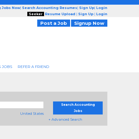
g Jobs Now
|
Search Accounting Resumes
|
Sign Up
|
Login
Seeker
Resume Upload
|
Sign Up
|
Login
Post a Job
Signup Now
 JOBS
REFER A FRIEND
Search Accounting
Jobs
United States
+ Advanced Search