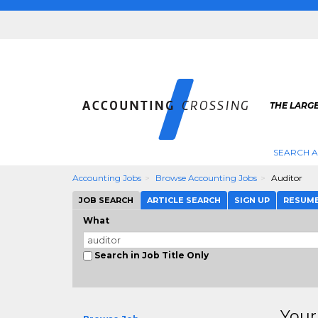
THE LARG
SEARCH 
Accounting Jobs
Browse Accounting Jobs
Auditor
JOB SEARCH
ARTICLE SEARCH
SIGN UP
RESUM
What
Search in Job Title Only
Your