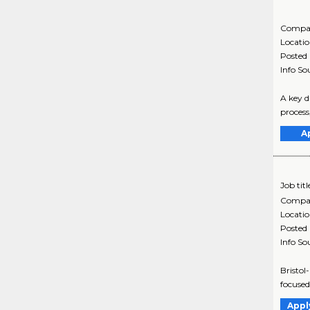
Compa
Locati
Posted
Info So
A key d
process
A
Job titl
Compa
Locati
Posted
Info So
Bristol
focused
Appl