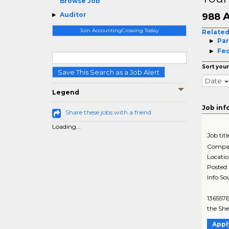
Browse Job
A
Auditor
988
Join AccountingCrossing Today
Related
Par
Fed
Sort your
Save This Search as a Job Alert
Date
Legend
Job inf
Share these jobs with a friend
Loading...
Job titl
Compa
Locati
Posted
Info So
136557B
the Shel
Appl