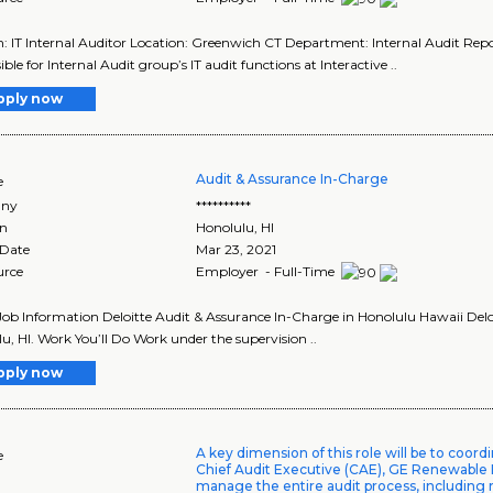
n: IT Internal Auditor Location: Greenwich CT Department: Internal Audit Report
ble for Internal Audit group’s IT audit functions at Interactive ..
pply now
Audit & Assurance In-Charge
e
ny
**********
on
Honolulu
,
HI
 Date
Mar 23, 2021
urce
Employer - Full-Time
Job Information Deloitte Audit & Assurance In-Charge in Honolulu Hawaii Delo
u, HI. Work You’ll Do Work under the supervision ..
pply now
A key dimension of this role will be to coord
e
Chief Audit Executive (CAE), GE Renewable
manage the entire audit process, including 