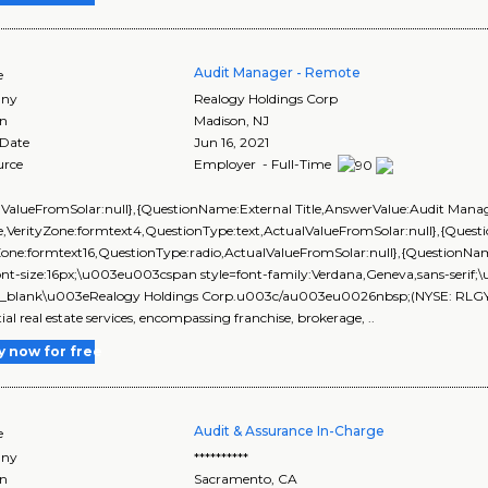
Audit Manager - Remote
e
ny
Realogy Holdings Corp
on
Madison
,
NJ
 Date
Jun 16, 2021
urce
Employer - Full-Time
lValueFromSolar:null},{QuestionName:External Title,AnswerValue:Audit Manag
,VerityZone:formtext4,QuestionType:text,ActualValueFromSolar:null},{Que
yZone:formtext16,QuestionType:radio,ActualValueFromSolar:null},{Questi
ont-size:16px;\u003eu003cspan style=font-family:Verdana,Geneva,sans-seri
_blank\u003eRealogy Holdings Corp.u003c/au003eu0026nbsp;(NYSE: RLGY) is 
tial real estate services, encompassing franchise, brokerage, ..
y now for free
Audit & Assurance In-Charge
e
ny
**********
on
Sacramento
,
CA