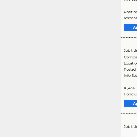
Positio
responsi
A
Job titl
Compa
Locati
Posted
Info So
16,436 
Honolul
A
Job titl