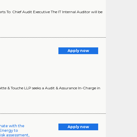
s To: Chief Audit Executive The IT Internal Auditor will be
Apply now
itte & Touche LLP seeks a Audit & Assurance In-Charge in
inate with the
Apply now
 Energy to
risk assessment,