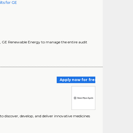
lts for GE
AE), GE Renewable Energy to manage the entire audit
Apply now for free
 discover, develop, and deliver innovative medicines