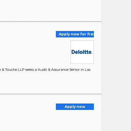
Apply now for free
e & Touche LLP seeks a Audit & Assurance Senior in Las
Apply now