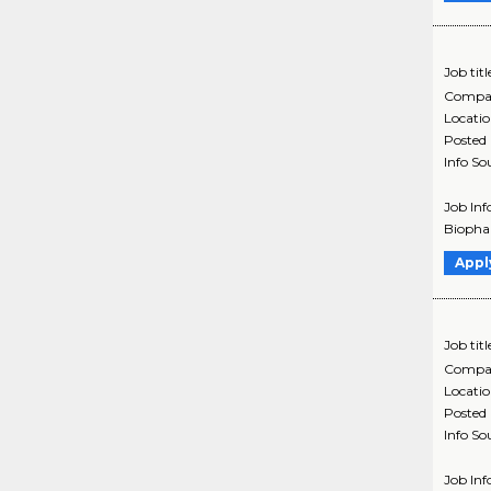
Job titl
Compa
Locati
Posted
Info So
Job Inf
Biophar
Appl
Job titl
Compa
Locati
Posted
Info So
Job Inf