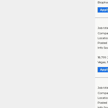
Biophar
Appl
Job titl
Compa
Locati
Posted
Info So
18,799 
Vegas, 
Appl
Job titl
Compa
Locati
Posted
Info So