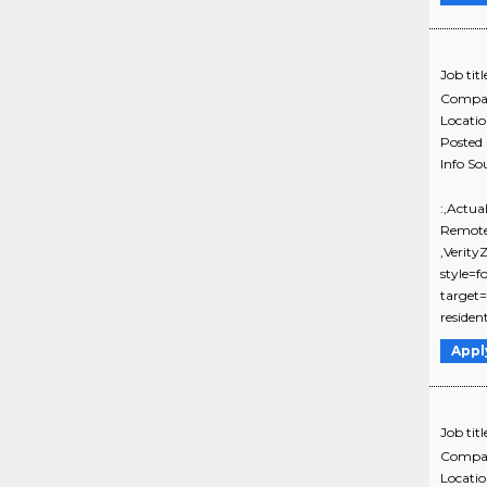
Job titl
Compa
Locati
Posted
Info So
:,Actua
Remote
,Verit
style=f
target=
residen
Appl
Job titl
Compa
Locati