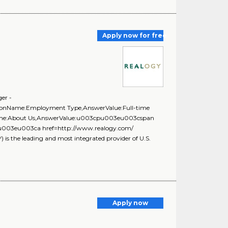
Apply now for free
er -
stionName:Employment Type,AnswerValue:Full-time
onName:About Us,AnswerValue:u003cpu003eu003cspan
f;\u003eu003ca href=http://www.realogy.com/
the leading and most integrated provider of U.S.
Apply now