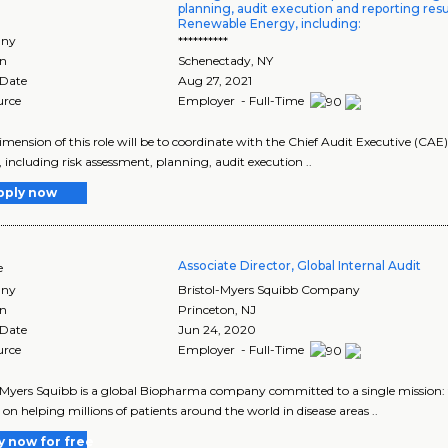
planning, audit execution and reporting resu
Renewable Energy, including:
ny
**********
on
Schenectady
,
NY
 Date
Aug 27, 2021
urce
Employer - Full-Time
imension of this role will be to coordinate with the Chief Audit Executive (C
, including risk assessment, planning, audit execution ..
pply now
Associate Director, Global Internal Audit
e
ny
Bristol-Myers Squibb Company
on
Princeton
,
NJ
 Date
Jun 24, 2020
urce
Employer - Full-Time
-Myers Squibb is a global Biopharma company committed to a single mission: to
 on helping millions of patients around the world in disease areas ..
y now for free