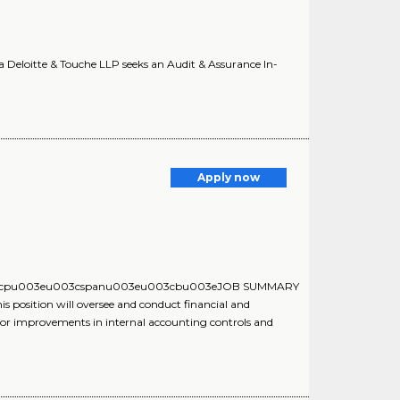
a Deloitte & Touche LLP seeks an Audit & Assurance In-
Apply now
ue:u003cpu003eu003cspanu003eu003cbu003eJOB SUMMARY
tion will oversee and conduct financial and
or improvements in internal accounting controls and