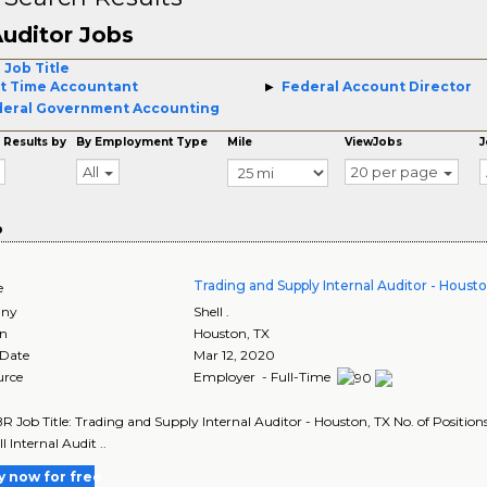
uditor Jobs
 Job Title
t Time Accountant
Federal Account Director
eral Government Accounting
 Results by
By Employment Type
Mile
ViewJobs
J
All
20 per page
o
Trading and Supply Internal Auditor - Houst
e
ny
Shell .
on
Houston
,
TX
 Date
Mar 12, 2020
urce
Employer - Full-Time
R Job Title: Trading and Supply Internal Auditor - Houston, TX No. of Positions:
l Internal Audit ..
y now for free