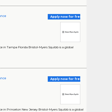
rance
Apply now for free
e in Tampa Florida Bristol-Myers Squibb is a global
rance
Apply now for free
e in Princeton New Jersey Bristol-Myers Squibb is a global