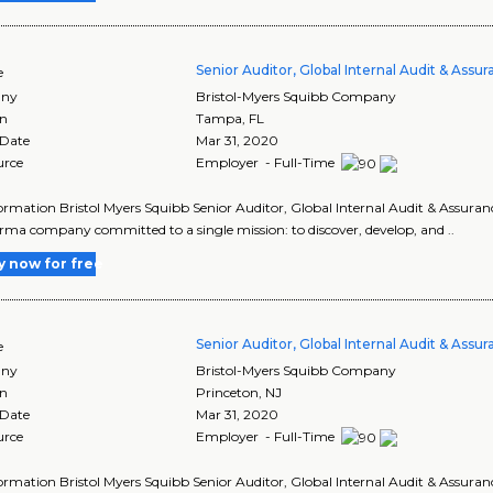
Senior Auditor, Global Internal Audit & Assu
e
ny
Bristol-Myers Squibb Company
on
Tampa
,
FL
 Date
Mar 31, 2020
urce
Employer - Full-Time
ormation Bristol Myers Squibb Senior Auditor, Global Internal Audit & Assuranc
ma company committed to a single mission: to discover, develop, and ..
y now for free
Senior Auditor, Global Internal Audit & Assu
e
ny
Bristol-Myers Squibb Company
on
Princeton
,
NJ
 Date
Mar 31, 2020
urce
Employer - Full-Time
ormation Bristol Myers Squibb Senior Auditor, Global Internal Audit & Assuranc