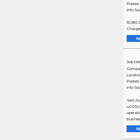
Posted
Info So
15,985 
Charge 
A
Job titl
Compa
Locati
Posted
Info So
:text,
u003c/
operati
business
A