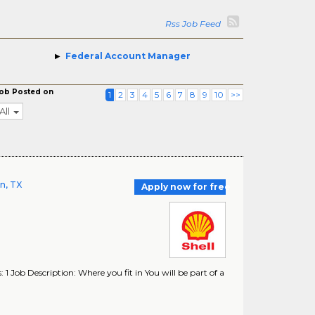
Rss Job Feed
Federal Account Manager
ob Posted on
1
2
3
4
5
6
7
8
9
10
>>
All
on, TX
Apply now for free
 1 Job Description: Where you fit in You will be part of a