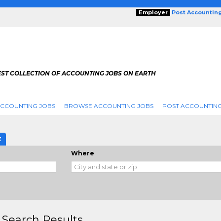
Employer
Post Accountin
EST COLLECTION OF ACCOUNTING JOBS ON EARTH
ACCOUNTING JOBS
BROWSE ACCOUNTING JOBS
POST ACCOUNTING
E
Where
 Search Results