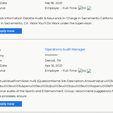
 Date
Feb 18, 2021
urce
Employer - Full-Time
Job Information Deloitte Audit & Assurance In-Charge in Sacramento Californi
in Sacramento, CA. Work You’ll Do Work under the supervision ..
pply now
Operations Audit Manager
e
ny
**********
on
Detroit
,
TN
 Date
Apr 16, 2021
urce
Employer - Full-Time
ActualValueFromSolar:null},{QuestionName:Job Description,AnswerVal
bu003eu003c/spanu003eu003c/pu003eu003cpu003eu003cspanu003eThis posi
onal audits of the Sports and Entertainment Group, recommend suggestions f
 processes, ensure ..
pply now