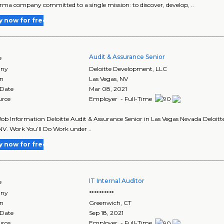
ma company committed to a single mission: to discover, develop, ..
y now for free
Audit & Assurance Senior
e
ny
Deloitte Development, LLC
on
Las Vegas
,
NV
 Date
Mar 08, 2021
urce
Employer - Full-Time
Job Information Deloitte Audit & Assurance Senior in Las Vegas Nevada Deloitt
NV. Work You’ll Do Work under ..
y now for free
IT Internal Auditor
e
ny
**********
on
Greenwich
,
CT
 Date
Sep 18, 2021
urce
Employer - Full-Time