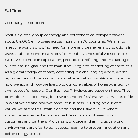
Full Time
Company Description:
Shell is a global group of energy and petrochemical companies with
about 84,000 employees across more than 70 countries. We aim to
meet the world’s growing need for more and cleaner energy solutions in
ways that are economically, environmentally and socially responsible.
We have expertise in exploration, production, refining and marketing of
oil and natural gas, and the manufacturing and marketing of chemicals.
As a global energy company operating in a challenging world, we set
high standards of performance and ethical behaviors. We are judged by
how we act and how we live up to our core values of honesty, integrity
and respect for people. Our Business Principles are based on these. They
promote trust, openness, teamwork and professionalism, as well as pride
in what we do and how we conduct business. Building on our core
values, we aspire to sustain a diverse and inclusive culture where
everyone feels respected and valued, from our employees to our
customers and partners. A diverse workforce and an inclusive work
environment are vital to our success, leading to greater innovation and
better energy solutions.