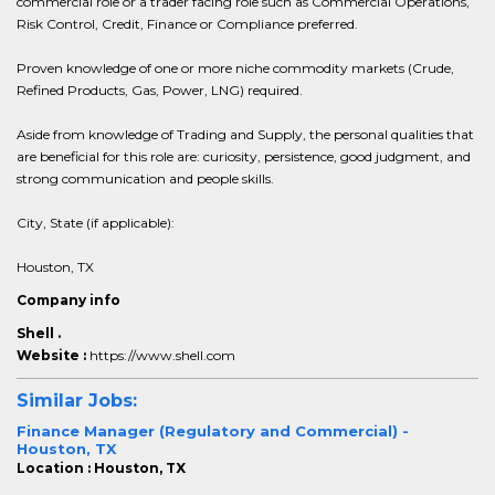
commercial role or a trader facing role such as Commercial Operations,
Risk Control, Credit, Finance or Compliance preferred.
Proven knowledge of one or more niche commodity markets (Crude,
Refined Products, Gas, Power, LNG) required.
Aside from knowledge of Trading and Supply, the personal qualities that
are beneficial for this role are: curiosity, persistence, good judgment, and
strong communication and people skills.
City, State (if applicable):
Houston, TX
Company info
Shell .
Website :
https://www.shell.com
Similar Jobs:
Finance Manager (Regulatory and Commercial) -
Houston, TX
Location : Houston, TX