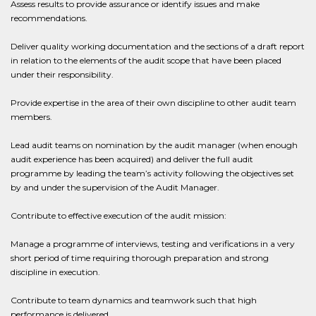
Assess results to provide assurance or identify issues and make
recommendations.
Deliver quality working documentation and the sections of a draft report
in relation to the elements of the audit scope that have been placed
under their responsibility.
Provide expertise in the area of their own discipline to other audit team
members.
Lead audit teams on nomination by the audit manager (when enough
audit experience has been acquired) and deliver the full audit
programme by leading the team’s activity following the objectives set
by and under the supervision of the Audit Manager.
Contribute to effective execution of the audit mission:
Manage a programme of interviews, testing and verifications in a very
short period of time requiring thorough preparation and strong
discipline in execution.
Contribute to team dynamics and teamwork such that high
performance is delivered.