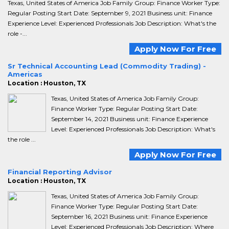
Texas, United States of America Job Family Group: Finance Worker Type:
Regular Posting Start Date: September 9, 2021 Business unit: Finance
Experience Level: Experienced Professionals Job Description: What's the
role -...
Apply Now For Free
Sr Technical Accounting Lead (Commodity Trading) -
Americas
Location : Houston, TX
Texas, United States of America Job Family Group:
Finance Worker Type: Regular Posting Start Date:
September 14, 2021 Business unit: Finance Experience
Level: Experienced Professionals Job Description: What's
the role ...
Apply Now For Free
Financial Reporting Advisor
Location : Houston, TX
Texas, United States of America Job Family Group:
Finance Worker Type: Regular Posting Start Date:
September 16, 2021 Business unit: Finance Experience
Level: Experienced Professionals Job Description: Where