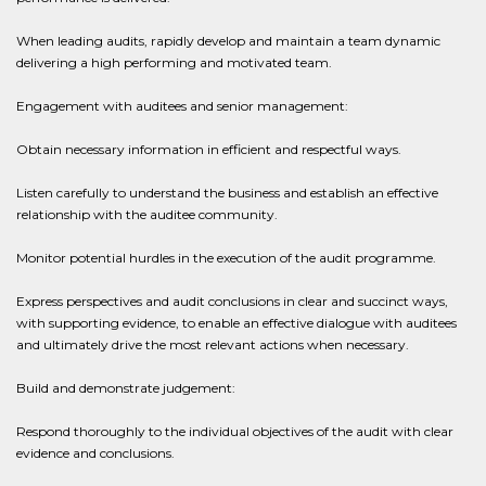
When leading audits, rapidly develop and maintain a team dynamic
delivering a high performing and motivated team.
Engagement with auditees and senior management:
Obtain necessary information in efficient and respectful ways.
Listen carefully to understand the business and establish an effective
relationship with the auditee community.
Monitor potential hurdles in the execution of the audit programme.
Express perspectives and audit conclusions in clear and succinct ways,
with supporting evidence, to enable an effective dialogue with auditees
and ultimately drive the most relevant actions when necessary.
Build and demonstrate judgement:
Respond thoroughly to the individual objectives of the audit with clear
evidence and conclusions.