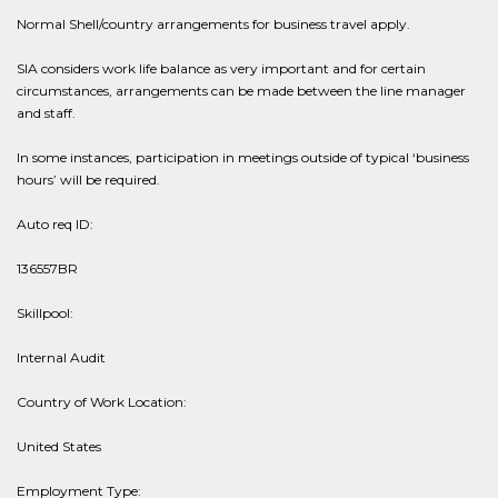
Normal Shell/country arrangements for business travel apply.
SIA considers work life balance as very important and for certain
circumstances, arrangements can be made between the line manager
and staff.
In some instances, participation in meetings outside of typical ‘business
hours’ will be required.
Auto req ID:
136557BR
Skillpool:
Internal Audit
Country of Work Location:
United States
Employment Type: