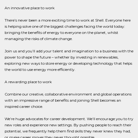
An innovative place to work
There’s never been a more exciting time to work at Shell. Everyone here
is helping solve one of the biggest challenges facing the world today:
bringing the benefits of energy to everyone on the planet, whilst
managing the risks of climate change.
Join us and you’ll add your talent and imagination to a business with the
power to shape the future – whether by investing in renewables,
exploring new ways to store energy or developing technology that helps
the world to use energy more efficiently.
A rewarding place to work
Combine our creative, collaborative environment and global operations
with an impressive range of benefits and joining Shell becomes an
inspired career choice.
We’re huge advocates for career development. We’ll encourage you to try
new roles and experience new settings. By pushing people to reach their
potential, we frequently help them find skills they never knew they had,
or make career moves they never thought possible.