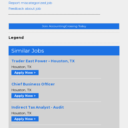
Report miscategorized job
Feedback about job
Join AccountingCrossing Today
Legend
Similar Jobs
Trader East Power – Houston, TX
Houston, TX
Apply Now >
Chief Business Officer
Houston, TX
Apply Now >
Indirect Tax Analyst - Audit
Houston, TX
Apply Now >