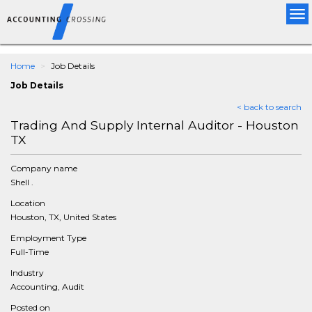
Tog
nav
Home
Job Details
Job Details
< back to search
Trading And Supply Internal Auditor - Houston
TX
Company name
Shell .
Location
Houston, TX, United States
Employment Type
Full-Time
Industry
Accounting, Audit
Posted on