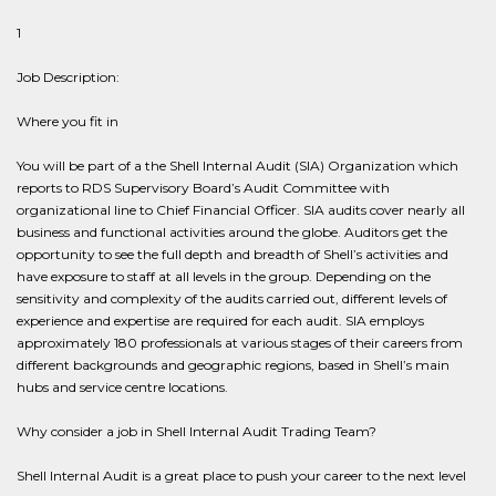
1
Job Description:
Where you fit in
You will be part of a the Shell Internal Audit (SIA) Organization which
reports to RDS Supervisory Board’s Audit Committee with
organizational line to Chief Financial Officer. SIA audits cover nearly all
business and functional activities around the globe. Auditors get the
opportunity to see the full depth and breadth of Shell’s activities and
have exposure to staff at all levels in the group. Depending on the
sensitivity and complexity of the audits carried out, different levels of
experience and expertise are required for each audit. SIA employs
approximately 180 professionals at various stages of their careers from
different backgrounds and geographic regions, based in Shell’s main
hubs and service centre locations.
Why consider a job in Shell Internal Audit Trading Team?
Shell Internal Audit is a great place to push your career to the next level