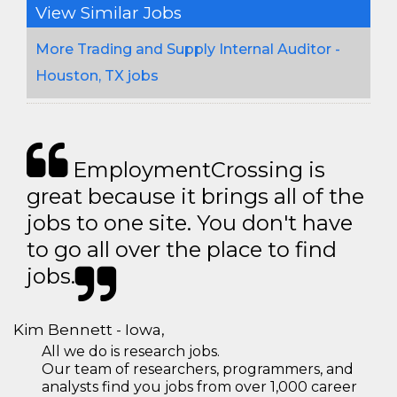
View Similar Jobs
More Trading and Supply Internal Auditor -
Houston, TX jobs
EmploymentCrossing is
great because it brings all of the
jobs to one site. You don't have
to go all over the place to find
jobs.
Kim Bennett - Iowa,
All we do is research jobs.
Our team of researchers, programmers, and
analysts find you jobs from over 1,000 career