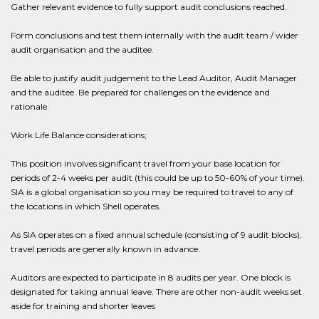
Gather relevant evidence to fully support audit conclusions reached.
Form conclusions and test them internally with the audit team / wider
audit organisation and the auditee.
Be able to justify audit judgement to the Lead Auditor, Audit Manager
and the auditee. Be prepared for challenges on the evidence and
rationale.
Work Life Balance considerations;
This position involves significant travel from your base location for
periods of 2-4 weeks per audit (this could be up to 50-60% of your time).
SIA is a global organisation so you may be required to travel to any of
the locations in which Shell operates.
As SIA operates on a fixed annual schedule (consisting of 9 audit blocks),
travel periods are generally known in advance.
Auditors are expected to participate in 8 audits per year. One block is
designated for taking annual leave. There are other non-audit weeks set
aside for training and shorter leaves