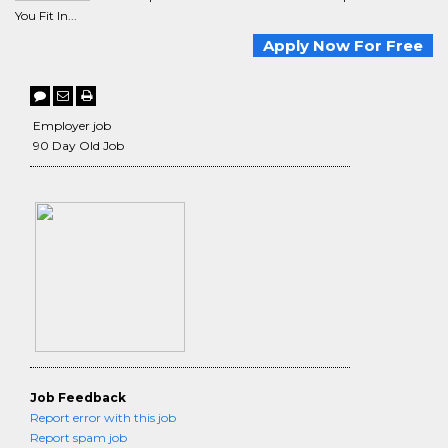
You Fit In...
Apply Now For Free
Employer job
90 Day Old Job
Job Feedback
Report error with this job
Report spam job