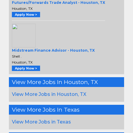
Futures/Forwards Trade Analyst - Houston, TX
Houston, TX
Apply Now >
Midstream Finance Advisor - Houston, TX
Shell .
Houston, TX
Apply Now >
View More Jobs In Houston, TX
View More Jobs in Houston, TX
View More Jobs In Texas
View More Jobs in Texas