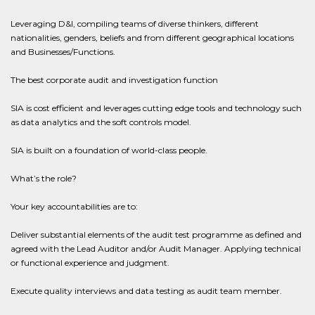
Leveraging D&I, compiling teams of diverse thinkers, different
nationalities, genders, beliefs and from different geographical locations
and Businesses/Functions.
The best corporate audit and investigation function
SIA is cost efficient and leverages cutting edge tools and technology such
as data analytics and the soft controls model.
SIA is built on a foundation of world-class people.
What’s the role?
Your key accountabilities are to:
Deliver substantial elements of the audit test programme as defined and
agreed with the Lead Auditor and/or Audit Manager. Applying technical
or functional experience and judgment.
Execute quality interviews and data testing as audit team member.