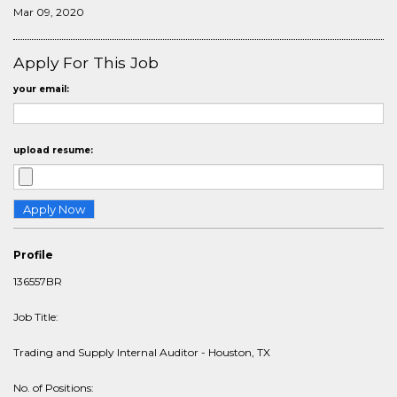
Mar 09, 2020
Apply For This Job
your email:
upload resume:
Profile
136557BR
Job Title:
Trading and Supply Internal Auditor - Houston, TX
No. of Positions: