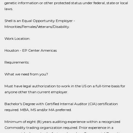
genetic information or other protected status under federal, state or local
laws.
Shell is an Equal Opportunity Employer -
Minorities/Females/Veterans/Disability.
Work Location:
Houston - EP Center Americas
Requirements:
What we need from you?
Must have legal authorization to work in the US on a full-time basis for
anyone other than current employer.
Bachelor's Degree with Certified Internal Auditor (CIA) certification
required. MBA, MS and/or MA preferred.
Minimum of eight (8) years auditing experience within a recognized
Commodity trading organization required. Prior experience in a