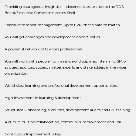
Providing courageous, insightful, independent assurance to the RDS
Board/Executive Committee across Shell.
Exposure to senior management, up to EVP, that’s hard to match.
You will get challenges and development opportunities.
A powerful network of talented professionals
You will work with people from a range of disciplines, internal to SIA or
as guest auditors, subject matter experts and stakeholders in the wider
organization.
World-class learning and professional development opportunities
High Investment in learning & development.
Structured Onboarding, e-courses, development audits and F2F training.
A culture built on collaboration, continuous improvement and D&I
Continuous Improvement is key.