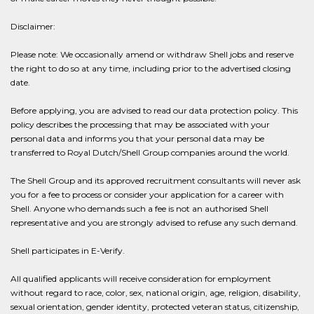
Disclaimer:
Please note: We occasionally amend or withdraw Shell jobs and reserve
the right to do so at any time, including prior to the advertised closing
date.
Before applying, you are advised to read our data protection policy. This
policy describes the processing that may be associated with your
personal data and informs you that your personal data may be
transferred to Royal Dutch/Shell Group companies around the world.
The Shell Group and its approved recruitment consultants will never ask
you for a fee to process or consider your application for a career with
Shell. Anyone who demands such a fee is not an authorised Shell
representative and you are strongly advised to refuse any such demand.
Shell participates in E-Verify.
All qualified applicants will receive consideration for employment
without regard to race, color, sex, national origin, age, religion, disability,
sexual orientation, gender identity, protected veteran status, citizenship,