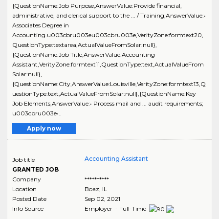
{QuestionName:Job Purpose,AnswerValue:Provide financial,
administrative, and clerical support to the ... / Training,AnswerValue:•
Associates Degree in
Accounting.u003cbru003eu003cbru003e,VerityZone:formtext20,
QuestionType:textarea,ActualValueFromSolar:null},
{QuestionName:Job Title,AnswerValue:Accounting
Assistant,VerityZone:formtext11,QuestionType:text,ActualValueFrom
Solar:null},
{QuestionName:City,AnswerValue:Louisville,VerityZone:formtext13,Q
uestionType:text,ActualValueFromSolar:null},{QuestionName:Key
Job Elements,AnswerValue:• Process mail and ... audit requirements;
u003cbru003e•..
Apply now
Accounting Assistant
Job title
GRANTED JOB
Company
**********
Location
Boaz
,
IL
Posted Date
Sep 02, 2021
Info Source
Employer - Full-Time