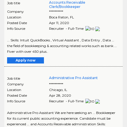
Accounts Receivable
Job title
Clerk/Bookkeeper
Company
**********
Location
Boca Raton
,
FL
Posted Date
Apr 11, 2020
Info Source
Recruiter - Full-Time
... Skills: Intuit QuickBooks , Virtual Assistant , Data Entry , Data ...
the field of bookkeeping & accounting related works such as bank ...
Fiver with over 450 plus..
Apply now
Administrative Pro Assistant
Job title
Company
**********
Location
Chicago
,
IL
Posted Date
Apr 28, 2020
Info Source
Recruiter - Full-Time
Administrative Pro Assistant We are here seeking an ... Bookkeeper
for its current public accounting experience. Candidate must be
experienced ... and Accounts Receivable administration Skills: