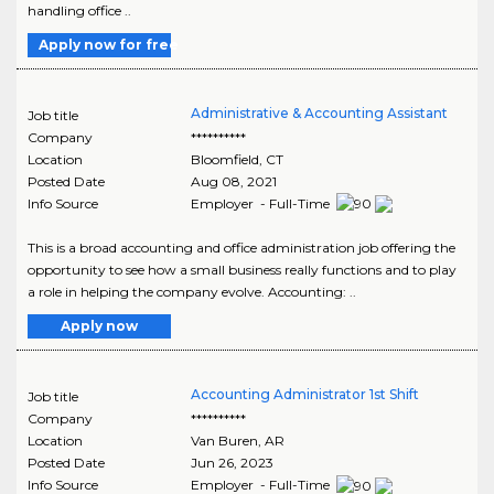
handling office ..
Apply now for free
Administrative & Accounting Assistant
Job title
Company
**********
Location
Bloomfield
,
CT
Posted Date
Aug 08, 2021
Info Source
Employer - Full-Time
This is a broad accounting and office administration job offering the
opportunity to see how a small business really functions and to play
a role in helping the company evolve. Accounting: ..
Apply now
Accounting Administrator 1st Shift
Job title
Company
**********
Location
Van Buren
,
AR
Posted Date
Jun 26, 2023
Info Source
Employer - Full-Time