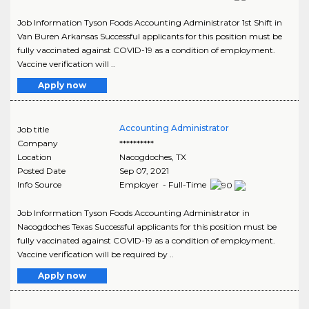
Job Information Tyson Foods Accounting Administrator 1st Shift in
Van Buren Arkansas Successful applicants for this position must be
fully vaccinated against COVID-19 as a condition of employment.
Vaccine verification will ..
Apply now
Accounting Administrator
Job title
Company
**********
Location
Nacogdoches
,
TX
Posted Date
Sep 07, 2021
Info Source
Employer - Full-Time
Job Information Tyson Foods Accounting Administrator in
Nacogdoches Texas Successful applicants for this position must be
fully vaccinated against COVID-19 as a condition of employment.
Vaccine verification will be required by ..
Apply now