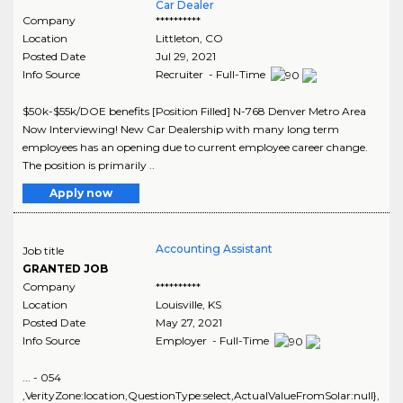
Car Dealer
Company
**********
Location
Littleton
,
CO
Posted Date
Jul 29, 2021
Info Source
Recruiter - Full-Time
$50k-$55k/DOE benefits [Position Filled] N-768 Denver Metro Area
Now Interviewing! New Car Dealership with many long term
employees has an opening due to current employee career change.
The position is primarily ..
Apply now
Accounting Assistant
Job title
GRANTED JOB
Company
**********
Location
Louisville
,
KS
Posted Date
May 27, 2021
Info Source
Employer - Full-Time
... - 054
,VerityZone:location,QuestionType:select,ActualValueFromSolar:null},