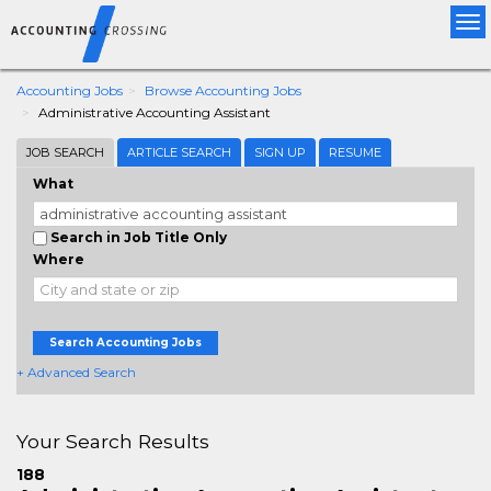
Tog
nav
Accounting Jobs
Browse Accounting Jobs
Administrative Accounting Assistant
JOB SEARCH
ARTICLE SEARCH
SIGN UP
RESUME
What
Search in Job Title Only
Where
Search Accounting Jobs
+ Advanced Search
Your Search Results
188