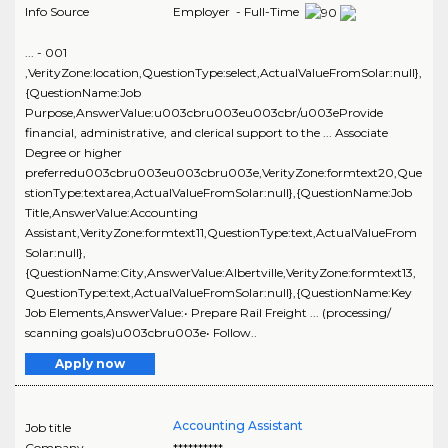
Info Source
Employer - Full-Time
... - 001
,VerityZone:location,QuestionType:select,ActualValueFromSolar:null},
{QuestionName:Job
Purpose,AnswerValue:u003cbru003eu003cbr/u003eProvide
financial, administrative, and clerical support to the ... Associate
Degree or higher
preferredu003cbru003eu003cbru003e,VerityZone:formtext20,Que
stionType:textarea,ActualValueFromSolar:null},{QuestionName:Job
Title,AnswerValue:Accounting
Assistant,VerityZone:formtext11,QuestionType:text,ActualValueFrom
Solar:null},
{QuestionName:City,AnswerValue:Albertville,VerityZone:formtext13,
QuestionType:text,ActualValueFromSolar:null},{QuestionName:Key
Job Elements,AnswerValue:• Prepare Rail Freight ... (processing/
scanning goals)u003cbru003e• Follow..
Apply now
Accounting Assistant
Job title
Company
**********