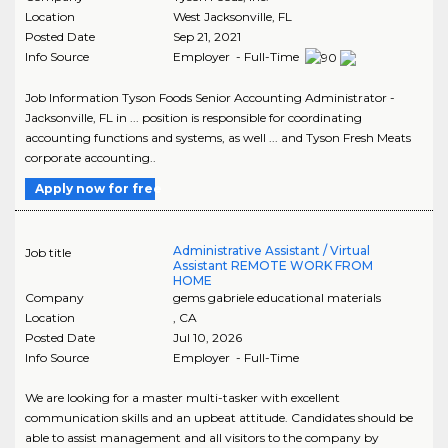
Location
West Jacksonville
,
FL
Posted Date
Sep 21, 2021
Info Source
Employer - Full-Time
Job Information Tyson Foods Senior Accounting Administrator -
Jacksonville, FL in ... position is responsible for coordinating
accounting functions and systems, as well ... and Tyson Fresh Meats
corporate accounting..
Apply now for free
Administrative Assistant / Virtual
Job title
Assistant REMOTE WORK FROM
HOME
Company
gems gabriele educational materials
Location
,
CA
Posted Date
Jul 10, 2026
Info Source
Employer - Full-Time
We are looking for a master multi-tasker with excellent
communication skills and an upbeat attitude. Candidates should be
able to assist management and all visitors to the company by