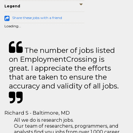
Legend
Share these jobs with a friend
Loading...
The number of jobs listed
on EmploymentCrossing is
great. I appreciate the efforts
that are taken to ensure the
accuracy and validity of all jobs.
Richard S - Baltimore, MD
All we do is research jobs.
Our team of researchers, programmers, and
analysts find you jobs from over 1,000 career