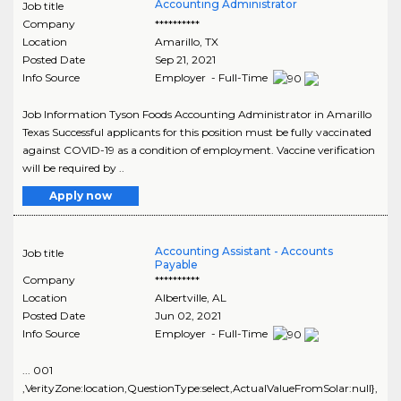
Accounting Administrator
Job title
Company
**********
Location
Amarillo
,
TX
Posted Date
Sep 21, 2021
Info Source
Employer - Full-Time
Job Information Tyson Foods Accounting Administrator in Amarillo
Texas Successful applicants for this position must be fully vaccinated
against COVID-19 as a condition of employment. Vaccine verification
will be required by ..
Apply now
Accounting Assistant - Accounts
Job title
Payable
Company
**********
Location
Albertville
,
AL
Posted Date
Jun 02, 2021
Info Source
Employer - Full-Time
... 001
,VerityZone:location,QuestionType:select,ActualValueFromSolar:null},