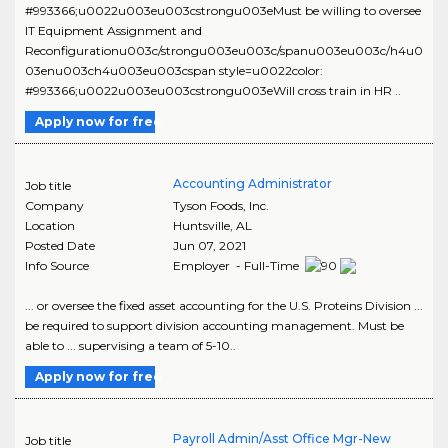
#993366;u0022u003eu003cstrongu003eMust be willing to oversee
IT Equipment Assignment and
Reconfigurationu003c/strongu003eu003c/spanu003eu003c/h4u0
03enu003ch4u003eu003cspan style=u0022color:
#993366;u0022u003eu003cstrongu003eWill cross train in HR ..
Apply now for free
Accounting Administrator
Job title
Company
Tyson Foods, Inc.
Location
Huntsville
,
AL
Posted Date
Jun 07, 2021
Info Source
Employer - Full-Time
... or oversee the fixed asset accounting for the U.S. Proteins Division ...
be required to support division accounting management. Must be
able to ... supervising a team of 5-10..
Apply now for free
Payroll Admin/Asst Office Mgr-New
Job title