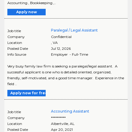
Accounting , Bookkeeping ,..
Apply now
Paralegal / Legal Assistant
Job title
Company
Confidential
Location
,
VA
Posted Date
Jul 12, 2026
Info Source
Employer - Full-Time
Very busy family law firm is seeking a paralegal/legal assistant. A
successful applicant is one who is detailed oriented, organized,
friendly, self-motivated, and a good time manager. Experience in the
field ..
Apply now for free
Accounting Assistant
Job title
Company
**********
Location
Albertville
,
AL
Posted Date
Apr 20, 2021