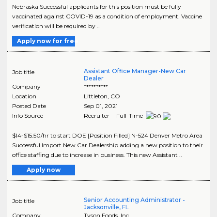
Nebraska Successful applicants for this position must be fully
vaccinated against COVID-19 as a condition of employment. Vaccine
verification will be required by ..
Apply now for free
Assistant Office Manager-New Car
Job title
Dealer
Company
**********
Location
Littleton
,
CO
Posted Date
Sep 01, 2021
Info Source
Recruiter - Full-Time
$14-$15.50/hr to start DOE [Position Filled] N-524 Denver Metro Area
Successful Import New Car Dealership adding a new position to their
office staffing due to increase in business. This new Assistant ..
Apply now
Senior Accounting Administrator -
Job title
Jacksonville, FL
Company
Tyson Foods, Inc.