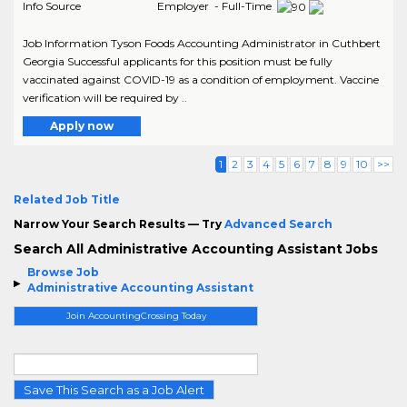
Info Source
Employer - Full-Time
Job Information Tyson Foods Accounting Administrator in Cuthbert
Georgia Successful applicants for this position must be fully
vaccinated against COVID-19 as a condition of employment. Vaccine
verification will be required by ..
Apply now
1
2
3
4
5
6
7
8
9
10
>>
Related Job Title
Narrow Your Search Results — Try
Advanced Search
Search All Administrative Accounting Assistant Jobs
Browse Job
Administrative Accounting Assistant
Join AccountingCrossing Today
Save This Search as a Job Alert