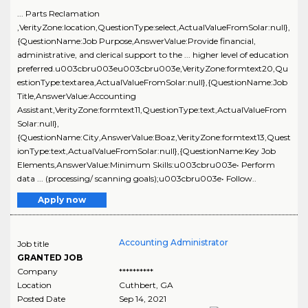
... Parts Reclamation
,VerityZone:location,QuestionType:select,ActualValueFromSolar:null},
{QuestionName:Job Purpose,AnswerValue:Provide financial,
administrative, and clerical support to the ... higher level of education
preferred.u003cbru003eu003cbru003e,VerityZone:formtext20,Qu
estionType:textarea,ActualValueFromSolar:null},{QuestionName:Job
Title,AnswerValue:Accounting
Assistant,VerityZone:formtext11,QuestionType:text,ActualValueFrom
Solar:null},
{QuestionName:City,AnswerValue:Boaz,VerityZone:formtext13,Quest
ionType:text,ActualValueFromSolar:null},{QuestionName:Key Job
Elements,AnswerValue:Minimum Skills:u003cbru003e• Perform
data ... (processing/ scanning goals);u003cbru003e• Follow..
Apply now
Accounting Administrator
Job title
GRANTED JOB
Company
**********
Location
Cuthbert
,
GA
Posted Date
Sep 14, 2021