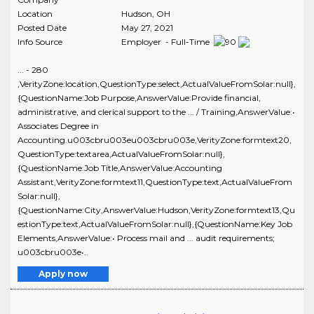
Location
Hudson
,
OH
Posted Date
May 27, 2021
Info Source
Employer - Full-Time
... - 280
,VerityZone:location,QuestionType:select,ActualValueFromSolar:null},
{QuestionName:Job Purpose,AnswerValue:Provide financial,
administrative, and clerical support to the ... / Training,AnswerValue:•
Associates Degree in
Accounting.u003cbru003eu003cbru003e,VerityZone:formtext20,
QuestionType:textarea,ActualValueFromSolar:null},
{QuestionName:Job Title,AnswerValue:Accounting
Assistant,VerityZone:formtext11,QuestionType:text,ActualValueFrom
Solar:null},
{QuestionName:City,AnswerValue:Hudson,VerityZone:formtext13,Qu
estionType:text,ActualValueFromSolar:null},{QuestionName:Key Job
Elements,AnswerValue:• Process mail and ... audit requirements;
u003cbru003e•..
Apply now