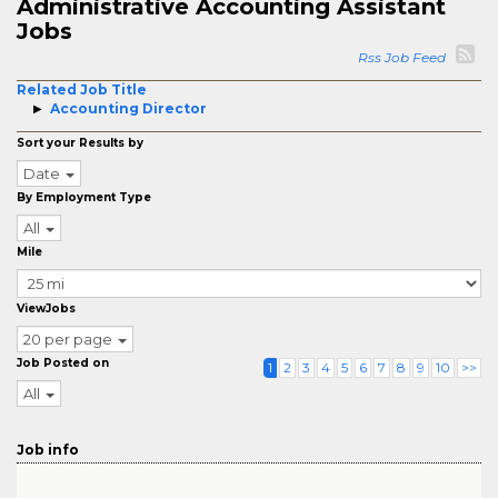
Administrative Accounting Assistant
Jobs
Rss Job Feed
Related Job Title
Accounting Director
Sort your Results by
Date
By Employment Type
All
Mile
ViewJobs
20 per page
Job Posted on
1
2
3
4
5
6
7
8
9
10
>>
All
Job info