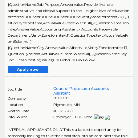
{QuestionName:Job Purpose,AnswerValue:Provide financial,
administrative, and clerical support to the ... higher level of education
preferred.u003cbru003eu003cbru003e,VerityZone:formtext20,Qu
estionType:textarea,ActualValueFromSolar:null},{QuestionName:Job
Title,AnswerValue:Accounting Assistant - Accounts Receivable
Department,VerityZone:formtext11,QuestionType:text,ActualValueFr
omSolar:null},
{QuestionName:City,AnswerValue:Albertville,VerityZone:formtext13,
QuestionType:text,ActualValueFromSolar:null},{QuestionName:Key
Job ... cash posting issues;u003cbru003e• Follow..
Apply now
Court of Protection Accounts
Job title
Assistant
Company
**********
Location
Plymouth
,
MN
Posted Date
Jul 17, 2021
Info Source
Employer - Full-Time
INTERNAL APPLICANTS ONLY This is a fantastic opportunity for
somebody looking to take their next step into an administrative role