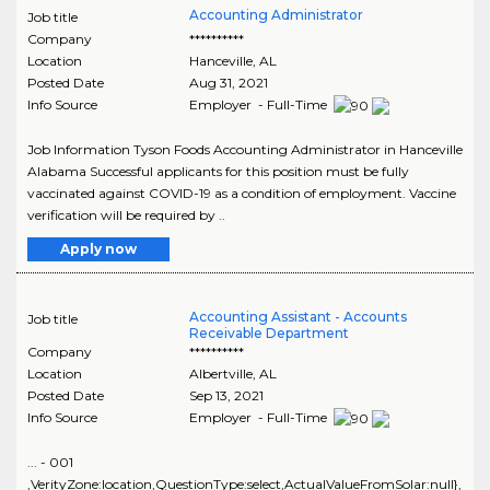
Accounting Administrator
Job title
Company
**********
Location
Hanceville
,
AL
Posted Date
Aug 31, 2021
Info Source
Employer - Full-Time
Job Information Tyson Foods Accounting Administrator in Hanceville
Alabama Successful applicants for this position must be fully
vaccinated against COVID-19 as a condition of employment. Vaccine
verification will be required by ..
Apply now
Accounting Assistant - Accounts
Job title
Receivable Department
Company
**********
Location
Albertville
,
AL
Posted Date
Sep 13, 2021
Info Source
Employer - Full-Time
... - 001
,VerityZone:location,QuestionType:select,ActualValueFromSolar:null},