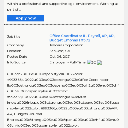
within a professional and supportive legal environment. Working as
part of ..
Apply now
Office Coordinator II - Payroll, AP, AR,
Job title
Budget Emphasis #372
Company
Telecare Corporation
Location
San Jose
,
CA
Posted Date
Oct 06, 2021
Info Source
Employer - Full-Time
u003ch2u003eu003cspan style=u0022color:
#993366;u0022u003eu003cstrongu003eOffice Coordinator
IIu003c/strongu003eu003c/spanu003eu003c/h2u003enu003ch4
u003eu003cspan style=u0022color:
#993366;u0022u003eu003cstrongu003eMust
knowu0026nbsp;u003c/strongu003eu003c/spanu003eu003cspa
n style=u0022color: #993366;u0022u003eu003cstrongu003eAP,
AR, Budgets, Journal
Entriesu003c/strongu003eu003c/spanu003eu003c/h4u003enu0
03ch4u003eu003cspan style=u0022color: