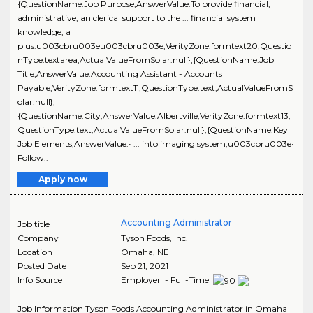
{QuestionName:Job Purpose,AnswerValue:To provide financial,
administrative, an clerical support to the ... financial system
knowledge; a
plus.u003cbru003eu003cbru003e,VerityZone:formtext20,Questio
nType:textarea,ActualValueFromSolar:null},{QuestionName:Job
Title,AnswerValue:Accounting Assistant - Accounts
Payable,VerityZone:formtext11,QuestionType:text,ActualValueFromS
olar:null},
{QuestionName:City,AnswerValue:Albertville,VerityZone:formtext13,
QuestionType:text,ActualValueFromSolar:null},{QuestionName:Key
Job Elements,AnswerValue:• ... into imaging system;u003cbru003e•
Follow..
Apply now
Accounting Administrator
Job title
Company
Tyson Foods, Inc.
Location
Omaha
,
NE
Posted Date
Sep 21, 2021
Info Source
Employer - Full-Time
Job Information Tyson Foods Accounting Administrator in Omaha