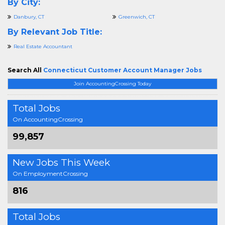
By City:
Danbury, CT
Greenwich, CT
By Relevant Job Title:
Real Estate Accountant
Search All
Connecticut Customer Account Manager Jobs
Join AccountingCrossing Today
Total Jobs
On AccountingCrossing
99,857
New Jobs This Week
On EmploymentCrossing
816
Total Jobs