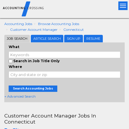
Tog
nav
Accounting Jobs
Browse Accounting Jobs
Customer Account Manager
Connecticut
JOB SEARCH
ARTICLE SEARCH
SIGN UP
RESUME
What
Search in Job Title Only
Where
Search Accounting Jobs
+ Advanced Search
Customer Account Manager Jobs In
Connecticut