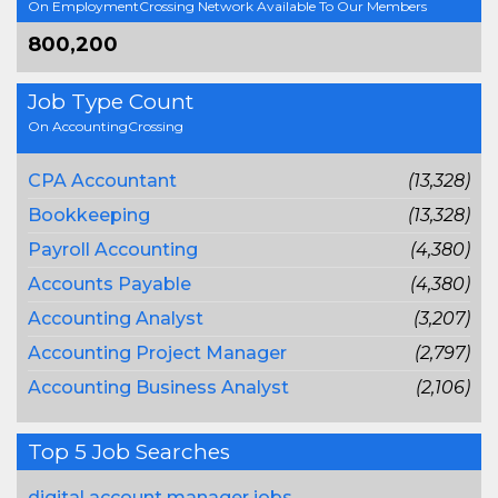
On EmploymentCrossing Network Available To Our Members
800,200
Job Type Count
On AccountingCrossing
CPA Accountant
(13,328)
Bookkeeping
(13,328)
Payroll Accounting
(4,380)
Accounts Payable
(4,380)
Accounting Analyst
(3,207)
Accounting Project Manager
(2,797)
Accounting Business Analyst
(2,106)
Top 5 Job Searches
digital account manager jobs