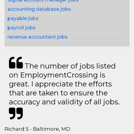
accounting database jobs
payable jobs
payroll jobs
revenue accountant jobs
The number of jobs listed
on EmploymentCrossing is
great. I appreciate the efforts
that are taken to ensure the
accuracy and validity of all jobs.
Richard S - Baltimore, MD