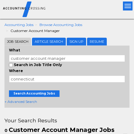
Tog
nav
Accounting Jobs
Browse Accounting Jobs
Customer Account Manager
JOB SEARCH
ARTICLE SEARCH
SIGN UP
RESUME
What
Search in Job Title Only
Where
Search Accounting Jobs
+ Advanced Search
Your Search Results
Customer Account Manager Jobs
0