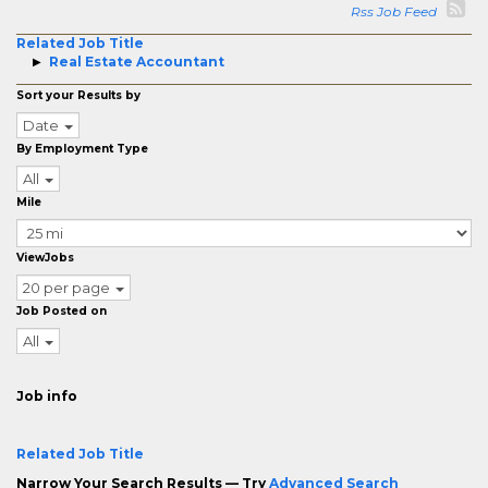
Rss Job Feed
Related Job Title
Real Estate Accountant
Sort your Results by
Date
By Employment Type
All
Mile
ViewJobs
20 per page
Job Posted on
All
Job info
Related Job Title
Narrow Your Search Results — Try
Advanced Search