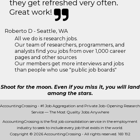
they get refreshed very often.
Great work!
Roberto D - Seattle, WA
All we do is research jobs.
Our team of researchers, programmers, and
analysts find you jobs from over 1,000 career
pages and other sources
Our members get more interviews and jobs
than people who use "public job boards"
Shoot for the moon. Even if you miss it, you will land
among the stars.
AccountingCrossing - #1 Job Aggregation and Private Job-Opening Research
Service — The Most Quality Jobs Anywhere
AccountingCrossing is the first job consolidation service in the employment
industry to seek to include every job that exists in the world.
Copyright © 2026 AccountingCrossing - All rights reserved.
169 192