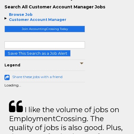
Search All Customer Account Manager Jobs
Browse Job
Customer Account Manager
Join AccountingCrossing Today
Save This Search as a Job Alert
Legend
Share these jobs with a friend
Loading...
I like the volume of jobs on
EmploymentCrossing. The
quality of jobs is also good. Plus,