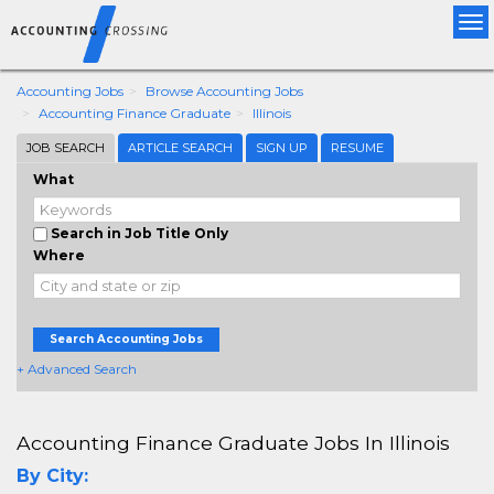
Tog
nav
Accounting Jobs
Browse Accounting Jobs
Accounting Finance Graduate
Illinois
JOB SEARCH
ARTICLE SEARCH
SIGN UP
RESUME
What
Search in Job Title Only
Where
Search Accounting Jobs
+ Advanced Search
Accounting Finance Graduate Jobs In Illinois
By City: