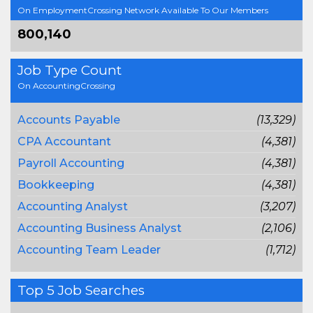
On EmploymentCrossing Network Available To Our Members
800,140
Job Type Count
On AccountingCrossing
Accounts Payable
(13,329)
CPA Accountant
(4,381)
Payroll Accounting
(4,381)
Bookkeeping
(4,381)
Accounting Analyst
(3,207)
Accounting Business Analyst
(2,106)
Accounting Team Leader
(1,712)
Top 5 Job Searches