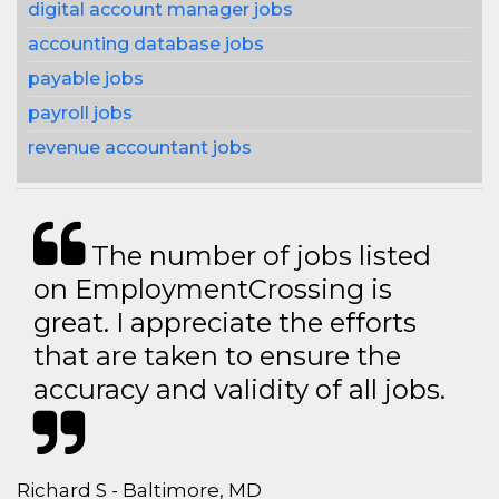
digital account manager jobs
accounting database jobs
payable jobs
payroll jobs
revenue accountant jobs
The number of jobs listed
on EmploymentCrossing is
great. I appreciate the efforts
that are taken to ensure the
accuracy and validity of all jobs.
Richard S - Baltimore, MD