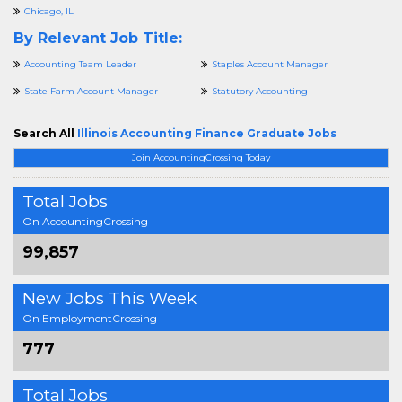
Chicago, IL
By Relevant Job Title:
Accounting Team Leader
Staples Account Manager
State Farm Account Manager
Statutory Accounting
Search All
Illinois Accounting Finance Graduate Jobs
Join AccountingCrossing Today
Total Jobs
On AccountingCrossing
99,857
New Jobs This Week
On EmploymentCrossing
777
Total Jobs