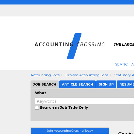
THE LARG
SEARCH 
Accounting Jobs
Browse Accounting Jobs
Statutory 
JOB SEARCH
ARTICLE SEARCH
SIGN UP
RESUM
What
Search in Job Title Only
Join AccountingCrossing Today