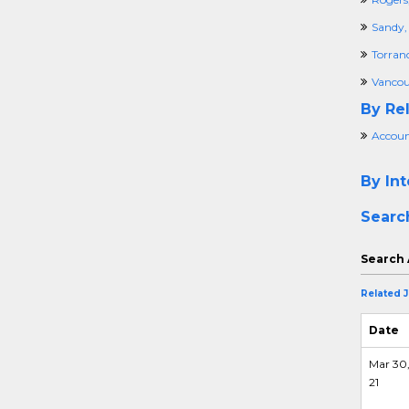
Sandy,
Torran
Vancou
By Rel
Accoun
By Int
Searc
Search 
Related 
Date
Mar 30
21