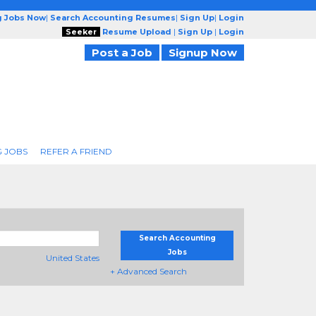
g Jobs Now
|
Search Accounting Resumes
|
Sign Up
|
Login
Seeker
Resume Upload
|
Sign Up
|
Login
Post a Job
Signup Now
 JOBS
REFER A FRIEND
Search Accounting
Jobs
United States
+ Advanced Search