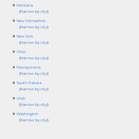
Montana
(
Narrow by city
)
New Hampshire
(
Narrow by city
)
New York
(
Narrow by city
)
Ohio
(
Narrow by city
)
Pennsylvania
(
Narrow by city
)
South Dakota
(
Narrow by city
)
Utah
(
Narrow by city
)
Washington
(
Narrow by city
)