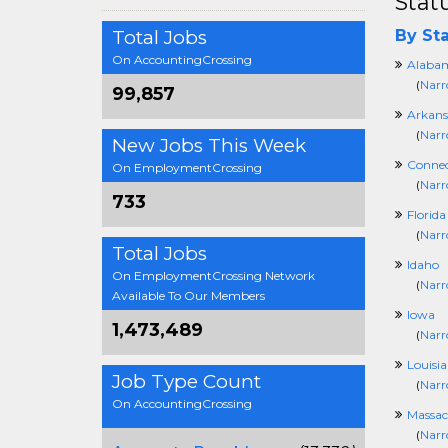
Stat
Total Jobs
By Sta
On AccountingCrossing
Alaba
(
Narr
99,857
Arkans
(
Narr
New Jobs This Week
Connec
On EmploymentCrossing
(
Narr
733
Florida
(
Narr
Total Jobs
Idaho
On EmploymentCrossing Network
(
Narr
Available To Our Members
Iowa
1,473,489
(
Narr
Louisi
Job Type Count
(
Narr
On AccountingCrossing
Massac
(
Narr