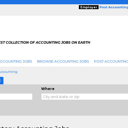
Employer
Post Accountin
EST COLLECTION OF ACCOUNTING JOBS ON EARTH
ACCOUNTING JOBS
BROWSE ACCOUNTING JOBS
POST ACCOUNTING
Accounting
E
Where