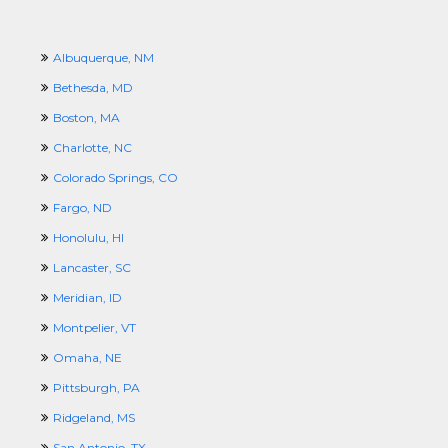
Albuquerque, NM
Bethesda, MD
Boston, MA
Charlotte, NC
Colorado Springs, CO
Fargo, ND
Honolulu, HI
Lancaster, SC
Meridian, ID
Montpelier, VT
Omaha, NE
Pittsburgh, PA
Ridgeland, MS
San Antonio, TX