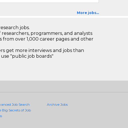
More jobs...
research jobs.
 researchers, programmers, and analysts
bs from over 1,000 career pages and other
 get more interviews and jobs than
use "public job boards"
vanced Job Search
Archive Jobs
e Big Secrets of Job
es