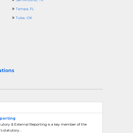
Tampa, FL
Tulsa, OK
ations
eporting
tutory & External Reporting is a key member of the
 statutory...