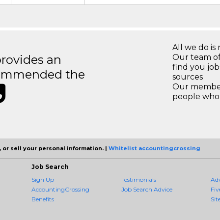
All we do is 
rovides an
Our team of
find you jo
recommended the
sources
Our members
people who 
 or sell your personal information. |
Whitelist accountingcrossing
Job Search
Sign Up
Testimonials
Ad
AccountingCrossing
Job Search Advice
Fiv
Benefits
Sit