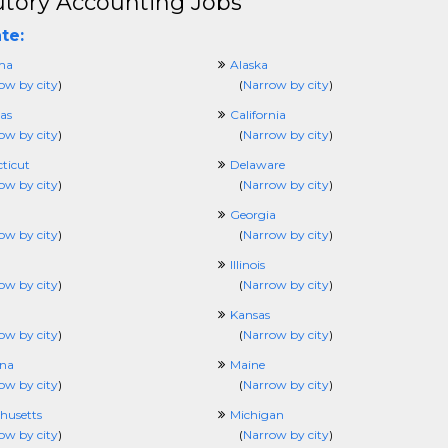
utory Accounting Jobs
te:
ma
Alaska
ow by city
)
(
Narrow by city
)
as
California
ow by city
)
(
Narrow by city
)
ticut
Delaware
ow by city
)
(
Narrow by city
)
Georgia
ow by city
)
(
Narrow by city
)
Illinois
ow by city
)
(
Narrow by city
)
Kansas
ow by city
)
(
Narrow by city
)
ana
Maine
ow by city
)
(
Narrow by city
)
husetts
Michigan
ow by city
)
(
Narrow by city
)