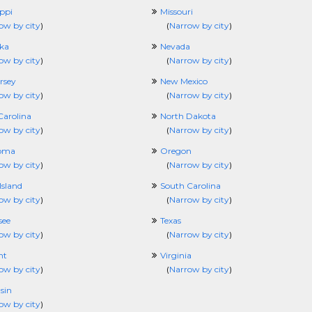
ippi
Missouri
ow by city
)
(
Narrow by city
)
ka
Nevada
ow by city
)
(
Narrow by city
)
rsey
New Mexico
ow by city
)
(
Narrow by city
)
Carolina
North Dakota
ow by city
)
(
Narrow by city
)
oma
Oregon
ow by city
)
(
Narrow by city
)
Island
South Carolina
ow by city
)
(
Narrow by city
)
see
Texas
ow by city
)
(
Narrow by city
)
nt
Virginia
ow by city
)
(
Narrow by city
)
sin
ow by city
)