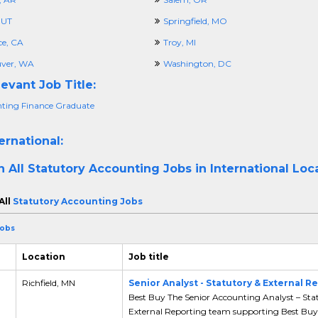
 UT
Springfield, MO
ce, CA
Troy, MI
ver, WA
Washington, DC
evant Job Title:
ting Finance Graduate
ernational:
h All
Statutory Accounting Jobs in International Loc
All
Statutory Accounting Jobs
Jobs
Location
Job title
,
Richfield, MN
Senior Analyst - Statutory & External R
Best Buy The Senior Accounting Analyst – Sta
External Reporting team supporting Best Buy’s