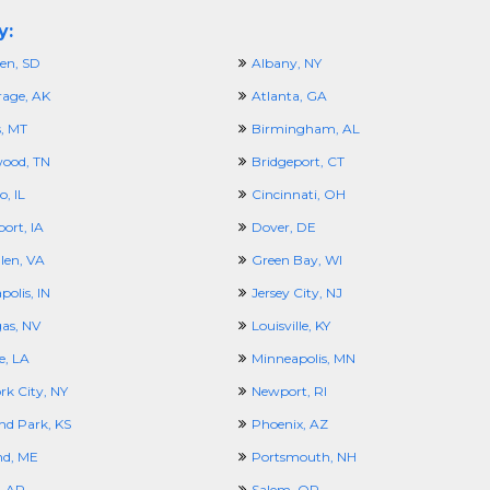
y:
en, SD
Albany, NY
age, AK
Atlanta, GA
s, MT
Birmingham, AL
ood, TN
Bridgeport, CT
, IL
Cincinnati, OH
ort, IA
Dover, DE
len, VA
Green Bay, WI
polis, IN
Jersey City, NJ
gas, NV
Louisville, KY
e, LA
Minneapolis, MN
rk City, NY
Newport, RI
nd Park, KS
Phoenix, AZ
nd, ME
Portsmouth, NH
, AR
Salem, OR