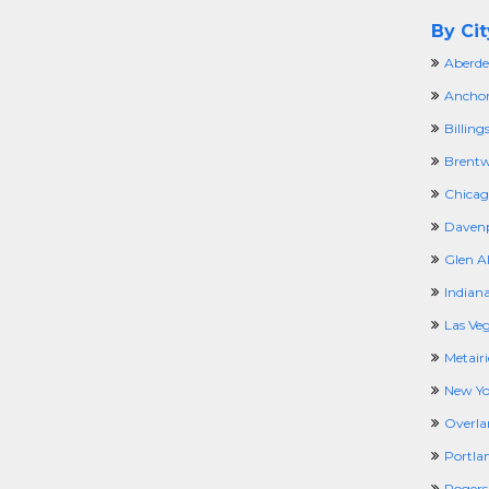
By Cit
Aberde
Anchor
Billing
Brentw
Chicago
Davenp
Glen Al
Indiana
Las Ve
Metairi
New Yo
Overla
Portla
Rogers