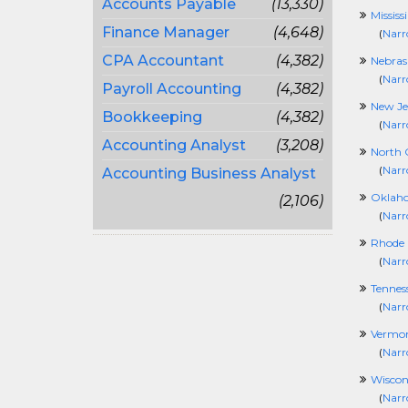
Accounts Payable
(13,330)
Mississ
Finance Manager
(4,648)
(
Narr
CPA Accountant
(4,382)
Nebras
(
Narr
Payroll Accounting
(4,382)
New Je
Bookkeeping
(4,382)
(
Narr
Accounting Analyst
(3,208)
North 
(
Narr
Accounting Business Analyst
Oklah
(2,106)
(
Narr
Rhode 
(
Narr
Tennes
(
Narr
Vermo
(
Narr
Wiscon
(
Narr