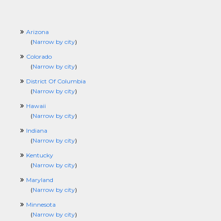
Arizona
(
Narrow by city
)
Colorado
(
Narrow by city
)
District Of Columbia
(
Narrow by city
)
Hawaii
(
Narrow by city
)
Indiana
(
Narrow by city
)
Kentucky
(
Narrow by city
)
Maryland
(
Narrow by city
)
Minnesota
(
Narrow by city
)