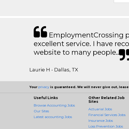
EmploymentCrossing p
excellent service. I have 
website to many people..
Laurie H - Dallas, TX
Your
privacy
is guaranteed. We will never give out, lease,
Useful Links
Other Related Job
Sites
Browse Accounting Jobs
Actuarial Jobs
Our Sites
Financial Services Jobs
Latest accounting Jobs
Insurance Jobs
Loss Prevention Jobs