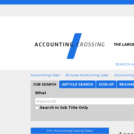
THE LARG
SEARCH 
Accounting Jobs
Browse Accounting Jobs
Accounting
JOB SEARCH
ARTICLE SEARCH
SIGN UP
RESUM
What
Search in Job Title Only
Join AccountingCrossing Today