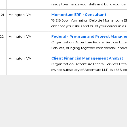
ready to enhance your skills and build your care
 21
Arlington, VA
Momentum ERP - Consultant
18,218 Job Information Deloitte Momentum ERP
enhance your skills and build your career in a ra
 22
Arlington, VA
Federal - Program and Project Managem
Organization: Accenture Federal Services Loca
Services, bringing together commercial innovat
Arlington, VA
Client Financial Management Analyst
Organization: Accenture Federal Services Locat
owned subsidiary of Accenture LLP, is a U.S. co