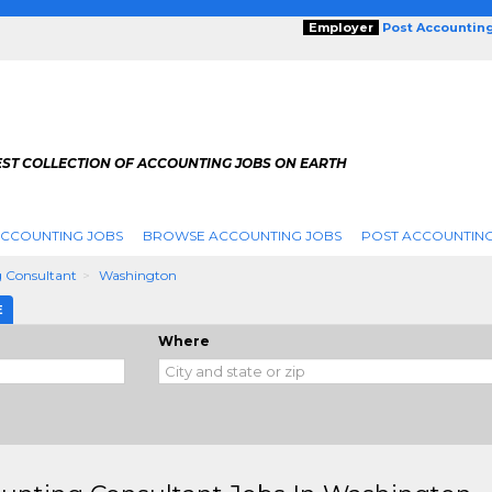
Employer
Post Accountin
EST COLLECTION OF ACCOUNTING JOBS ON EARTH
ACCOUNTING JOBS
BROWSE ACCOUNTING JOBS
POST ACCOUNTING
 Consultant
Washington
E
Where