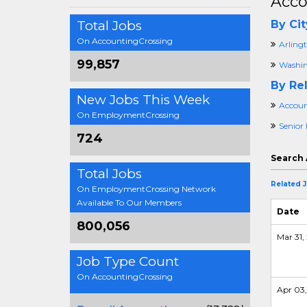
Acco
Total Jobs
By Cit
On AccountingCrossing
Arling
99,857
Washin
By Rel
New Jobs This Week
Accoun
On EmploymentCrossing
Senior
724
Search 
Total Jobs
Related 
On EmploymentCrossing Network
Available To Our Members
Date
800,056
Mar 31, 
Job Type Count
On AccountingCrossing
Apr 03,