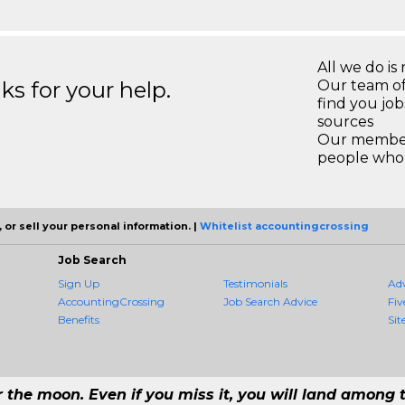
All we do is 
s for your help.
Our team of
find you jo
sources
Our members
people who 
 or sell your personal information. |
Whitelist accountingcrossing
Job Search
Sign Up
Testimonials
Ad
AccountingCrossing
Job Search Advice
Fiv
Benefits
Sit
r the moon. Even if you miss it, you will land among t