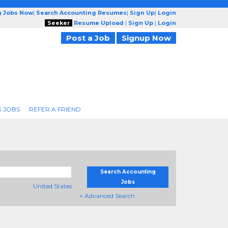
g Jobs Now
|
Search Accounting Resumes
|
Sign Up
|
Login
Seeker
Resume Upload
|
Sign Up
|
Login
Post a Job
Signup Now
 JOBS
REFER A FRIEND
Search Accounting
Jobs
United States
+ Advanced Search