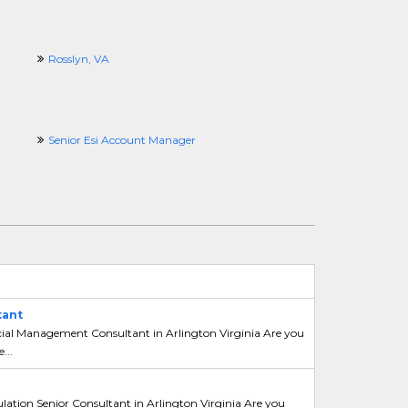
Rosslyn, VA
Senior Esi Account Manager
tant
ncial Management Consultant in Arlington Virginia Are you
...
ation Senior Consultant in Arlington Virginia Are you