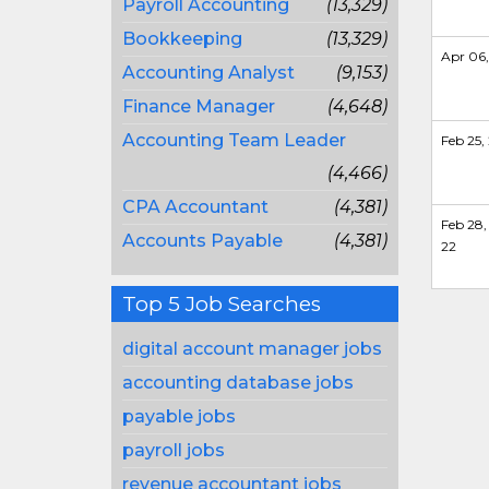
Payroll Accounting
(13,329)
Bookkeeping
(13,329)
Apr 06,
Accounting Analyst
(9,153)
Finance Manager
(4,648)
Accounting Team Leader
Feb 25,
(4,466)
CPA Accountant
(4,381)
Feb 28,
Accounts Payable
(4,381)
22
Top 5 Job Searches
digital account manager jobs
accounting database jobs
payable jobs
payroll jobs
revenue accountant jobs