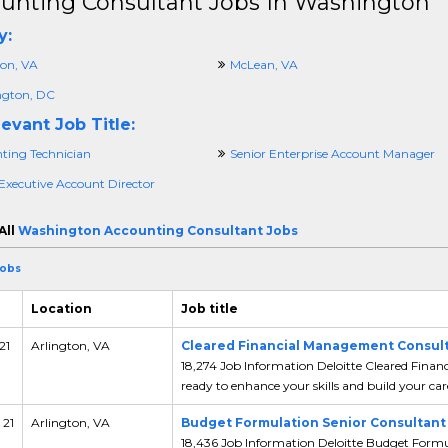
unting Consultant Jobs In Washington
y:
ton, VA
McLean, VA
gton, DC
evant Job Title:
ting Technician
Senior Enterprise Account Manager
 Executive Account Director
All
Washington Accounting Consultant Jobs
Jobs
Location
Job title
21
Arlington, VA
Cleared Financial Management Consul
18,274 Job Information Deloitte Cleared Fina
ready to enhance your skills and build your care
 21
Arlington, VA
Budget Formulation Senior Consultant
18,436 Job Information Deloitte Budget Formul