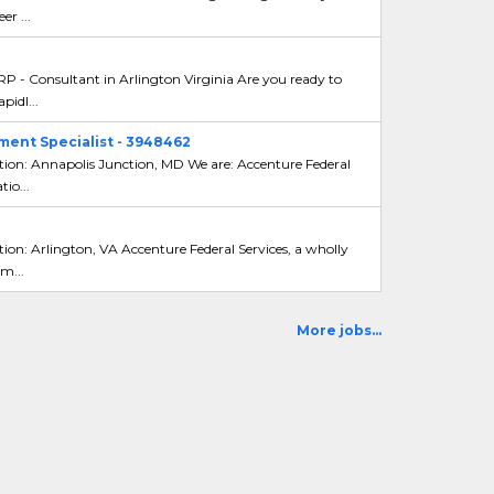
er ...
 - Consultant in Arlington Virginia Are you ready to
pidl...
ent Specialist - 3948462
tion: Annapolis Junction, MD We are: Accenture Federal
io...
ion: Arlington, VA Accenture Federal Services, a wholly
m...
More jobs...