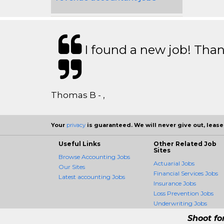
I found a new job! Thank
Thomas B - ,
Your
privacy
is guaranteed. We will never give out, lease,
Useful Links
Other Related Job
Sites
Browse Accounting Jobs
Actuarial Jobs
Our Sites
Financial Services Jobs
Latest accounting Jobs
Insurance Jobs
Loss Prevention Jobs
Underwriting Jobs
Shoot fo