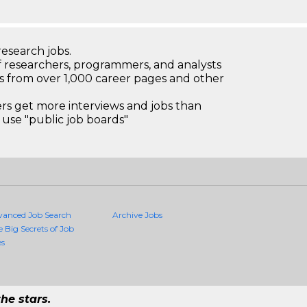
research jobs.
 researchers, programmers, and analysts
bs from over 1,000 career pages and other
 get more interviews and jobs than
use "public job boards"
vanced Job Search
Archive Jobs
e Big Secrets of Job
es
he stars.