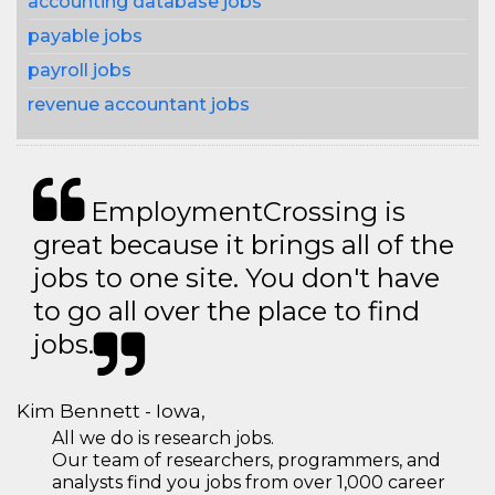
accounting database jobs
payable jobs
payroll jobs
revenue accountant jobs
EmploymentCrossing is
great because it brings all of the
jobs to one site. You don't have
to go all over the place to find
jobs.
Kim Bennett - Iowa,
All we do is research jobs.
Our team of researchers, programmers, and
analysts find you jobs from over 1,000 career