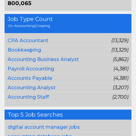
800,065
Job Type Count
On AccountingCrossing
CPA Accountant
(13,329)
Bookkeeping
(13,329)
Accounting Business Analyst
(5,862)
Payroll Accounting
(4,381)
Accounts Payable
(4,381)
Accounting Analyst
(3,207)
Accounting Staff
(2,700)
Top 5 Job Searches
digital account manager jobs