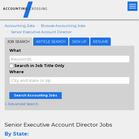
Tog
nav
Accounting Jobs
Browse Accounting Jobs
Senior Executive Account Director
JOB SEARCH
ARTICLE SEARCH
SIGN UP
RESUME
What
Search in Job Title Only
Where
Search Accounting Jobs
+ Advanced Search
Senior Executive Account Director Jobs
By State: