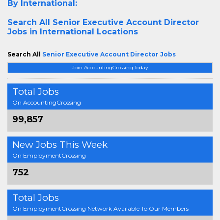
By International:
Search All
Senior Executive Account Director
Jobs in International Locations
Search All
Senior Executive Account Director Jobs
Join AccountingCrossing Today
Total Jobs
On AccountingCrossing
99,857
New Jobs This Week
On EmploymentCrossing
752
Total Jobs
On EmploymentCrossing Network Available To Our Members