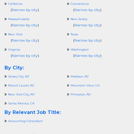
California
Connecticut
(
Narrow by city
)
(
Narrow by city
)
Massachusetts
New Jersey
(
Narrow by city
)
(
Narrow by city
)
New York
Texas
(
Narrow by city
)
(
Narrow by city
)
Virginia
Washington
(
Narrow by city
)
(
Narrow by city
)
By City:
Jersey City, NJ
Madison, NJ
Mount Laurel, NJ
Mountain View, CA
New York City, NY
Princeton, NJ
Santa Monica, CA
By Relevant Job Title:
Accounting Consultant