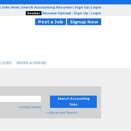
g Jobs Now
|
Search Accounting Resumes
|
Sign Up
|
Login
Seeker
Resume Upload
|
Sign Up
|
Login
Post a Job
Signup Now
 JOBS
REFER A FRIEND
Search Accounting
Jobs
United States
+ Advanced Search