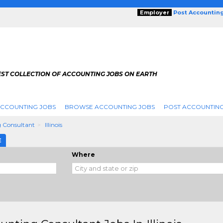
Employer
Post Accountin
EST COLLECTION OF ACCOUNTING JOBS ON EARTH
ACCOUNTING JOBS
BROWSE ACCOUNTING JOBS
POST ACCOUNTING
 Consultant
Illinois
E
Where