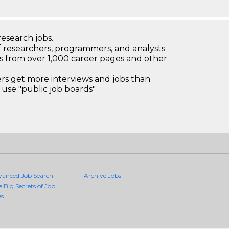
research jobs.
 researchers, programmers, and analysts
bs from over 1,000 career pages and other
 get more interviews and jobs than
use "public job boards"
vanced Job Search
Archive Jobs
e Big Secrets of Job
es