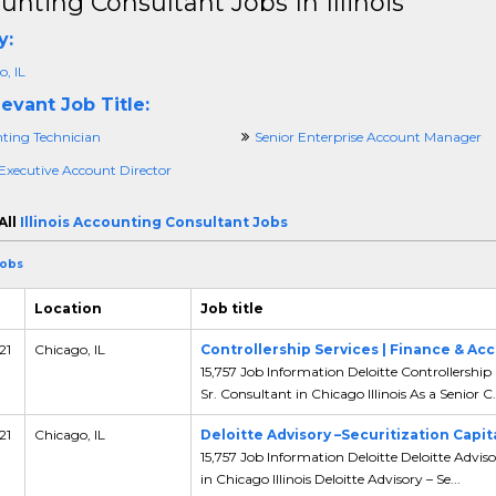
unting Consultant Jobs In Illinois
y:
, IL
evant Job Title:
ting Technician
Senior Enterprise Account Manager
 Executive Account Director
All
Illinois Accounting Consultant Jobs
Jobs
Location
Job title
21
Chicago, IL
Controllership Services | Finance & Ac
15,757 Job Information Deloitte Controllership
Sr. Consultant in Chicago Illinois As a Senior C.
21
Chicago, IL
Deloitte Advisory –Securitization Capit
15,757 Job Information Deloitte Deloitte Adviso
in Chicago Illinois Deloitte Advisory – Se...