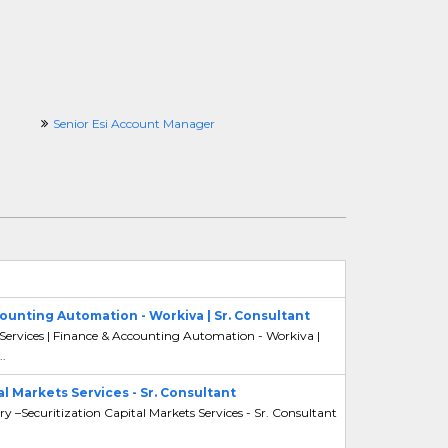
Senior Esi Account Manager
counting Automation - Workiva | Sr. Consultant
 Services | Finance & Accounting Automation - Workiva |
..
al Markets Services - Sr. Consultant
ry –Securitization Capital Markets Services - Sr. Consultant