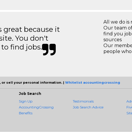
All we do is 
great because it
Our team of
find you jo
site. You don't
sources
to find jobs.
Our members
people who 
 or sell your personal information. |
Whitelist accountingcrossing
Job Search
Sign Up
Testimonials
Ad
AccountingCrossing
Job Search Advice
Fiv
Benefits
Sit