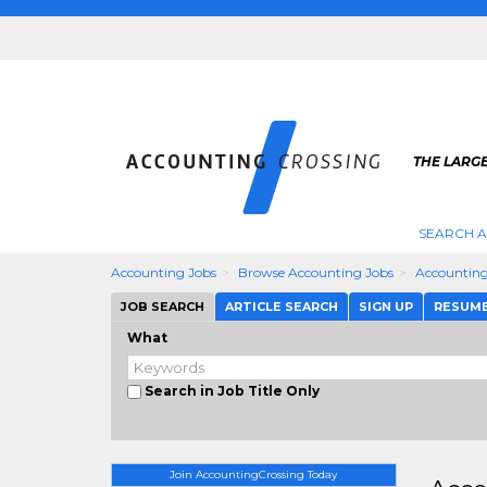
THE LARG
SEARCH 
Accounting Jobs
Browse Accounting Jobs
Accounting
JOB SEARCH
ARTICLE SEARCH
SIGN UP
RESUM
What
Search in Job Title Only
Join AccountingCrossing Today