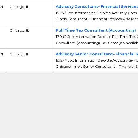
21
Chicago, IL
Advisory Consultant– Financial Servic
15,757 Job Information Deloitte Advisory Cons
Illinois Consultant - Financial Services Risk Man
,
Chicago, IL
Full Time Tax Consultant (Accounting)
17,942 Job Information Deloitte Full Time Tax 
Consultant (Accounting) Tax Same job availabl
21
Chicago, IL
Advisory Senior Consultant– Financial
18,274 Job Information Deloitte Advisory Seni
Chicago Illinois Senior Consultant - Financial Se