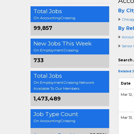
Acco
Total Jobs
By Cit
On AccountingCrossing
Chicago
99,857
By Rel
Accoun
New Jobs This Week
Senior
On EmploymentCrossing
733
Search 
Related 
Total Jobs
On EmploymentCrossing Network
Date
Available To Our Members
Mar 12, 
1,473,489
Job Type Count
Mar 13, 
On AccountingCrossing