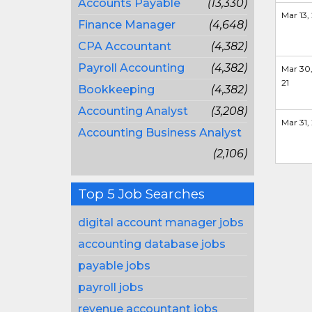
Accounts Payable
(13,330)
Mar 13, 
Finance Manager
(4,648)
CPA Accountant
(4,382)
Payroll Accounting
(4,382)
Mar 30
21
Bookkeeping
(4,382)
Accounting Analyst
(3,208)
Mar 31, 
Accounting Business Analyst
(2,106)
Top 5 Job Searches
digital account manager jobs
accounting database jobs
payable jobs
payroll jobs
revenue accountant jobs