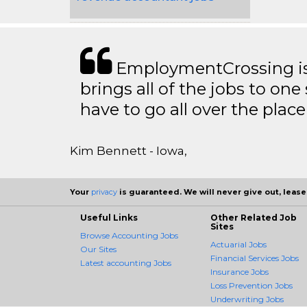
EmploymentCrossing is 
brings all of the jobs to one 
have to go all over the place 
Kim Bennett - Iowa,
Your
privacy
is guaranteed. We will never give out, lease,
Useful Links
Other Related Job
Sites
Browse Accounting Jobs
Actuarial Jobs
Our Sites
Financial Services Jobs
Latest accounting Jobs
Insurance Jobs
Loss Prevention Jobs
Underwriting Jobs