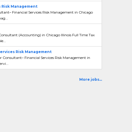
es Risk Management
ultant– Financial Services Risk Management in Chicago
ag...
Consultant (Accounting) in Chicago Illinois Full Time Tax
e...
 Services Risk Management
or Consultant– Financial Services Risk Management in
rvi...
More jobs...