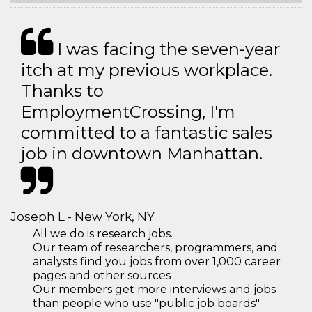
I was facing the seven-year
itch at my previous workplace.
Thanks to
EmploymentCrossing, I'm
committed to a fantastic sales
job in downtown Manhattan.
Joseph L - New York, NY
All we do is research jobs.
Our team of researchers, programmers, and
analysts find you jobs from over 1,000 career
pages and other sources
Our members get more interviews and jobs
than people who use "public job boards"