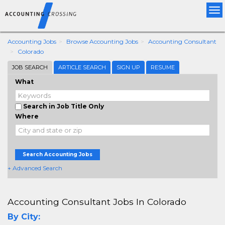
Tog
nav
Accounting Jobs
Browse Accounting Jobs
Accounting Consultant
Colorado
JOB SEARCH
ARTICLE SEARCH
SIGN UP
RESUME
What
Search in Job Title Only
Where
Search Accounting Jobs
+ Advanced Search
Accounting Consultant Jobs In Colorado
By City: