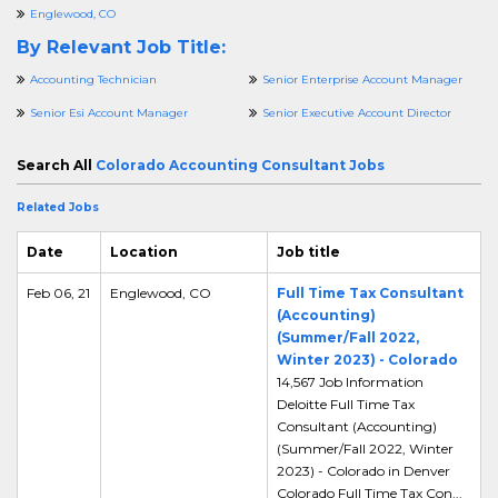
Englewood, CO
By Relevant Job Title:
Accounting Technician
Senior Enterprise Account Manager
Senior Esi Account Manager
Senior Executive Account Director
Search All
Colorado Accounting Consultant Jobs
Related Jobs
Date
Location
Job title
Feb 06, 21
Englewood, CO
Full Time Tax Consultant
(Accounting)
(Summer/Fall 2022,
Winter 2023) - Colorado
14,567 Job Information
Deloitte Full Time Tax
Consultant (Accounting)
(Summer/Fall 2022, Winter
2023) - Colorado in Denver
Colorado Full Time Tax Con...