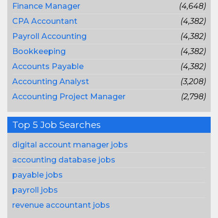
Finance Manager
(4,648)
CPA Accountant
(4,382)
Payroll Accounting
(4,382)
Bookkeeping
(4,382)
Accounts Payable
(4,382)
Accounting Analyst
(3,208)
Accounting Project Manager
(2,798)
Top 5 Job Searches
digital account manager jobs
accounting database jobs
payable jobs
payroll jobs
revenue accountant jobs