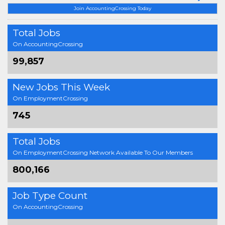
Join AccountingCrossing Today
Total Jobs
On AccountingCrossing
99,857
New Jobs This Week
On EmploymentCrossing
745
Total Jobs
On EmploymentCrossing Network Available To Our Members
800,166
Job Type Count
On AccountingCrossing