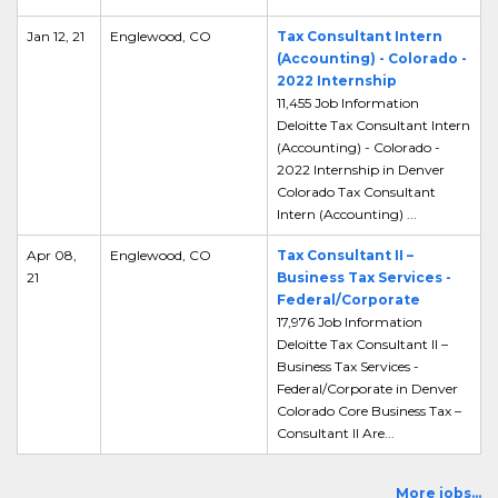
Jan 12, 21
Englewood, CO
Tax Consultant Intern
(Accounting) - Colorado -
2022 Internship
11,455 Job Information
Deloitte Tax Consultant Intern
(Accounting) - Colorado -
2022 Internship in Denver
Colorado Tax Consultant
Intern (Accounting) ...
Apr 08,
Englewood, CO
Tax Consultant II –
21
Business Tax Services -
Federal/Corporate
17,976 Job Information
Deloitte Tax Consultant II –
Business Tax Services -
Federal/Corporate in Denver
Colorado Core Business Tax –
Consultant II Are...
More jobs...