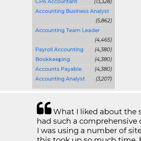
CPA Accountant
(13,328)
Accounting Business Analyst
(5,862)
Accounting Team Leader
(4,465)
Payroll Accounting
(4,380)
Bookkeeping
(4,380)
Accounts Payable
(4,380)
Accounting Analyst
(3,207)
What I liked about the se
had such a comprehensive co
I was using a number of sit
this took up so much time, 