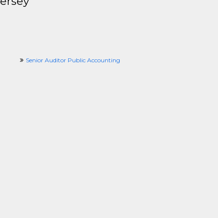
ersey
Senior Auditor Public Accounting