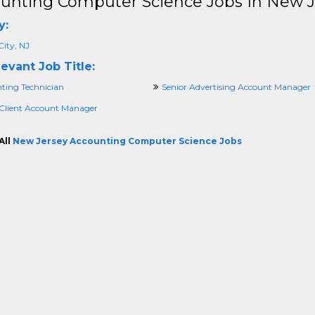
unting Computer Science Jobs In New J
y:
City, NJ
evant Job Title:
ting Technician
Senior Advertising Account Manager
 Client Account Manager
All
New Jersey Accounting Computer Science Jobs