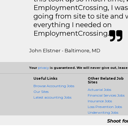
EmploymentCrossing, I was 
going from site to site and 
everything I needed on
EmploymentCrossing.
John Elstner - Baltimore, MD
Your
privacy
is guaranteed. We will never give out, lease,
Useful Links
Other Related Job
Sites
Browse Accounting Jobs
Actuarial Jobs
Our Sites
Financial Services Jobs
Latest accounting Jobs
Insurance Jobs
Loss Prevention Jobs
Underwriting Jobs
Shoot fo