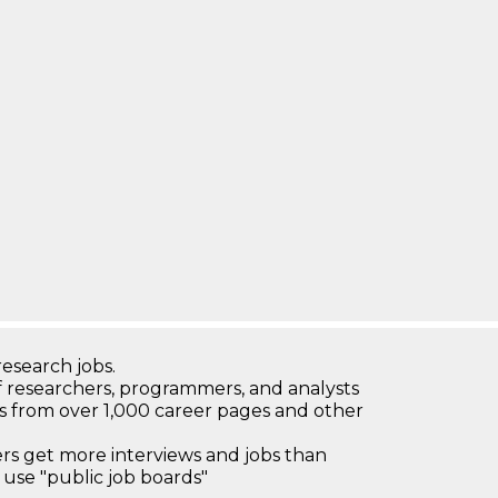
research jobs.
 researchers, programmers, and analysts
bs from over 1,000 career pages and other
 get more interviews and jobs than
use "public job boards"