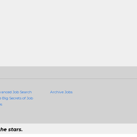
vanced Job Search
Archive Jobs
e Big Secrets of Job
es
he stars.