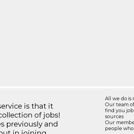
All we do is 
rvice is that it
Our team of
find you jo
llection of jobs!
sources
es previously and
Our members
people who 
but in joining