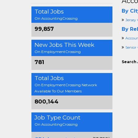
Acco
Total Jobs
By Cit
On AccountingCrossing
Jersey 
99,857
By Rel
Accoun
New Jobs This Week
Senior
On EmploymentCrossing
781
Search 
Total Jobs
On EmploymentCrossing Network
Available To Our Members
800,144
Job Type Count
On AccountingCrossing