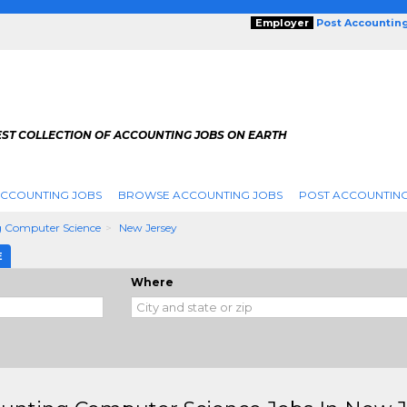
Employer
Post Accountin
EST COLLECTION OF ACCOUNTING JOBS ON EARTH
ACCOUNTING JOBS
BROWSE ACCOUNTING JOBS
POST ACCOUNTING
 Computer Science
New Jersey
E
Where