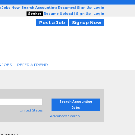
g Jobs Now
|
Search Accounting Resumes
|
Sign Up
|
Login
Seeker
Resume Upload
|
Sign Up
|
Login
Post a Job
Signup Now
 JOBS
REFER A FRIEND
Search Accounting
Jobs
United States
+ Advanced Search