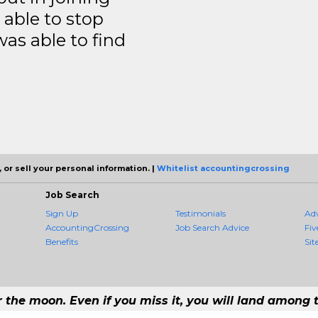
able to stop
was able to find
 or sell your personal information. |
Whitelist accountingcrossing
Job Search
Sign Up
Testimonials
Ad
AccountingCrossing
Job Search Advice
Fiv
Benefits
Sit
r the moon. Even if you miss it, you will land among t