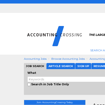
THE LARG
SEARCH 
Accounting Jobs
Browse Accounting Jobs
Accounting
JOB SEARCH
ARTICLE SEARCH
SIGN UP
RESUM
What
Search in Job Title Only
Join AccountingCrossing Today