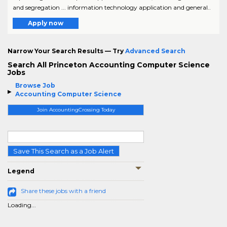
and segregation ... information technology application and general..
Apply now
Narrow Your Search Results — Try
Advanced Search
Search All Princeton Accounting Computer Science
Jobs
Browse Job
Accounting Computer Science
Join AccountingCrossing Today
Save This Search as a Job Alert
Legend
Share these jobs with a friend
Loading...