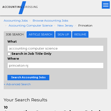
Tog
nav
Accounting Jobs
Browse Accounting Jobs
Accounting Computer Science
New Jersey
Princeton
JOB SEARCH
ARTICLE SEARCH
SIGN UP
RESUME
What
Search in Job Title Only
Where
Search Accounting Jobs
+ Advanced Search
Your Search Results
10