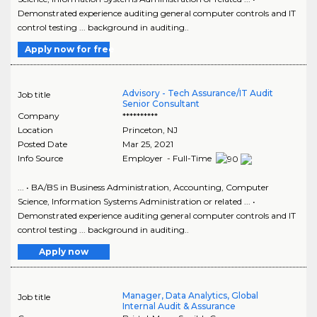
Demonstrated experience auditing general computer controls and IT
control testing ... background in auditing..
Apply now for free
Advisory - Tech Assurance/IT Audit
Job title
Senior Consultant
Company
**********
Location
Princeton
,
NJ
Posted Date
Mar 25, 2021
Info Source
Employer - Full-Time
... • BA/BS in Business Administration, Accounting, Computer
Science, Information Systems Administration or related ... •
Demonstrated experience auditing general computer controls and IT
control testing ... background in auditing..
Apply now
Manager, Data Analytics, Global
Job title
Internal Audit & Assurance