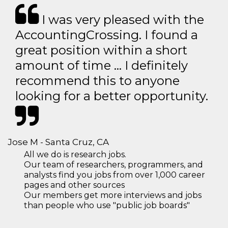
I was very pleased with the
AccountingCrossing. I found a
great position within a short
amount of time … I definitely
recommend this to anyone
looking for a better opportunity.
Jose M - Santa Cruz, CA
All we do is research jobs.
Our team of researchers, programmers, and
analysts find you jobs from over 1,000 career
pages and other sources
Our members get more interviews and jobs
than people who use "public job boards"