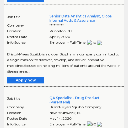
Senior Data Analytics Analyst, Global
Job title
Internal Audit & Assurance
Company
**********
Location
Princeton
,
NJ
Posted Date
Apr 15, 2020
Info Source
Employer - Full-Time
Bristol-Myers Squibb is a global Biopharma company committed to
a single mission: to discover, develop, and deliver innovative
medicines focused on helping millions of patients around the world in
disease areas ..
Apply now
QA Specialist - Drug Product
Job title
(Parenteral)
Company
Bristol-Myers Squibb Company
Location
New Brunswick
,
NJ
Posted Date
May 14, 2020
Info Source
Employer - Full-Time