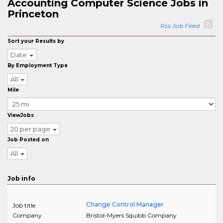
Accounting Computer Science Jobs in
Princeton
Rss Job Feed
Sort your Results by
Date
By Employment Type
All
Mile
ViewJobs
20 per page
Job Posted on
All
Job info
Change Control Manager
Job title
Company
Bristol-Myers Squibb Company