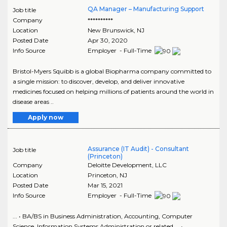
QA Manager – Manufacturing Support
Job title
Company
**********
Location
New Brunswick
,
NJ
Posted Date
Apr 30, 2020
Info Source
Employer - Full-Time
Bristol-Myers Squibb is a global Biopharma company committed to
a single mission: to discover, develop, and deliver innovative
medicines focused on helping millions of patients around the world in
disease areas ..
Apply now
Assurance (IT Audit) - Consultant
Job title
(Princeton)
Company
Deloitte Development, LLC
Location
Princeton
,
NJ
Posted Date
Mar 15, 2021
Info Source
Employer - Full-Time
... • BA/BS in Business Administration, Accounting, Computer
Science, Information Systems Administration or related ... •