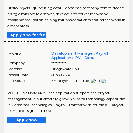
Bristol-Myers Squibb is a global Biopharma company committed to
a single mission: to discover, develop, and deliver innovative
medicines focused on helping millions of patients around the world in
disease areas ..
Apply now for free
Development Manager, Payroll
Job title
Applications- PVH Corp.
Company
**********
Location
Bridgewater
,
NJ
Posted Date
Jun 08, 2021
Info Source
Employer - Full-Time
POSITION SUMMARY: Lead application support and project
management in our efforts to grow & expand technology capabilities
in Corporate Technologies –Payroll. Partner with multiple IT project
teams to design and deliver ..
Apply now