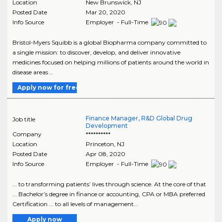
Location
New Brunswick
,
NJ
Posted Date
Mar 20, 2020
Info Source
Employer - Full-Time
Bristol-Myers Squibb is a global Biopharma company committed to
a single mission: to discover, develop, and deliver innovative
medicines focused on helping millions of patients around the world in
disease areas ..
Apply now for free
Finance Manager, R&D Global Drug
Job title
Development
Company
**********
Location
Princeton
,
NJ
Posted Date
Apr 08, 2020
Info Source
Employer - Full-Time
... to transforming patients’ lives through science. At the core of that
... Bachelor’s degree in finance or accounting, CPA or MBA preferred
Certification ... to all levels of management...
Apply now