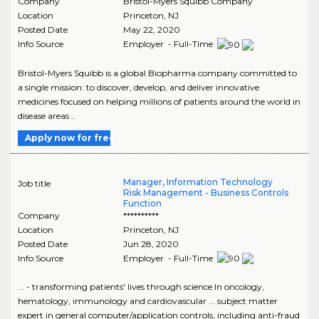
Company
Bristol-Myers Squibb Company
Location
Princeton
,
NJ
Posted Date
May 22, 2020
Info Source
Employer - Full-Time
Bristol-Myers Squibb is a global Biopharma company committed to
a single mission: to discover, develop, and deliver innovative
medicines focused on helping millions of patients around the world in
disease areas ..
Apply now for free
Manager, Information Technology
Job title
Risk Management - Business Controls
Function
Company
**********
Location
Princeton
,
NJ
Posted Date
Jun 28, 2020
Info Source
Employer - Full-Time
... - transforming patients' lives through science.In oncology,
hematology, immunology and cardiovascular ... subject matter
expert in general computer/application controls, including anti-fraud