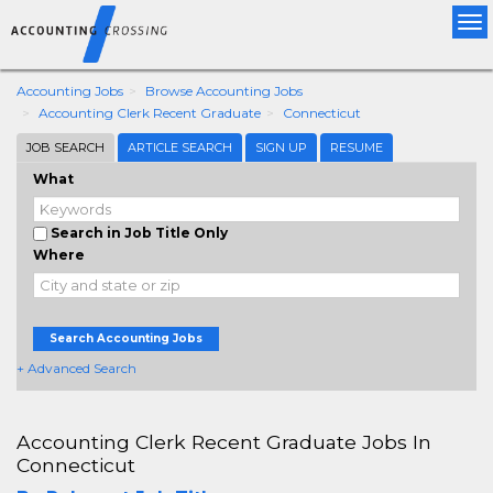
Tog
nav
Accounting Jobs
Browse Accounting Jobs
Accounting Clerk Recent Graduate
Connecticut
JOB SEARCH
ARTICLE SEARCH
SIGN UP
RESUME
What
Search in Job Title Only
Where
Search Accounting Jobs
+ Advanced Search
Accounting Clerk Recent Graduate Jobs In
Connecticut