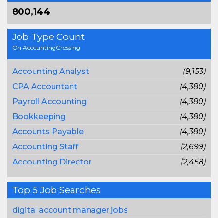
800,144
Job Type Count
On AccountingCrossing
Accounting Analyst
(9,153)
CPA Accountant
(4,380)
Payroll Accounting
(4,380)
Bookkeeping
(4,380)
Accounts Payable
(4,380)
Accounting Staff
(2,699)
Accounting Director
(2,458)
Top 5 Job Searches
digital account manager jobs