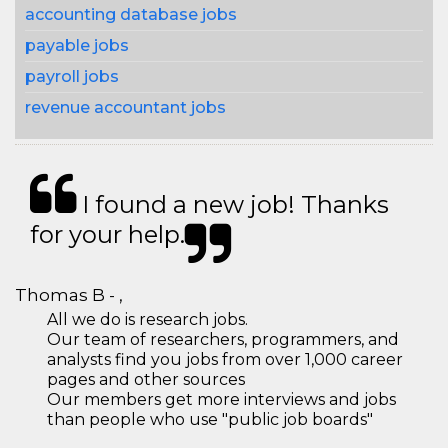
accounting database jobs
payable jobs
payroll jobs
revenue accountant jobs
I found a new job! Thanks
for your help.
Thomas B - ,
All we do is research jobs.
Our team of researchers, programmers, and
analysts find you jobs from over 1,000 career
pages and other sources
Our members get more interviews and jobs
than people who use "public job boards"