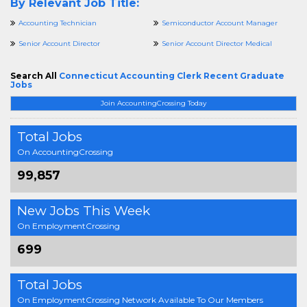
By Relevant Job Title:
Accounting Technician
Semiconductor Account Manager
Senior Account Director
Senior Account Director Medical
Search All
Connecticut Accounting Clerk Recent Graduate
Jobs
Join AccountingCrossing Today
Total Jobs
On AccountingCrossing
99,857
New Jobs This Week
On EmploymentCrossing
699
Total Jobs
On EmploymentCrossing Network Available To Our Members