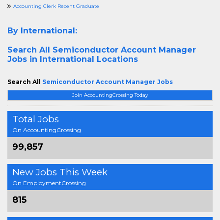
Accounting Clerk Recent Graduate
By International:
Search All
Semiconductor Account Manager
Jobs in International Locations
Search All
Semiconductor Account Manager Jobs
Join AccountingCrossing Today
Total Jobs
On AccountingCrossing
99,857
New Jobs This Week
On EmploymentCrossing
815