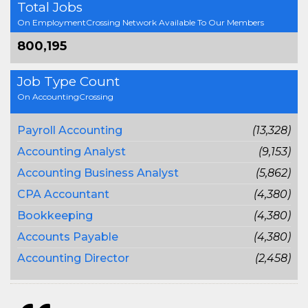
Total Jobs
On EmploymentCrossing Network Available To Our Members
800,195
Job Type Count
On AccountingCrossing
Payroll Accounting
(13,328)
Accounting Analyst
(9,153)
Accounting Business Analyst
(5,862)
CPA Accountant
(4,380)
Bookkeeping
(4,380)
Accounts Payable
(4,380)
Accounting Director
(2,458)