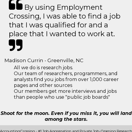
By using Employment
Crossing, I was able to find a job
that I was qualified for and a
place that I wanted to work at.
Madison Currin - Greenville, NC
All we do is research jobs.
Our team of researchers, programmers, and
analysts find you jobs from over 1,000 career
pages and other sources
Our members get more interviews and jobs
than people who use "public job boards"
Shoot for the moon. Even if you miss it, you will land
among the stars.
AccountingCrossing - #1 Job Aggregation and Private Job-Opening Research