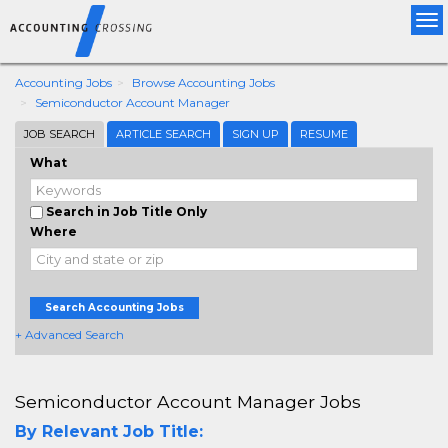
Tog
nav
Accounting Jobs
Browse Accounting Jobs
Semiconductor Account Manager
JOB SEARCH
ARTICLE SEARCH
SIGN UP
RESUME
What
Search in Job Title Only
Where
Search Accounting Jobs
+ Advanced Search
Semiconductor Account Manager Jobs
By Relevant Job Title: