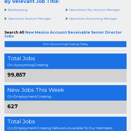
By Relevant Job Title:
Bookkeeping
Operational Key Account Manager
Operations Account Manager
Operations Accounting Manager
Search All
New Mexico Account Receivable Senior Director
Jobs
Join AccountingCrossing Today
Total Jobs
On AccountingCrossing
99,857
New Jobs This Week
On EmploymentCrossing
627
Total Jobs
On EmploymentCrossing Network Available To Our Members