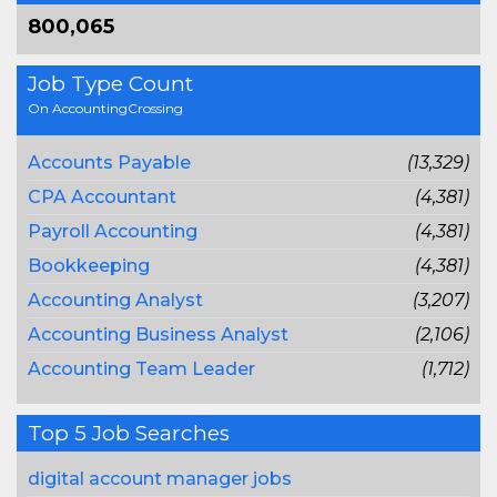
800,065
Job Type Count
On AccountingCrossing
Accounts Payable
(13,329)
CPA Accountant
(4,381)
Payroll Accounting
(4,381)
Bookkeeping
(4,381)
Accounting Analyst
(3,207)
Accounting Business Analyst
(2,106)
Accounting Team Leader
(1,712)
Top 5 Job Searches
digital account manager jobs