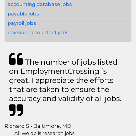
accounting database jobs
payable jobs
payroll jobs
revenue accountant jobs
The number of jobs listed
on EmploymentCrossing is
great. I appreciate the efforts
that are taken to ensure the
accuracy and validity of all jobs.
Richard S - Baltimore, MD
All we do is research jobs.