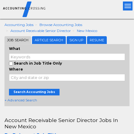
Tog
nav
Accounting Jobs
Browse Accounting Jobs
Account Receivable Senior Director
New Mexico
JOB SEARCH
ARTICLE SEARCH
SIGN UP
RESUME
What
Search in Job Title Only
Where
Search Accounting Jobs
+ Advanced Search
Account Receivable Senior Director Jobs In
New Mexico