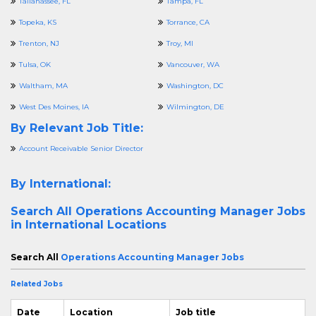
Tallahassee, FL
Tampa, FL
Topeka, KS
Torrance, CA
Trenton, NJ
Troy, MI
Tulsa, OK
Vancouver, WA
Waltham, MA
Washington, DC
West Des Moines, IA
Wilmington, DE
By Relevant Job Title:
Account Receivable Senior Director
By International:
Search All
Operations Accounting Manager Jobs
in International Locations
Search All
Operations Accounting Manager Jobs
Related Jobs
Date
Location
Job title