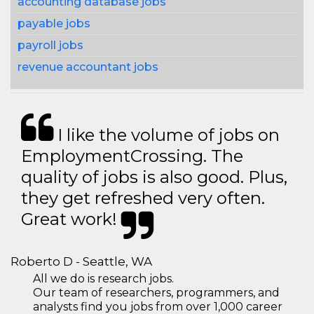
accounting database jobs
payable jobs
payroll jobs
revenue accountant jobs
I like the volume of jobs on
EmploymentCrossing. The
quality of jobs is also good. Plus,
they get refreshed very often.
Great work!
Roberto D - Seattle, WA
All we do is research jobs.
Our team of researchers, programmers, and
analysts find you jobs from over 1,000 career