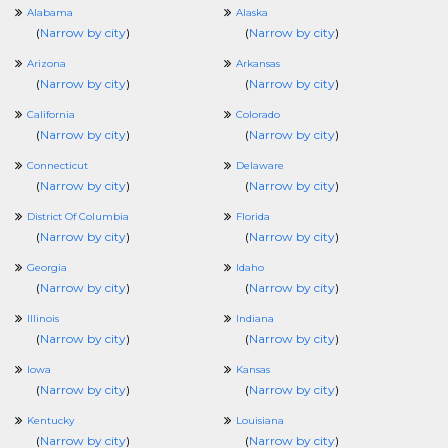
Alabama
Alaska
(
Narrow by city
)
(
Narrow by city
)
Arizona
Arkansas
(
Narrow by city
)
(
Narrow by city
)
California
Colorado
(
Narrow by city
)
(
Narrow by city
)
Connecticut
Delaware
(
Narrow by city
)
(
Narrow by city
)
District Of Columbia
Florida
(
Narrow by city
)
(
Narrow by city
)
Georgia
Idaho
(
Narrow by city
)
(
Narrow by city
)
Illinois
Indiana
(
Narrow by city
)
(
Narrow by city
)
Iowa
Kansas
(
Narrow by city
)
(
Narrow by city
)
Kentucky
Louisiana
(
Narrow by city
)
(
Narrow by city
)