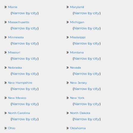
Maine
Maryland
(
Narrow by city
)
(
Narrow by city
)
Massachusetts
Michigan
(
Narrow by city
)
(
Narrow by city
)
Minnesota
Mississippi
(
Narrow by city
)
(
Narrow by city
)
Missouri
Montana
(
Narrow by city
)
(
Narrow by city
)
Nebraska
Nevada
(
Narrow by city
)
(
Narrow by city
)
New Hampshire
New Jersey
(
Narrow by city
)
(
Narrow by city
)
New Mexico
New York
(
Narrow by city
)
(
Narrow by city
)
North Carolina
North Dakota
(
Narrow by city
)
(
Narrow by city
)
Ohio
Oklahoma