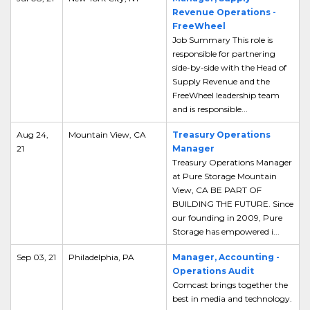
Revenue Operations -
FreeWheel
Job Summary This role is
responsible for partnering
side-by-side with the Head of
Supply Revenue and the
FreeWheel leadership team
and is responsible...
Aug 24,
Mountain View, CA
Treasury Operations
21
Manager
Treasury Operations Manager
at Pure Storage Mountain
View, CA BE PART OF
BUILDING THE FUTURE. Since
our founding in 2009, Pure
Storage has empowered i...
Sep 03, 21
Philadelphia, PA
Manager, Accounting -
Operations Audit
Comcast brings together the
best in media and technology.