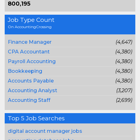
800,195
Job Type Count
On AccountingCrossing
Finance Manager
(4,647)
CPA Accountant
(4,380)
Payroll Accounting
(4,380)
Bookkeeping
(4,380)
Accounts Payable
(4,380)
Accounting Analyst
(3,207)
Accounting Staff
(2,699)
Top 5 Job Searches
digital account manager jobs