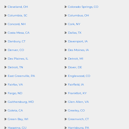
Cleveland, OH
Colorado Springs, CO
Columbia, SC
Columbus, OH
Concord, NH
Cork, NY
Costa Mesa, CA
Dallas, TX
Danbury, CT
Davenport, IA
Denver, CO
Des Moines, IA
Des Plaines, IL
Detroit, MI
Detroit, TN
Dover, DE
East Greenville, PA
Englewood, CO
Fairfax, VA
Fairfield, IA
Fargo, ND
Frankfort, KY
Gaithersburg, MD
Glen Allen, VA
Goleta, CA
Greeley, CO
Green Bay, WI
Greenwich, CT
Hagatna, GU
Harrisburg, PA