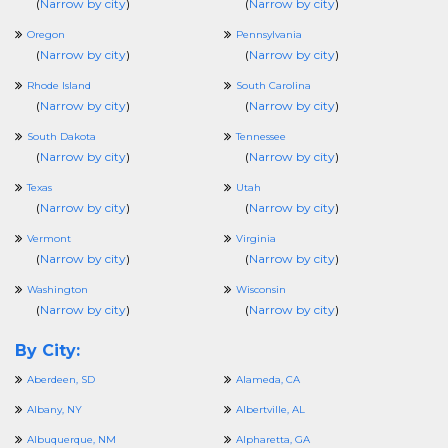
(
Narrow by city
)
(
Narrow by city
)
Oregon
Pennsylvania
(
Narrow by city
)
(
Narrow by city
)
Rhode Island
South Carolina
(
Narrow by city
)
(
Narrow by city
)
South Dakota
Tennessee
(
Narrow by city
)
(
Narrow by city
)
Texas
Utah
(
Narrow by city
)
(
Narrow by city
)
Vermont
Virginia
(
Narrow by city
)
(
Narrow by city
)
Washington
Wisconsin
(
Narrow by city
)
(
Narrow by city
)
By City:
Aberdeen, SD
Alameda, CA
Albany, NY
Albertville, AL
Albuquerque, NM
Alpharetta, GA