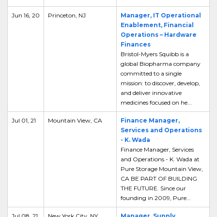
Jun 16, 20
Princeton, NJ
Manager, IT Operational
Enablement, Financial
Operations – Hardware
Finances
Bristol-Myers Squibb is a
global Biopharma company
committed to a single
mission: to discover, develop,
and deliver innovative
medicines focused on he...
Jul 01, 21
Mountain View, CA
Finance Manager,
Services and Operations
- K. Wada
Finance Manager, Services
and Operations - K. Wada at
Pure Storage Mountain View,
CA BE PART OF BUILDING
THE FUTURE. Since our
founding in 2009, Pure...
Jul 08, 21
New York City, NY
Manager, Supply