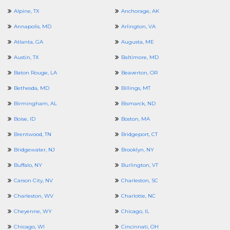
Alpine, TX
Anchorage, AK
Annapolis, MD
Arlington, VA
Atlanta, GA
Augusta, ME
Austin, TX
Baltimore, MD
Baton Rouge, LA
Beaverton, OR
Bethesda, MD
Billings, MT
Birmingham, AL
Bismarck, ND
Boise, ID
Boston, MA
Brentwood, TN
Bridgeport, CT
Bridgewater, NJ
Brooklyn, NY
Buffalo, NY
Burlington, VT
Carson City, NV
Charleston, SC
Charleston, WV
Charlotte, NC
Cheyenne, WY
Chicago, IL
Chicago, WI
Cincinnati, OH