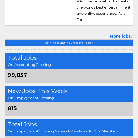
We drive innovation to create
the worlds best entertainment
and online experiences. As a
For...
More jobs...
Join AccountingCrossing Today
Total Jobs
On AccountingCrossing
99,857
New Jobs This Week
On EmploymentCrossing
815
Total Jobs
On EmploymentCrossing Network Available To Our Members