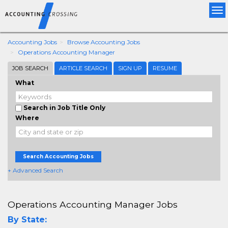
Tog
nav
Accounting Jobs
Browse Accounting Jobs
Operations Accounting Manager
JOB SEARCH
ARTICLE SEARCH
SIGN UP
RESUME
What
Search in Job Title Only
Where
Search Accounting Jobs
+ Advanced Search
Operations Accounting Manager Jobs
By State: