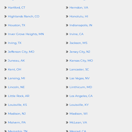
Hartford, CT
Herndon, VA
Highlands Ranch, CO
Honolulu, HI
Houston, TX
Indianapolis, IN
Inver Grove Heights, MN
Irvine, CA
Irving, TX
Jackson, MS
Jefferson City, MO
Jersey City, NJ
Juneau, AK
Kansas City, MO
Kent, OH
Lancaster, SC
Lansing, MI
Las Vegas, NV
Lincoln, NE
Linthicum, MD
Little Rock, AR
Los Angeles, CA
Louisville, KS
Louisville, KY
Madison, NJ
Madison, WI
Malvern, PA
McLean, VA
Memphis, TN
Merced, CA