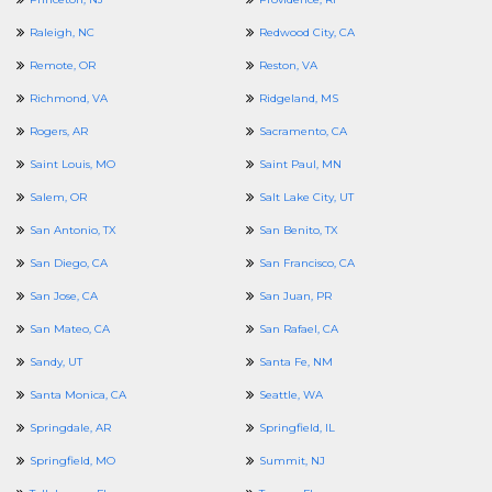
Raleigh, NC
Redwood City, CA
Remote, OR
Reston, VA
Richmond, VA
Ridgeland, MS
Rogers, AR
Sacramento, CA
Saint Louis, MO
Saint Paul, MN
Salem, OR
Salt Lake City, UT
San Antonio, TX
San Benito, TX
San Diego, CA
San Francisco, CA
San Jose, CA
San Juan, PR
San Mateo, CA
San Rafael, CA
Sandy, UT
Santa Fe, NM
Santa Monica, CA
Seattle, WA
Springdale, AR
Springfield, IL
Springfield, MO
Summit, NJ