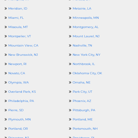
Meridian, ID
Metairie, LA
Miami, FL
Minneapolis, MN
Missoula, MT
Montgomery, AL
Montpelier, VT
Mount Laurel, NJ
Mountain View, CA
Nashville, TN
New Brunswick, NJ
New York City, NY
Newport, RI
Northbrook, IL
Novato, CA
Oklahoma City, OK
Olympia, WA
Omaha, NE
Overland Park, KS
Park City, UT
Philadelphia, PA
Phoenix, AZ
Pierre, SD
Pittsburgh, PA
Plymouth, MN
Portland, ME
Portland, OR
Portsmouth, NH
Princeton, NJ
Providence, RI