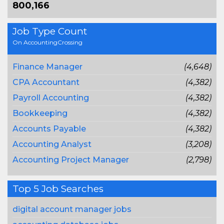
800,166
Job Type Count
On AccountingCrossing
Finance Manager
(4,648)
CPA Accountant
(4,382)
Payroll Accounting
(4,382)
Bookkeeping
(4,382)
Accounts Payable
(4,382)
Accounting Analyst
(3,208)
Accounting Project Manager
(2,798)
Top 5 Job Searches
digital account manager jobs