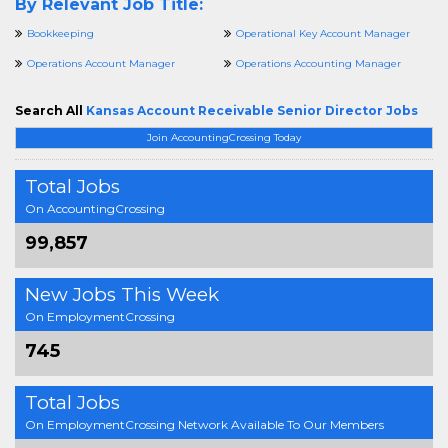
By Relevant Job Title:
Bookkeeping
Operational Key Account Manager
Operations Account Manager
Operations Accounting Manager
Search All
Kansas Account Receivable Senior Director Jobs
Join AccountingCrossing Today
Total Jobs
On AccountingCrossing
99,857
New Jobs This Week
On EmploymentCrossing
745
Total Jobs
On EmploymentCrossing Network Available To Our Members