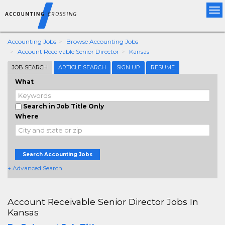
Tog
nav
Accounting Jobs
Browse Accounting Jobs
Account Receivable Senior Director
Kansas
JOB SEARCH
ARTICLE SEARCH
SIGN UP
RESUME
What
Search in Job Title Only
Where
Search Accounting Jobs
+ Advanced Search
Account Receivable Senior Director Jobs In
Kansas