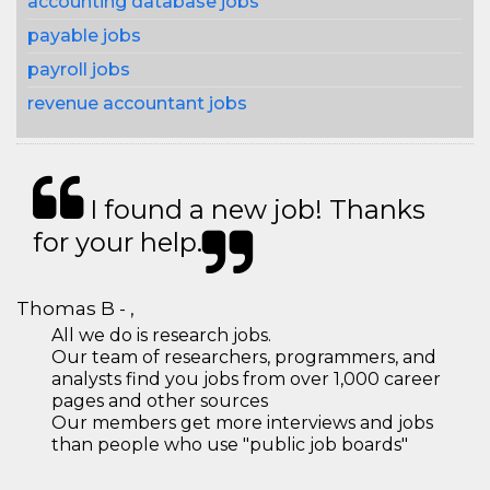
accounting database jobs
payable jobs
payroll jobs
revenue accountant jobs
I found a new job! Thanks
for your help.
Thomas B - ,
All we do is research jobs.
Our team of researchers, programmers, and
analysts find you jobs from over 1,000 career
pages and other sources
Our members get more interviews and jobs
than people who use "public job boards"