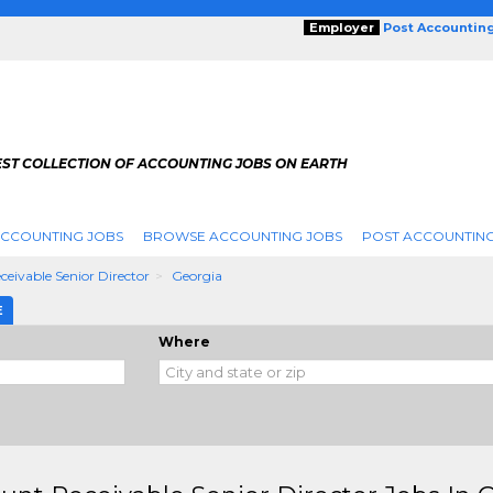
Employer
Post Accountin
EST COLLECTION OF ACCOUNTING JOBS ON EARTH
ACCOUNTING JOBS
BROWSE ACCOUNTING JOBS
POST ACCOUNTING
eivable Senior Director
Georgia
E
Where