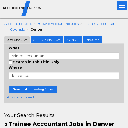
Tog
nav
Accounting Jobs
Browse Accounting Jobs
Trainee Accountant
Colorado
Denver
JOB SEARCH
ARTICLE SEARCH
SIGN UP
RESUME
What
Search in Job Title Only
Where
Search Accounting Jobs
+ Advanced Search
Your Search Results
Trainee Accountant Jobs in Denver
0