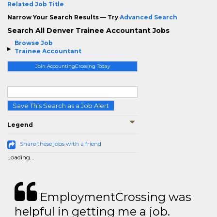
Related Job Title
Narrow Your Search Results — Try
Advanced Search
Search All Denver Trainee Accountant Jobs
Browse Job
Trainee Accountant
Join AccountingCrossing Today
Save This Search as a Job Alert
Legend
Share these jobs with a friend
Loading...
EmploymentCrossing was
helpful in getting me a job.