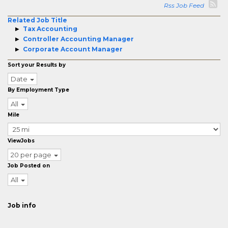
Rss Job Feed
Related Job Title
Tax Accounting
Controller Accounting Manager
Corporate Account Manager
Sort your Results by
Date
By Employment Type
All
Mile
ViewJobs
20 per page
Job Posted on
All
Job info