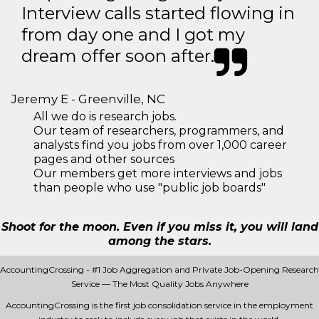
Interview calls started flowing in
from day one and I got my
dream offer soon after.
Jeremy E - Greenville, NC
All we do is research jobs.
Our team of researchers, programmers, and
analysts find you jobs from over 1,000 career
pages and other sources
Our members get more interviews and jobs
than people who use "public job boards"
Shoot for the moon. Even if you miss it, you will land
among the stars.
AccountingCrossing - #1 Job Aggregation and Private Job-Opening Research
Service — The Most Quality Jobs Anywhere
AccountingCrossing is the first job consolidation service in the employment