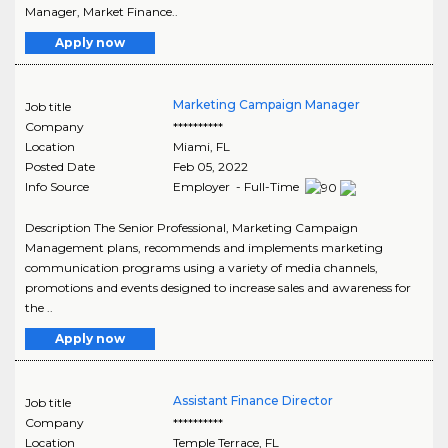
Manager, Market Finance..
Apply now
Marketing Campaign Manager
Job title
Company
**********
Location
Miami
,
FL
Posted Date
Feb 05, 2022
Info Source
Employer - Full-Time
Description The Senior Professional, Marketing Campaign
Management plans, recommends and implements marketing
communication programs using a variety of media channels,
promotions and events designed to increase sales and awareness for
the ..
Apply now
Assistant Finance Director
Job title
Company
**********
Location
Temple Terrace
,
FL