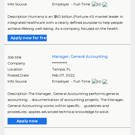
Info Source
Employer - Full-Time
Description Humana is an $80 billion (Fortune 41) market leader in
integrated healthcare with a clearly defined purpose to help people
achieve lifelong well-being. As a company focused on the health ..
Apply now for free
Manager, General Accounting
Job title
Company
**********
Location
Tampa
,
FL
Posted Date
Feb 07, 2022
Info Source
Employer - Full-Time
Description The Manager, General Accounting performs general
accounting ... documentation of accounting projects. The Manager,
General Accounting works within specific ... guidelines and
procedures; applies advanced technical knowledge to solve..
Apply now