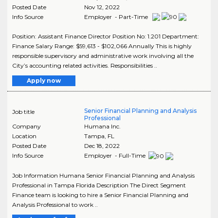
Posted Date
Nov 12, 2022
Info Source
Employer - Part-Time
Position: Assistant Finance Director Position No: 1.201 Department:
Finance Salary Range: $59,613 - $102,066 Annually This is highly
responsible supervisory and administrative work involving all the
City’s accounting related activities. Responsibilities ..
Apply now
Senior Financial Planning and Analysis
Job title
Professional
Company
Humana Inc.
Location
Tampa
,
FL
Posted Date
Dec 18, 2022
Info Source
Employer - Full-Time
Job Information Humana Senior Financial Planning and Analysis
Professional in Tampa Florida Description The Direct Segment
Finance team is looking to hire a Senior Financial Planning and
Analysis Professional to work ..