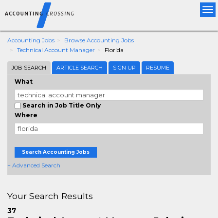
Tog
nav
Accounting Jobs
Browse Accounting Jobs
Technical Account Manager
Florida
JOB SEARCH
ARTICLE SEARCH
SIGN UP
RESUME
What
Search in Job Title Only
Where
Search Accounting Jobs
+ Advanced Search
Your Search Results
37