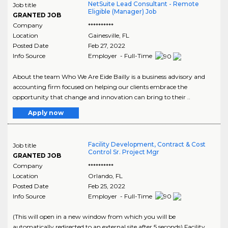
NetSuite Lead Consultant - Remote
Job title
Eligible (Manager) Job
GRANTED JOB
Company
**********
Location
Gainesville
,
FL
Posted Date
Feb 27, 2022
Info Source
Employer - Full-Time
About the team Who We Are Eide Bailly is a business advisory and
accounting firm focused on helping our clients embrace the
opportunity that change and innovation can bring to their ..
Apply now
Facility Development, Contract & Cost
Job title
Control Sr. Project Mgr
GRANTED JOB
Company
**********
Location
Orlando
,
FL
Posted Date
Feb 25, 2022
Info Source
Employer - Full-Time
(This will open in a new window from which you will be
automatically redirected to an external site after 5 seconds) Facility