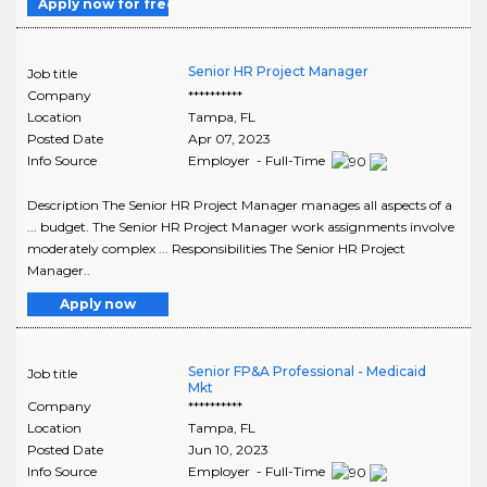
Apply now for free
Senior HR Project Manager
Job title
Company
**********
Location
Tampa
,
FL
Posted Date
Apr 07, 2023
Info Source
Employer - Full-Time
Description The Senior HR Project Manager manages all aspects of a
... budget. The Senior HR Project Manager work assignments involve
moderately complex ... Responsibilities The Senior HR Project
Manager..
Apply now
Senior FP&A Professional - Medicaid
Job title
Mkt
Company
**********
Location
Tampa
,
FL
Posted Date
Jun 10, 2023
Info Source
Employer - Full-Time