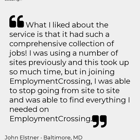
What I liked about the
service is that it had such a
comprehensive collection of
jobs! I was using a number of
sites previously and this took up
so much time, but in joining
EmploymentCrossing, I was able
to stop going from site to site
and was able to find everything I
needed on
EmploymentCrossing.
John Elstner - Baltimore, MD