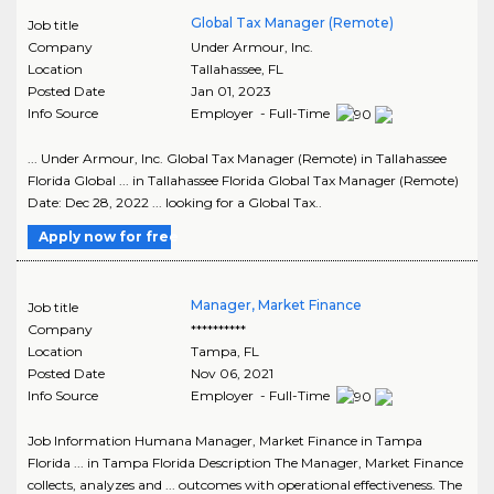
Global Tax Manager (Remote)
Job title
Company
Under Armour, Inc.
Location
Tallahassee
,
FL
Posted Date
Jan 01, 2023
Info Source
Employer - Full-Time
... Under Armour, Inc. Global Tax Manager (Remote) in Tallahassee
Florida Global ... in Tallahassee Florida Global Tax Manager (Remote)
Date: Dec 28, 2022 ... looking for a Global Tax..
Apply now for free
Manager, Market Finance
Job title
Company
**********
Location
Tampa
,
FL
Posted Date
Nov 06, 2021
Info Source
Employer - Full-Time
Job Information Humana Manager, Market Finance in Tampa
Florida ... in Tampa Florida Description The Manager, Market Finance
collects, analyzes and ... outcomes with operational effectiveness. The