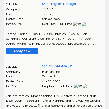
SVP Program Manager
Job title
Company
**********
Location
Tampa
,
FL
Posted Date
Sep 02, 2022
Info Source
Recruiter - Full-Time
Tampa, Florida | IT Job ID: 120585 Listed on 8/23/2022 Job
Summary: Our client is looking for a SVP Program Manager -
someone who has managed a wide scope of projects/programs ..
Apply now
Senior FP&A Analyst
Job title
Company
Humana Inc.
Location
Tampa
,
FL
Posted Date
Apr 22, 2023
Info Source
Employer - Full-Time
Job Information Humana Senior FP&A Analyst in Tampa Florida
Description The Senior Financial Planning and Analysis Professional
analyzes and forecasts financial, economic, and other data to provide