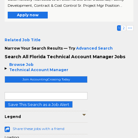
Development, Contract & Cost Control Sr. Project Mgr Position ..
Apply now
1
2
>>
Related Job Title
Narrow Your Search Results — Try
Advanced Search
Search All Florida Technical Account Manager Jobs
Browse Job
Technical Account Manager
Join AccountingCrossing Today
Save This Search as a Job Alert
Legend
Share these jobs with a friend
Loading...