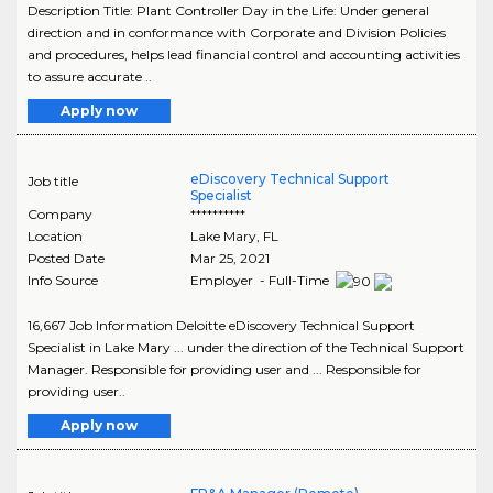
Description Title: Plant Controller Day in the Life: Under general
direction and in conformance with Corporate and Division Policies
and procedures, helps lead financial control and accounting activities
to assure accurate ..
Apply now
eDiscovery Technical Support
Job title
Specialist
Company
**********
Location
Lake Mary
,
FL
Posted Date
Mar 25, 2021
Info Source
Employer - Full-Time
16,667 Job Information Deloitte eDiscovery Technical Support
Specialist in Lake Mary ... under the direction of the Technical Support
Manager. Responsible for providing user and ... Responsible for
providing user..
Apply now