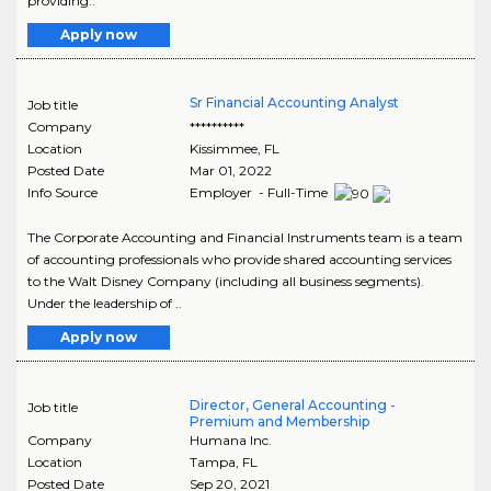
providing..
Apply now
Sr Financial Accounting Analyst
Job title
Company
**********
Location
Kissimmee
,
FL
Posted Date
Mar 01, 2022
Info Source
Employer - Full-Time
The Corporate Accounting and Financial Instruments team is a team
of accounting professionals who provide shared accounting services
to the Walt Disney Company (including all business segments).
Under the leadership of ..
Apply now
Director, General Accounting -
Job title
Premium and Membership
Company
Humana Inc.
Location
Tampa
,
FL
Posted Date
Sep 20, 2021