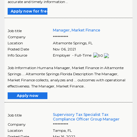
accurate and timely information ..
Apply now for free
Manager, Market Finance
Job title
Company
**********
Location
Altamonte Springs
,
FL
Posted Date
Nov 06, 2021
Info Source
Employer - Full-Time
Job Information Humana Manager, Market Finance in Altamonte
Springs ... Altamonte Springs Florida Description The Manager,
Market Finance collects, analyzes and ... outcomes with operational
effectiveness. The Manager, Market Finance..
Apply now
Supervisory Tax Specialist Tax
Job title
Compliance Officer Group Manager
Company
**********
Location
Tampa
,
FL
Posted Date
Mar 16, 2022