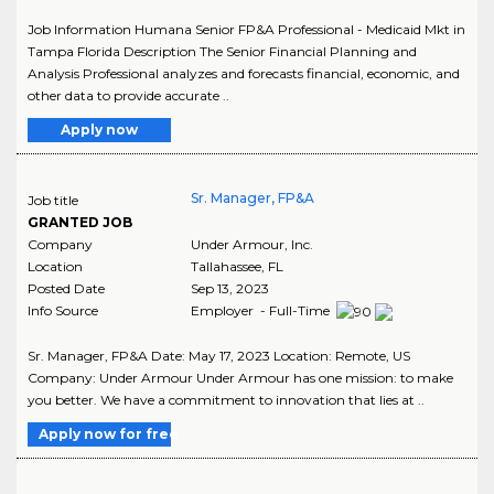
Job Information Humana Senior FP&A Professional - Medicaid Mkt in
Tampa Florida Description The Senior Financial Planning and
Analysis Professional analyzes and forecasts financial, economic, and
other data to provide accurate ..
Apply now
Sr. Manager, FP&A
Job title
GRANTED JOB
Company
Under Armour, Inc.
Location
Tallahassee
,
FL
Posted Date
Sep 13, 2023
Info Source
Employer - Full-Time
Sr. Manager, FP&A Date: May 17, 2023 Location: Remote, US
Company: Under Armour Under Armour has one mission: to make
you better. We have a commitment to innovation that lies at ..
Apply now for free