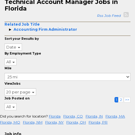
Technical Account Manager Jobs in
Florida
Rss Job Feed
Related Job Title
Accounting Firm Administrator
Sort your Results by
Date
By Employment Type
All
Mile
ViewJobs
20 per page
Job Posted on
1
2
>>
All
Did you search for location?
Florida
Florida, CO
Florida, IN
Florida, MA
Florida, MO
Florida, NM
Florida, NY
Florida, OH
Florida, PR
Job info