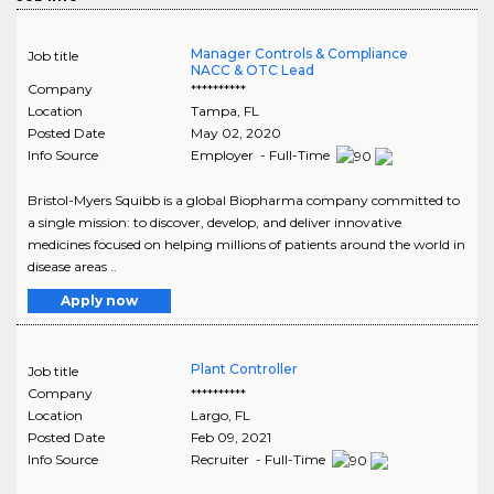
Manager Controls & Compliance
Job title
NACC & OTC Lead
Company
**********
Location
Tampa
,
FL
Posted Date
May 02, 2020
Info Source
Employer - Full-Time
Bristol-Myers Squibb is a global Biopharma company committed to
a single mission: to discover, develop, and deliver innovative
medicines focused on helping millions of patients around the world in
disease areas ..
Apply now
Plant Controller
Job title
Company
**********
Location
Largo
,
FL
Posted Date
Feb 09, 2021
Info Source
Recruiter - Full-Time