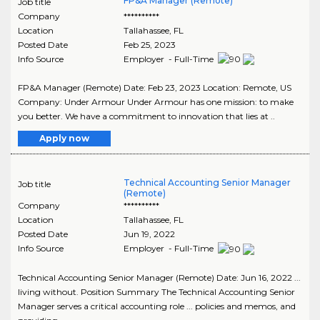
FP&A Manager (Remote)
Job title
Company
**********
Location
Tallahassee
,
FL
Posted Date
Feb 25, 2023
Info Source
Employer - Full-Time
FP&A Manager (Remote) Date: Feb 23, 2023 Location: Remote, US
Company: Under Armour Under Armour has one mission: to make
you better. We have a commitment to innovation that lies at ..
Apply now
Technical Accounting Senior Manager
Job title
(Remote)
Company
**********
Location
Tallahassee
,
FL
Posted Date
Jun 19, 2022
Info Source
Employer - Full-Time
Technical Accounting Senior Manager (Remote) Date: Jun 16, 2022 ...
living without. Position Summary The Technical Accounting Senior
Manager serves a critical accounting role ... policies and memos, and