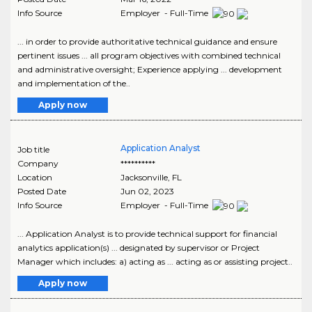
Info Source
Employer - Full-Time
... in order to provide authoritative technical guidance and ensure
pertinent issues ... all program objectives with combined technical
and administrative oversight; Experience applying ... development
and implementation of the..
Apply now
Application Analyst
Job title
Company
**********
Location
Jacksonville
,
FL
Posted Date
Jun 02, 2023
Info Source
Employer - Full-Time
... Application Analyst is to provide technical support for financial
analytics application(s) ... designated by supervisor or Project
Manager which includes: a) acting as ... acting as or assisting project..
Apply now