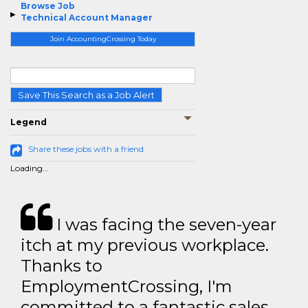
Browse Job
Technical Account Manager
Join AccountingCrossing Today
Save This Search as a Job Alert
Legend
Share these jobs with a friend
Loading...
I was facing the seven-year
itch at my previous workplace.
Thanks to
EmploymentCrossing, I'm
committed to a fantastic sales