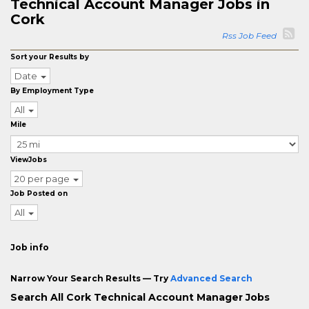
Technical Account Manager Jobs in
Cork
Rss Job Feed
Sort your Results by
Date
By Employment Type
All
Mile
ViewJobs
20 per page
Job Posted on
All
Job info
Narrow Your Search Results — Try
Advanced Search
Search All Cork Technical Account Manager Jobs