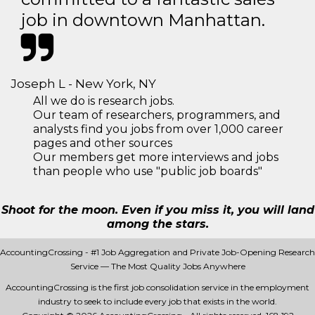
job in downtown Manhattan.
Joseph L - New York, NY
All we do is research jobs.
Our team of researchers, programmers, and
analysts find you jobs from over 1,000 career
pages and other sources
Our members get more interviews and jobs
than people who use "public job boards"
Shoot for the moon. Even if you miss it, you will land
among the stars.
AccountingCrossing - #1 Job Aggregation and Private Job-Opening Research
Service — The Most Quality Jobs Anywhere
AccountingCrossing is the first job consolidation service in the employment
industry to seek to include every job that exists in the world.