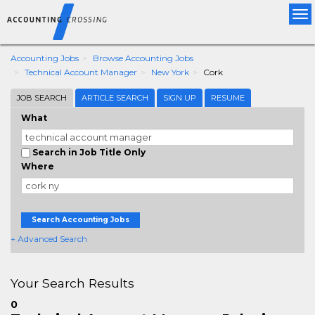
Tog
nav
Accounting Jobs
Browse Accounting Jobs
Technical Account Manager
New York
Cork
JOB SEARCH
ARTICLE SEARCH
SIGN UP
RESUME
What
Search in Job Title Only
Where
Search Accounting Jobs
+ Advanced Search
Your Search Results
0