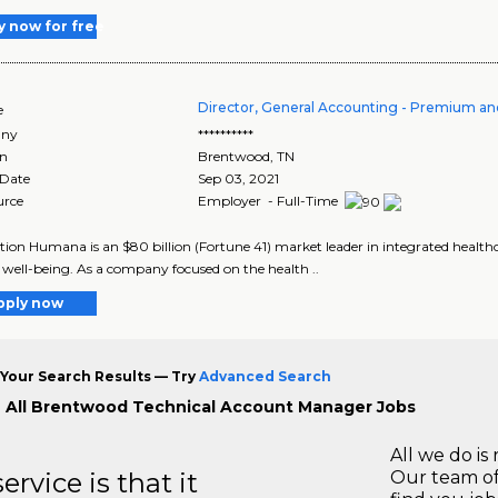
y now for free
Director, General Accounting - Premium a
e
ny
**********
on
Brentwood
,
TN
 Date
Sep 03, 2021
urce
Employer - Full-Time
tion Humana is an $80 billion (Fortune 41) market leader in integrated healthc
g well-being. As a company focused on the health ..
pply now
Your Search Results — Try
Advanced Search
 All Brentwood Technical Account Manager Jobs
All we do is 
rvice is that it
Our team of