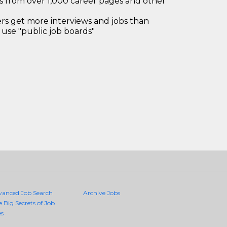
bs from over 1,000 career pages and other
 get more interviews and jobs than
use "public job boards"
vanced Job Search
Archive Jobs
e Big Secrets of Job
es