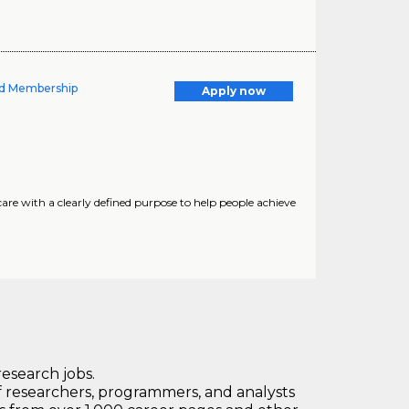
nd Membership
Apply now
are with a clearly defined purpose to help people achieve
research jobs.
 researchers, programmers, and analysts