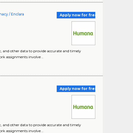
acy / Enclara
Apply now for free
c, and other data to provide accurate and timely
ork assignments involve ..
Apply now for free
c, and other data to provide accurate and timely
ork assignments involve ..