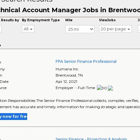
hnical Account Manager Jobs in Brentwo
 Results by
By Employment Type
Mile
ViewJobs
J
All
20 per page
o
FPA Senior Finance Professional
e
ny
Humana Inc.
on
Brentwood
,
TN
 Date
Apr 12, 2021
urce
Employer - Full-Time
tion Responsibilities The Senior Finance Professional collects, compiles, verifies
ent has accurate and timely information for making strategic and operational
y now for free
Senior Finance - Projection & Analysis
e