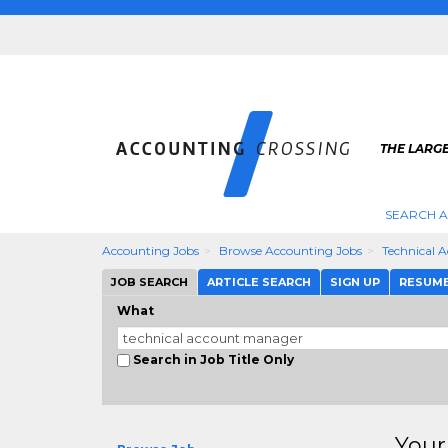
THE LARG
SEARCH 
Accounting Jobs
Browse Accounting Jobs
Technical 
JOB SEARCH
ARTICLE SEARCH
SIGN UP
RESUM
What
Search in Job Title Only
Your