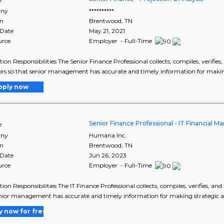
ny
**********
on
Brentwood
,
TN
 Date
May 21, 2021
urce
Employer - Full-Time
tion Responsibilities The Senior Finance Professional collects, compiles, verifi
ors so that senior management has accurate and timely information for making 
pply now
Senior Finance Professional - IT Financial
e
ny
Humana Inc.
on
Brentwood
,
TN
 Date
Jun 26, 2023
urce
Employer - Full-Time
tion Responsibilities The IT Finance Professional collects, compiles, verifies, a
nior management has accurate and timely information for making strategic and
y now for free