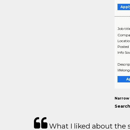
Appl
Job titl
Compa
Locati
Posted
Info So
Descrip
lifelon
A
Narrow 
Search
What I liked about the se