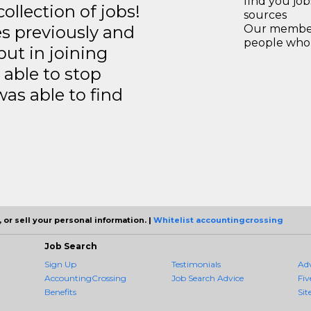
find you jo
llection of jobs!
sources
es previously and
Our members
people who 
but in joining
able to stop
was able to find
 or sell your personal information. |
Whitelist accountingcrossing
Job Search
Sign Up
Testimonials
Ad
AccountingCrossing
Job Search Advice
Fiv
Benefits
Sit