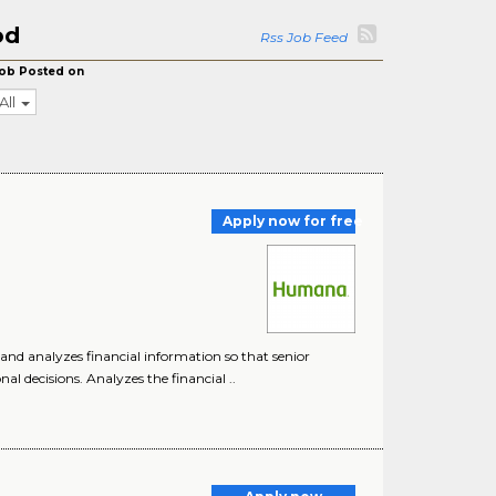
od
Rss Job Feed
ob Posted on
All
Apply now for free
, and analyzes financial information so that senior
 decisions. Analyzes the financial ..