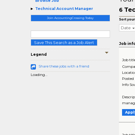
Browse Job
Tec
Technical Account Manager
6
Join AccountingCrossing Today
Sort your
Date
Save This Search as a Job Alert
Job inf
Legend
Job titl
Share these jobs with a friend
Compa
Locati
Loading...
Posted
Info So
Descrip
managem
Appl
Job titl