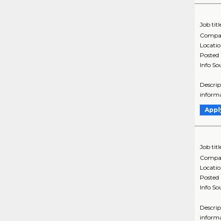
Job titl
Compa
Locati
Posted
Info So
Descrip
informa
Appl
Job titl
Compa
Locati
Posted
Info So
Descrip
informa