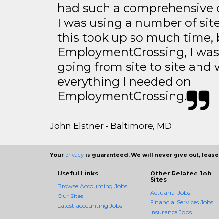
had such a comprehensive co
I was using a number of sit
this took up so much time, 
EmploymentCrossing, I was 
going from site to site and 
everything I needed on
EmploymentCrossing.
John Elstner - Baltimore, MD
Your
privacy
is guaranteed. We will never give out, lease,
Useful Links
Other Related Job
Sites
Browse Accounting Jobs
Actuarial Jobs
Our Sites
Financial Services Jobs
Latest accounting Jobs
Insurance Jobs