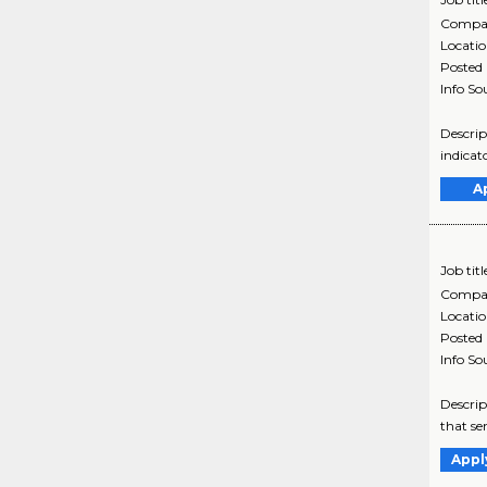
Compa
Locati
Posted
Info So
Descrip
indicat
A
Job titl
Compa
Locati
Posted
Info So
Descrip
that se
Appl