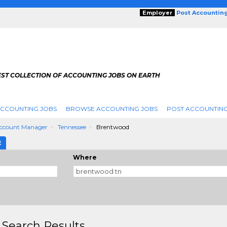
Employer
Post Accountin
EST COLLECTION OF ACCOUNTING JOBS ON EARTH
ACCOUNTING JOBS
BROWSE ACCOUNTING JOBS
POST ACCOUNTING
Account Manager
Tennessee
Brentwood
E
Where
 Search Results