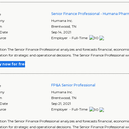
Senior Finance Professional - Humana Pharm
e
ny
Humana Inc.
on
Brentwood
,
TN
 Date
Sep 14, 2021
urce
Employer - Full-Time
tion The Senior Finance Professional analyzes and forecasts financial, economi
tion for strategic and operational decisions. The Senior Finance Professional w
y now for free
FP&A Senior Professional
e
ny
Humana Inc.
on
Brentwood
,
TN
 Date
Sep 21, 2021
urce
Employer - Full-Time
tion The Senior Finance Professional analyzes and forecasts financial, economi
tion for strategic and operational decisions. The Senior Finance Professional w