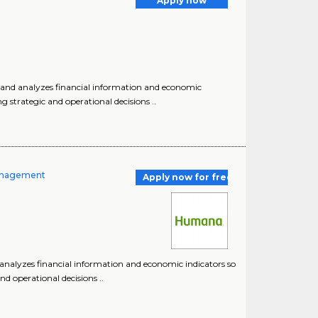
Apply now
es, and analyzes financial information and economic
strategic and operational decisions ..
 Management
Apply now for free
nd analyzes financial information and economic indicators so
 operational decisions ..