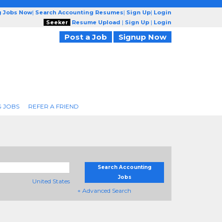
g Jobs Now
|
Search Accounting Resumes
|
Sign Up
|
Login
Seeker
Resume Upload
|
Sign Up
|
Login
Post a Job
Signup Now
 JOBS
REFER A FRIEND
Search Accounting
Jobs
United States
+ Advanced Search