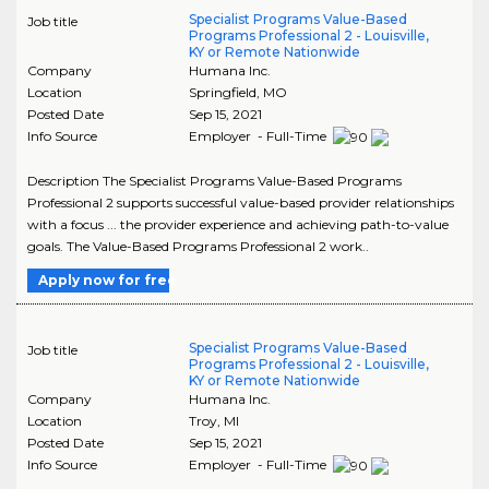
Specialist Programs Value-Based
Job title
Programs Professional 2 - Louisville,
KY or Remote Nationwide
Company
Humana Inc.
Location
Springfield
,
MO
Posted Date
Sep 15, 2021
Info Source
Employer - Full-Time
Description The Specialist Programs Value-Based Programs
Professional 2 supports successful value-based provider relationships
with a focus ... the provider experience and achieving path-to-value
goals. The Value-Based Programs Professional 2 work..
Apply now for free
Specialist Programs Value-Based
Job title
Programs Professional 2 - Louisville,
KY or Remote Nationwide
Company
Humana Inc.
Location
Troy
,
MI
Posted Date
Sep 15, 2021
Info Source
Employer - Full-Time