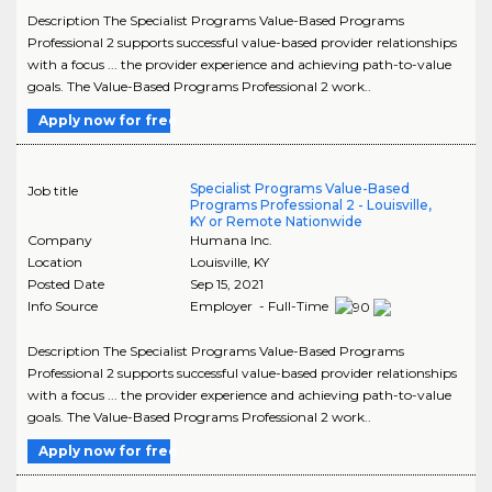
Description The Specialist Programs Value-Based Programs
Professional 2 supports successful value-based provider relationships
with a focus ... the provider experience and achieving path-to-value
goals. The Value-Based Programs Professional 2 work..
Apply now for free
Specialist Programs Value-Based
Job title
Programs Professional 2 - Louisville,
KY or Remote Nationwide
Company
Humana Inc.
Location
Louisville
,
KY
Posted Date
Sep 15, 2021
Info Source
Employer - Full-Time
Description The Specialist Programs Value-Based Programs
Professional 2 supports successful value-based provider relationships
with a focus ... the provider experience and achieving path-to-value
goals. The Value-Based Programs Professional 2 work..
Apply now for free