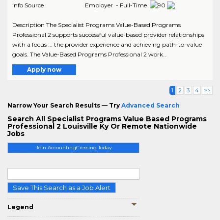
Info Source
Employer - Full-Time
Description The Specialist Programs Value-Based Programs
Professional 2 supports successful value-based provider relationships
with a focus ... the provider experience and achieving path-to-value
goals. The Value-Based Programs Professional 2 work..
Apply now
1
2
3
4
>>
Narrow Your Search Results — Try
Advanced Search
Search All Specialist Programs Value Based Programs
Professional 2 Louisville Ky Or Remote Nationwide
Jobs
Join AccountingCrossing Today
Save This Search as a Job Alert
Legend