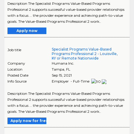
Description The Specialist Programs Value-Based Programs
Professional 2 supports successful value-based provider relationships
with a focus ... the provider experience and achieving path-to-value
goals. The Value-Based Programs Professional 2 work..
Apply now
Specialist Programs Value-Based
Job title
Programs Professional 2 - Louisville,
KY or Remote Nationwide
Company
Humana Inc.
Location
Tampa
,
FL
Posted Date
Sep 15, 2021
Info Source
Employer - Full-Time
Description The Specialist Programs Value-Based Programs
Professional 2 supports successful value-based provider relationships
with a focus ... the provider experience and achieving path-to-value
goals. The Value-Based Programs Professional 2 work..
Apply now for free