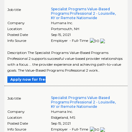
Specialist Programs Value-Based
Job title
Programs Professional 2 - Louisville,
KY or Remote Nationwide
Company
Humana Inc.
Location
Portsmouth
,
NH
Posted Date
Sep 15, 2021
Info Source
Employer - Full-Time
Description The Specialist Programs Value-Based Programs
Professional 2 supports successful value-based provider relationships
with a focus ... the provider experience and achieving path-to-value
goals. The Value-Based Programs Professional 2 work..
Apply now for free
Specialist Programs Value-Based
Job title
Programs Professional 2 - Louisville,
KY or Remote Nationwide
Company
Humana Inc.
Location
Ridgeland
,
MS
Posted Date
Sep 15, 2021
Info Source
Employer - Full-Time