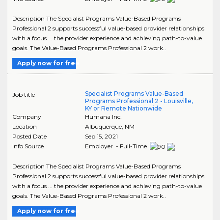
Description The Specialist Programs Value-Based Programs
Professional 2 supports successful value-based provider relationships
with a focus ... the provider experience and achieving path-to-value
goals. The Value-Based Programs Professional 2 work..
Apply now for free
Specialist Programs Value-Based
Job title
Programs Professional 2 - Louisville,
KY or Remote Nationwide
Company
Humana Inc.
Location
Albuquerque
,
NM
Posted Date
Sep 15, 2021
Info Source
Employer - Full-Time
Description The Specialist Programs Value-Based Programs
Professional 2 supports successful value-based provider relationships
with a focus ... the provider experience and achieving path-to-value
goals. The Value-Based Programs Professional 2 work..
Apply now for free