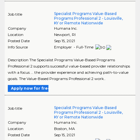
Specialist Programs Value-Based
Job title
Programs Professional 2 - Louisville,
KY or Remote Nationwide
Company
Humana Inc.
Location
Newport
,
RI
Posted Date
Sep 15, 2021
Info Source
Employer - Full-Time
Description The Specialist Programs Value-Based Programs
Professional 2 supports successful value-based provider relationships
with a focus ... the provider experience and achieving path-to-value
goals. The Value-Based Programs Professional 2 work..
Apply now for free
Specialist Programs Value-Based
Job title
Programs Professional 2 - Louisville,
KY or Remote Nationwide
Company
Humana Inc.
Location
Boston
,
MA
Posted Date
Sep 15, 2021