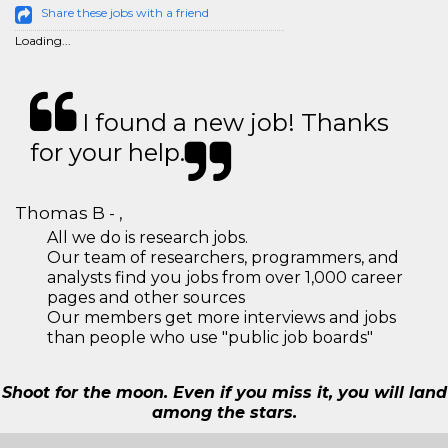
Share these jobs with a friend
Loading...
I found a new job! Thanks
for your help.
Thomas B - ,
All we do is research jobs.
Our team of researchers, programmers, and
analysts find you jobs from over 1,000 career
pages and other sources
Our members get more interviews and jobs
than people who use "public job boards"
Shoot for the moon. Even if you miss it, you will land
among the stars.