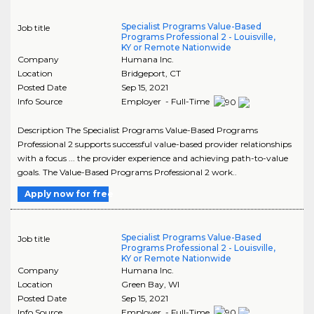
Specialist Programs Value-Based
Job title
Programs Professional 2 - Louisville,
KY or Remote Nationwide
Company
Humana Inc.
Location
Bridgeport
,
CT
Posted Date
Sep 15, 2021
Info Source
Employer - Full-Time
Description The Specialist Programs Value-Based Programs
Professional 2 supports successful value-based provider relationships
with a focus ... the provider experience and achieving path-to-value
goals. The Value-Based Programs Professional 2 work..
Apply now for free
Specialist Programs Value-Based
Job title
Programs Professional 2 - Louisville,
KY or Remote Nationwide
Company
Humana Inc.
Location
Green Bay
,
WI
Posted Date
Sep 15, 2021
Info Source
Employer - Full-Time