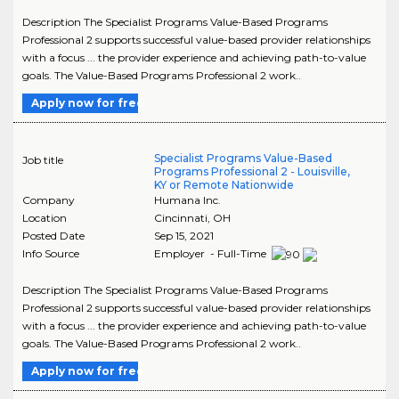
Description The Specialist Programs Value-Based Programs
Professional 2 supports successful value-based provider relationships
with a focus ... the provider experience and achieving path-to-value
goals. The Value-Based Programs Professional 2 work..
Apply now for free
Specialist Programs Value-Based
Job title
Programs Professional 2 - Louisville,
KY or Remote Nationwide
Company
Humana Inc.
Location
Cincinnati
,
OH
Posted Date
Sep 15, 2021
Info Source
Employer - Full-Time
Description The Specialist Programs Value-Based Programs
Professional 2 supports successful value-based provider relationships
with a focus ... the provider experience and achieving path-to-value
goals. The Value-Based Programs Professional 2 work..
Apply now for free