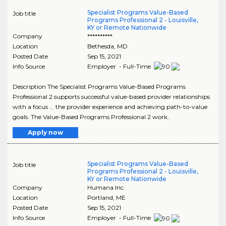
Specialist Programs Value-Based
Job title
Programs Professional 2 - Louisville,
KY or Remote Nationwide
Company
**********
Location
Bethesda
,
MD
Posted Date
Sep 15, 2021
Info Source
Employer - Full-Time
Description The Specialist Programs Value-Based Programs
Professional 2 supports successful value-based provider relationships
with a focus ... the provider experience and achieving path-to-value
goals. The Value-Based Programs Professional 2 work..
Apply now
Specialist Programs Value-Based
Job title
Programs Professional 2 - Louisville,
KY or Remote Nationwide
Company
Humana Inc.
Location
Portland
,
ME
Posted Date
Sep 15, 2021
Info Source
Employer - Full-Time