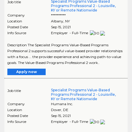
Specialist Programs Value-Based
Job title
Programs Professional 2 - Louisville,
KY or Remote Nationwide
Company
**********
Location
Albany
,
NY
Posted Date
Sep 15, 2021
Info Source
Employer - Full-Time
Description The Specialist Programs Value-Based Programs
Professional 2 supports successful value-based provider relationships
with a focus ... the provider experience and achieving path-to-value
goals. The Value-Based Programs Professional 2 work..
Apply now
Specialist Programs Value-Based
Job title
Programs Professional 2 - Louisville,
KY or Remote Nationwide
Company
Humana Inc.
Location
Dover
,
DE
Posted Date
Sep 15, 2021
Info Source
Employer - Full-Time