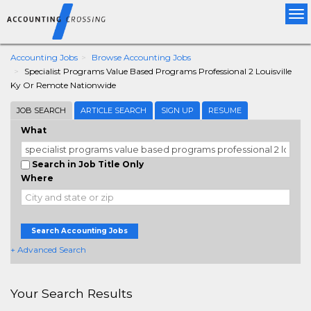
Tog
nav
Accounting Jobs
Browse Accounting Jobs
Specialist Programs Value Based Programs Professional 2 Louisville
Ky Or Remote Nationwide
JOB SEARCH
ARTICLE SEARCH
SIGN UP
RESUME
What
Search in Job Title Only
Where
Search Accounting Jobs
+ Advanced Search
Your Search Results