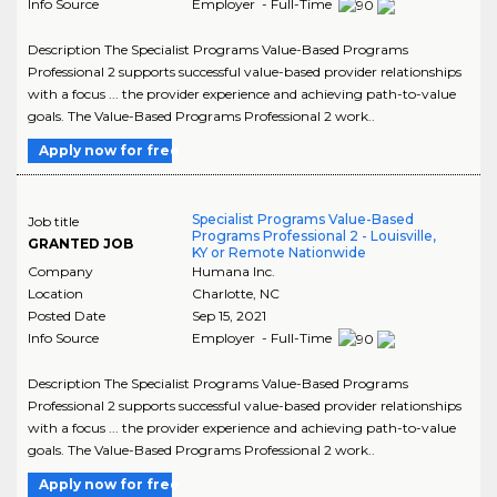
Info Source
Employer - Full-Time
Description The Specialist Programs Value-Based Programs
Professional 2 supports successful value-based provider relationships
with a focus ... the provider experience and achieving path-to-value
goals. The Value-Based Programs Professional 2 work..
Apply now for free
Specialist Programs Value-Based
Job title
Programs Professional 2 - Louisville,
GRANTED JOB
KY or Remote Nationwide
Company
Humana Inc.
Location
Charlotte
,
NC
Posted Date
Sep 15, 2021
Info Source
Employer - Full-Time
Description The Specialist Programs Value-Based Programs
Professional 2 supports successful value-based provider relationships
with a focus ... the provider experience and achieving path-to-value
goals. The Value-Based Programs Professional 2 work..
Apply now for free