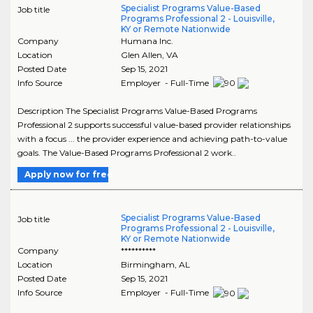
Specialist Programs Value-Based
Job title
Programs Professional 2 - Louisville,
KY or Remote Nationwide
Company
Humana Inc.
Location
Glen Allen
,
VA
Posted Date
Sep 15, 2021
Info Source
Employer - Full-Time
Description The Specialist Programs Value-Based Programs
Professional 2 supports successful value-based provider relationships
with a focus ... the provider experience and achieving path-to-value
goals. The Value-Based Programs Professional 2 work..
Apply now for free
Specialist Programs Value-Based
Job title
Programs Professional 2 - Louisville,
KY or Remote Nationwide
Company
**********
Location
Birmingham
,
AL
Posted Date
Sep 15, 2021
Info Source
Employer - Full-Time