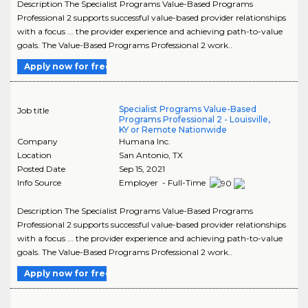
Description The Specialist Programs Value-Based Programs
Professional 2 supports successful value-based provider relationships
with a focus ... the provider experience and achieving path-to-value
goals. The Value-Based Programs Professional 2 work..
Apply now for free
Specialist Programs Value-Based
Job title
Programs Professional 2 - Louisville,
KY or Remote Nationwide
Company
Humana Inc.
Location
San Antonio
,
TX
Posted Date
Sep 15, 2021
Info Source
Employer - Full-Time
Description The Specialist Programs Value-Based Programs
Professional 2 supports successful value-based provider relationships
with a focus ... the provider experience and achieving path-to-value
goals. The Value-Based Programs Professional 2 work..
Apply now for free