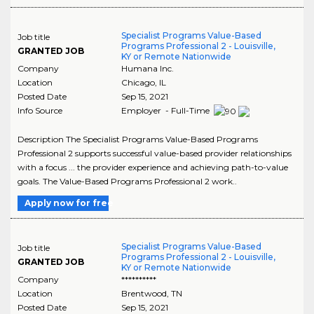
Specialist Programs Value-Based
Job title
Programs Professional 2 - Louisville,
GRANTED JOB
KY or Remote Nationwide
Company
Humana Inc.
Location
Chicago
,
IL
Posted Date
Sep 15, 2021
Info Source
Employer - Full-Time
Description The Specialist Programs Value-Based Programs
Professional 2 supports successful value-based provider relationships
with a focus ... the provider experience and achieving path-to-value
goals. The Value-Based Programs Professional 2 work..
Apply now for free
Specialist Programs Value-Based
Job title
Programs Professional 2 - Louisville,
GRANTED JOB
KY or Remote Nationwide
Company
**********
Location
Brentwood
,
TN
Posted Date
Sep 15, 2021