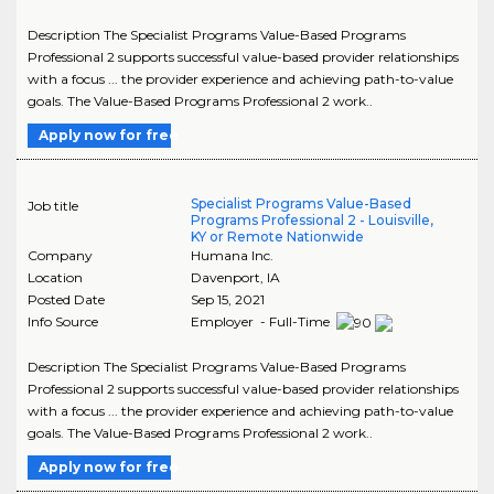
Description The Specialist Programs Value-Based Programs
Professional 2 supports successful value-based provider relationships
with a focus ... the provider experience and achieving path-to-value
goals. The Value-Based Programs Professional 2 work..
Apply now for free
Specialist Programs Value-Based
Job title
Programs Professional 2 - Louisville,
KY or Remote Nationwide
Company
Humana Inc.
Location
Davenport
,
IA
Posted Date
Sep 15, 2021
Info Source
Employer - Full-Time
Description The Specialist Programs Value-Based Programs
Professional 2 supports successful value-based provider relationships
with a focus ... the provider experience and achieving path-to-value
goals. The Value-Based Programs Professional 2 work..
Apply now for free