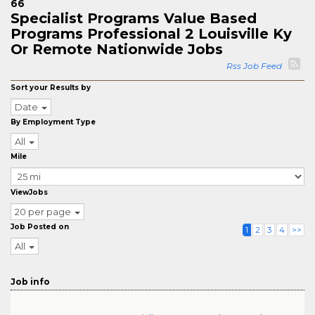
66
Specialist Programs Value Based
Programs Professional 2 Louisville Ky
Or Remote Nationwide Jobs
Rss Job Feed
Sort your Results by
Date
By Employment Type
All
Mile
ViewJobs
20 per page
Job Posted on
1
2
3
4
>>
All
Job info