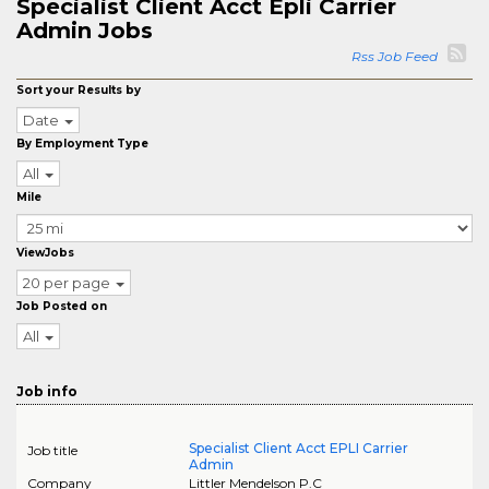
Specialist Client Acct Epli Carrier
Admin Jobs
Rss Job Feed
Sort your Results by
Date
By Employment Type
All
Mile
ViewJobs
20 per page
Job Posted on
All
Job info
Specialist Client Acct EPLI Carrier
Job title
Admin
Company
Littler Mendelson P.C