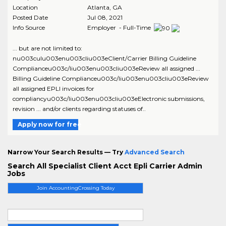
Location
Atlanta
,
GA
Posted Date
Jul 08, 2021
Info Source
Employer - Full-Time
... but are not limited to:
nu003culu003enu003cliu003eClient/Carrier Billing Guideline
Complianceu003c/liu003enu003cliu003eReview all assigned ...
Billing Guideline Complianceu003c/liu003enu003cliu003eReview
all assigned EPLI invoices for
compliancyu003c/liu003enu003cliu003eElectronic submissions,
revision ... and/or clients regarding statuses of..
Apply now for free
Narrow Your Search Results — Try
Advanced Search
Search All Specialist Client Acct Epli Carrier Admin
Jobs
Join AccountingCrossing Today