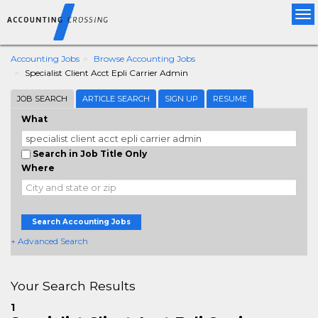
Tog
nav
Accounting Jobs
Browse Accounting Jobs
Specialist Client Acct Epli Carrier Admin
JOB SEARCH
ARTICLE SEARCH
SIGN UP
RESUME
What
Search in Job Title Only
Where
Search Accounting Jobs
+ Advanced Search
Your Search Results
1