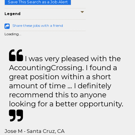
Save This Search as a Job Alert
Legend
Share these jobs with a friend
Loading...
I was very pleased with the
AccountingCrossing. I found a
great position within a short
amount of time … I definitely
recommend this to anyone
looking for a better opportunity.
Jose M - Santa Cruz, CA