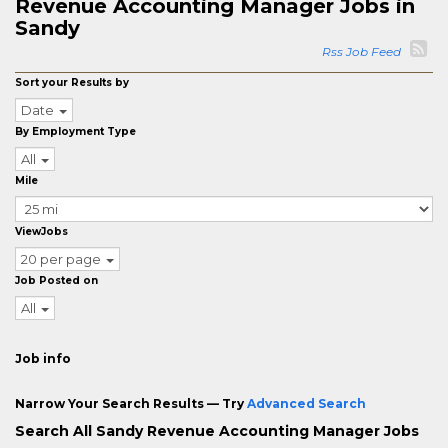
Revenue Accounting Manager Jobs in
Sandy
Rss Job Feed
Sort your Results by
Date
By Employment Type
All
Mile
ViewJobs
20 per page
Job Posted on
All
Job info
Narrow Your Search Results — Try
Advanced Search
Search All Sandy Revenue Accounting Manager Jobs