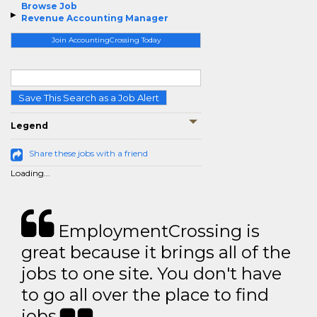
Browse Job
Revenue Accounting Manager
Join AccountingCrossing Today
Save This Search as a Job Alert
Legend
Share these jobs with a friend
Loading...
EmploymentCrossing is
great because it brings all of the
jobs to one site. You don't have
to go all over the place to find
jobs.