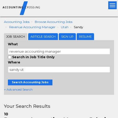
Tog
nav
Accounting Jobs
Browse Accounting Jobs
Revenue Accounting Manager
Utah
Sandy
JOB SEARCH
ARTICLE SEARCH
SIGN UP
RESUME
What
Search in Job Title Only
Where
Search Accounting Jobs
+ Advanced Search
Your Search Results
10