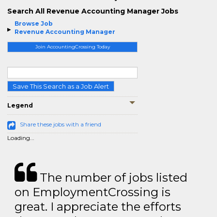
Search All Revenue Accounting Manager Jobs
Browse Job
Revenue Accounting Manager
Join AccountingCrossing Today
Save This Search as a Job Alert
Legend
Share these jobs with a friend
Loading...
The number of jobs listed
on EmploymentCrossing is
great. I appreciate the efforts