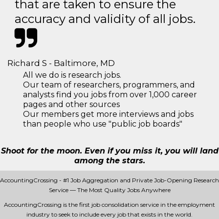
that are taken to ensure the
accuracy and validity of all jobs.
Richard S - Baltimore, MD
All we do is research jobs.
Our team of researchers, programmers, and
analysts find you jobs from over 1,000 career
pages and other sources
Our members get more interviews and jobs
than people who use "public job boards"
Shoot for the moon. Even if you miss it, you will land
among the stars.
AccountingCrossing - #1 Job Aggregation and Private Job-Opening Research
Service — The Most Quality Jobs Anywhere
AccountingCrossing is the first job consolidation service in the employment
industry to seek to include every job that exists in the world.