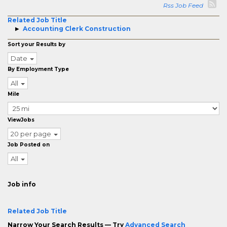
Rss Job Feed
Related Job Title
Accounting Clerk Construction
Sort your Results by
Date
By Employment Type
All
Mile
ViewJobs
20 per page
Job Posted on
All
Job info
Related Job Title
Narrow Your Search Results — Try
Advanced Search