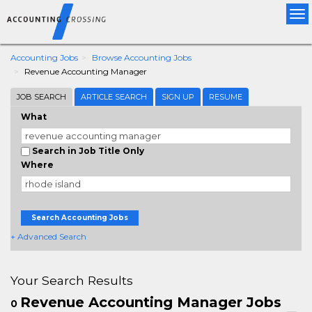
Tog
nav
Accounting Jobs
Browse Accounting Jobs
Revenue Accounting Manager
JOB SEARCH
ARTICLE SEARCH
SIGN UP
RESUME
What
Search in Job Title Only
Where
Search Accounting Jobs
+ Advanced Search
Your Search Results
Revenue Accounting Manager Jobs
0