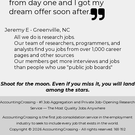
from day one and I got my
dream offer soon after.
Jeremy E - Greenville, NC
All we do is research jobs.
Our team of researchers, programmers, and
analysts find you jobs from over 1,000 career
pages and other sources
Our members get more interviews and jobs
than people who use "public job boards"
Shoot for the moon. Even if you miss it, you will land
among the stars.
AccountingCrossing - #1 Job Aggregation and Private Job-Opening Research
Service — The Most Quality Jobs Anywhere
AccountingCrossing is the first job consolidation service in the employment
industry to seek to include every job that exists in the world.
Copyright © 2026 AccountingCrossing - All rights reserved.
169 192