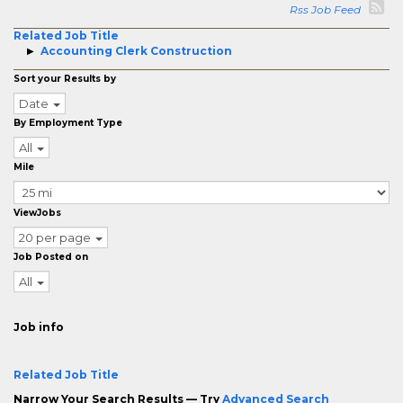
Rss Job Feed
Related Job Title
Accounting Clerk Construction
Sort your Results by
Date
By Employment Type
All
Mile
ViewJobs
20 per page
Job Posted on
All
Job info
Related Job Title
Narrow Your Search Results — Try
Advanced Search