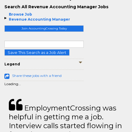
Search All Revenue Accounting Manager Jobs
Browse Job
Revenue Accounting Manager
Join AccountingCrossing Today
Save This Search as a Job Alert
Legend
Share these jobs with a friend
Loading...
EmploymentCrossing was
helpful in getting me a job.
Interview calls started flowing in