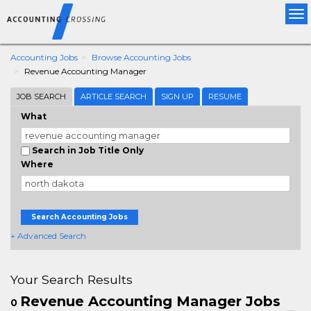
Tog
nav
Accounting Jobs
Browse Accounting Jobs
Revenue Accounting Manager
JOB SEARCH
ARTICLE SEARCH
SIGN UP
RESUME
What
Search in Job Title Only
Where
Search Accounting Jobs
+ Advanced Search
Your Search Results
Revenue Accounting Manager Jobs
0