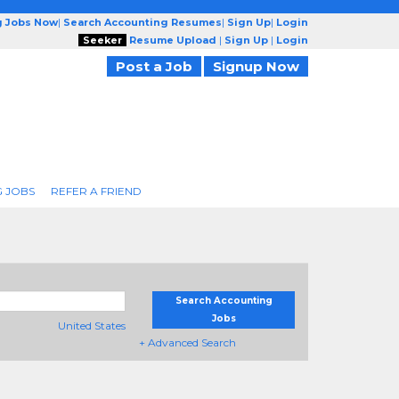
g Jobs Now
|
Search Accounting Resumes
|
Sign Up
|
Login
Seeker
Resume Upload
|
Sign Up
|
Login
Post a Job
Signup Now
 JOBS
REFER A FRIEND
Search Accounting
Jobs
United States
+ Advanced Search