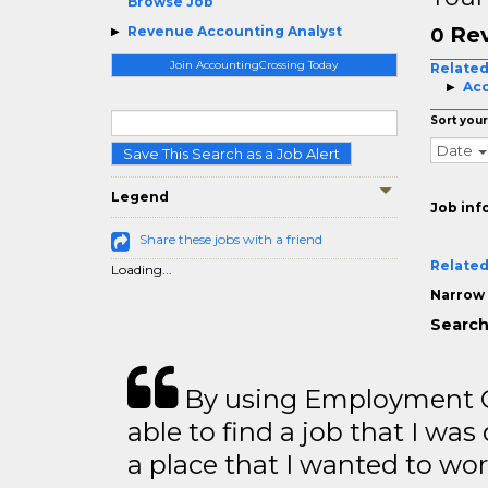
Browse Job
Rev
Revenue Accounting Analyst
0
Join AccountingCrossing Today
Related
Acc
Sort your
Date
Save This Search as a Job Alert
Legend
Job inf
Share these jobs with a friend
Related
Loading...
Narrow 
Search
By using Employment Cr
able to find a job that I was
a place that I wanted to wor