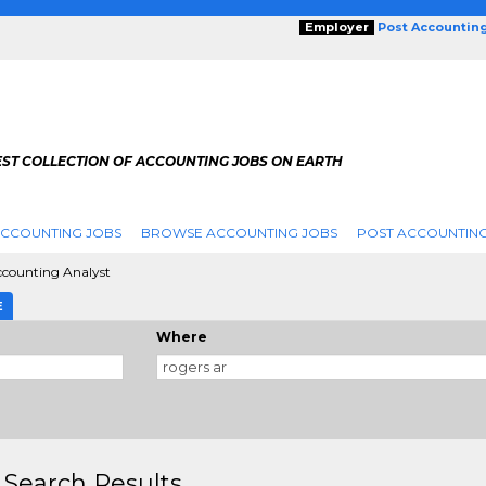
Employer
Post Accountin
EST COLLECTION OF ACCOUNTING JOBS ON EARTH
ACCOUNTING JOBS
BROWSE ACCOUNTING JOBS
POST ACCOUNTING
counting Analyst
E
Where
 Search Results