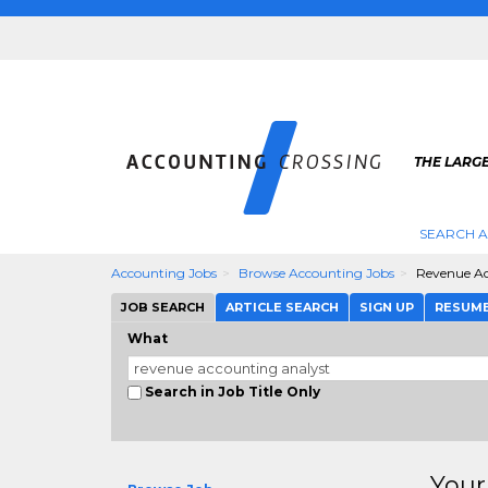
THE LARG
SEARCH 
Accounting Jobs
Browse Accounting Jobs
Revenue Ac
JOB SEARCH
ARTICLE SEARCH
SIGN UP
RESUM
What
Search in Job Title Only
Your