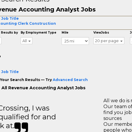
enue Accounting Analyst Jobs
 Job Title
ounting Clerk Construction
 Results by
By Employment Type
Mile
ViewJobs
J
All
20 per page
o
 Job Title
Your Search Results — Try
Advanced Search
 All Revenue Accounting Analyst Jobs
All we do is 
ossing, I was
Our team of
find you jo
 qualified for and
sources
k at.
Our members
people who 