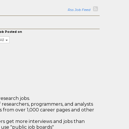
Rss Job Feed
ob Posted on
All
research jobs.
 researchers, programmers, and analysts
bs from over 1,000 career pages and other
 get more interviews and jobs than
use "public job boards"