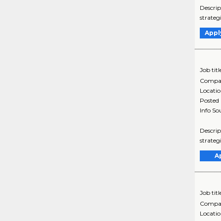
Descrip
strateg
Appl
Job titl
Compa
Locati
Posted
Info So
Descrip
strateg
A
Job titl
Compa
Locati