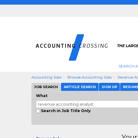
THE LARG
SEARCH 
Accounting Jobs
Browse Accounting Jobs
Revenue Ac
JOB SEARCH
ARTICLE SEARCH
SIGN UP
RESUM
What
Search in Job Title Only
Your