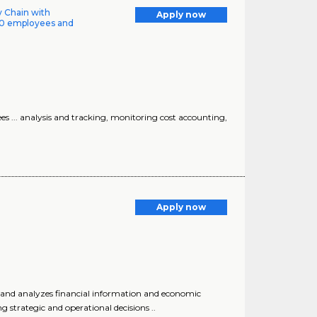
ly Chain with
Apply now
00 employees and
 ... analysis and tracking, monitoring cost accounting,
Apply now
es, and analyzes financial information and economic
strategic and operational decisions ..