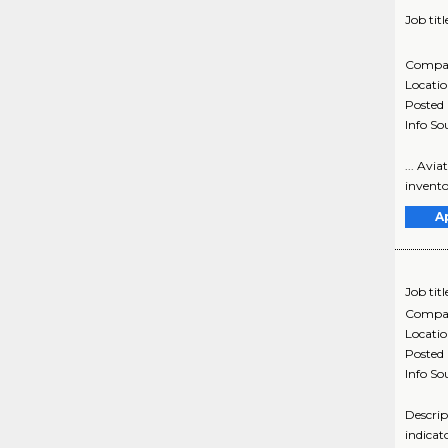
Job titl
Compa
Locati
Posted
Info So
... Avi
invento
A
Job titl
Compa
Locati
Posted
Info So
Descrip
indicat