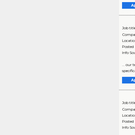
A
Job titl
Compa
Locati
Posted
Info So
... our
specific
A
Job titl
Compa
Locati
Posted
Info So