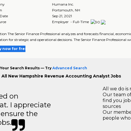
ny
Humana Inc.
on
Portsmouth
,
NH
 Date
Sep 21, 2021
urce
Employer - Full-Time
tion The Senior Finance Professional analyzes and forecasts financial, economi
tion for strategic and operational decisions. The Senior Finance Professional w
y now for free
Your Search Results — Try
Advanced Search
 All New Hampshire Revenue Accounting Analyst Jobs
All we do is 
ted on
Our team of
find you jo
t. I appreciate
sources
o ensure the
Our members
people who 
obs.