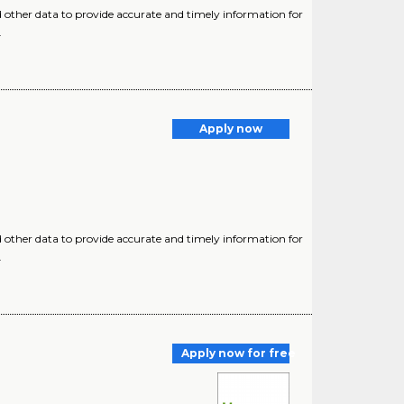
d other data to provide accurate and timely information for
.
Apply now
d other data to provide accurate and timely information for
.
Apply now for free