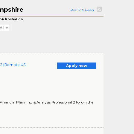
mpshire
Rss Job Feed
ob Posted on
All
l 2 (Remote US)
Apply now
ancial Planning & Analysis Professional 2 to join the