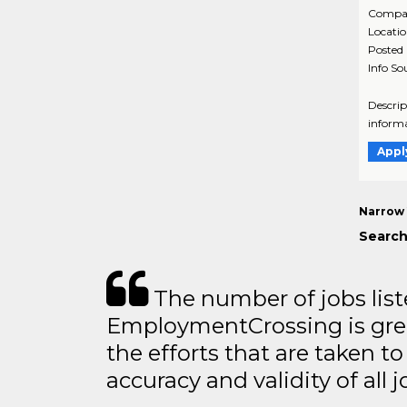
Compa
Locati
Posted
Info So
Descrip
informa
Appl
Narrow 
Search
The number of jobs lis
EmploymentCrossing is grea
the efforts that are taken t
accuracy and validity of all j