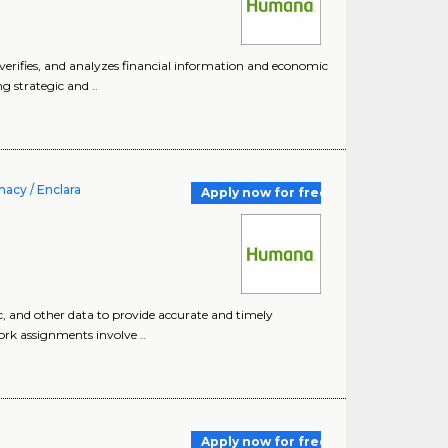
 verifies, and analyzes financial information and economic
 strategic and ..
acy / Enclara
Apply now for free
c, and other data to provide accurate and timely
ork assignments involve ..
Apply now for free