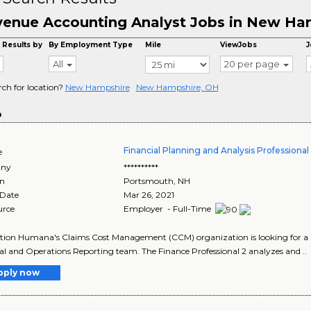
enue Accounting Analyst Jobs in New Ha
 Results by
By Employment Type
Mile
ViewJobs
J
All
20 per page
rch for location?
New Hampshire
New Hampshire, OH
o
Financial Planning and Analysis Professiona
e
ny
**********
on
Portsmouth
,
NH
 Date
Mar 26, 2021
urce
Employer - Full-Time
tion Humana's Claims Cost Management (CCM) organization is looking for a Fin
al and Operations Reporting team. The Finance Professional 2 analyzes and ..
pply now