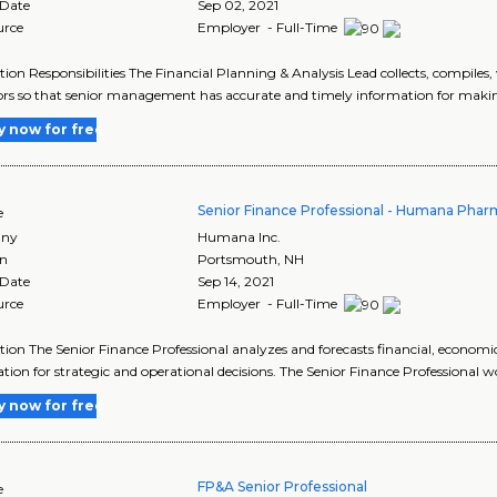
 Date
Sep 02, 2021
urce
Employer - Full-Time
tion Responsibilities The Financial Planning & Analysis Lead collects, compiles,
ors so that senior management has accurate and timely information for making
y now for free
Senior Finance Professional - Humana Pharm
e
ny
Humana Inc.
on
Portsmouth
,
NH
 Date
Sep 14, 2021
urce
Employer - Full-Time
tion The Senior Finance Professional analyzes and forecasts financial, economi
tion for strategic and operational decisions. The Senior Finance Professional w
y now for free
FP&A Senior Professional
e