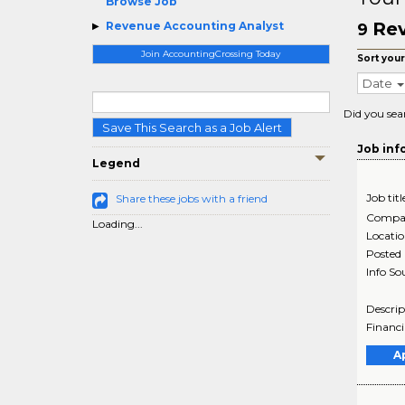
Browse Job
Rev
Revenue Accounting Analyst
9
Join AccountingCrossing Today
Sort your
Date
Did you sea
Save This Search as a Job Alert
Job inf
Legend
Job titl
Share these jobs with a friend
Compa
Loading...
Locati
Posted
Info So
Descrip
Financi
A