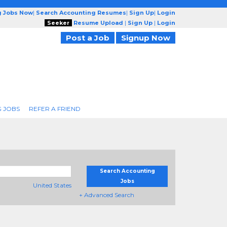
g Jobs Now
|
Search Accounting Resumes
|
Sign Up
|
Login
Seeker
Resume Upload
|
Sign Up
|
Login
Post a Job
Signup Now
 JOBS
REFER A FRIEND
Search Accounting
Jobs
United States
+ Advanced Search