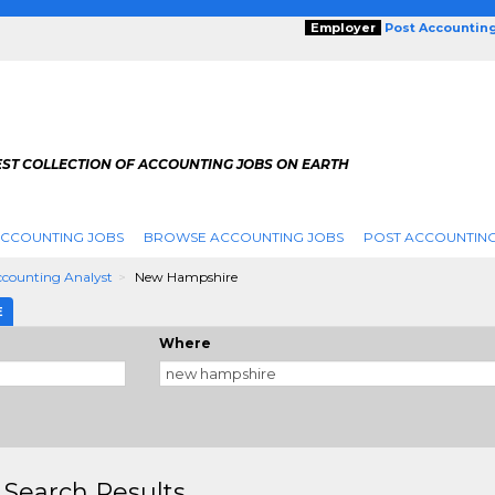
Employer
Post Accountin
EST COLLECTION OF ACCOUNTING JOBS ON EARTH
ACCOUNTING JOBS
BROWSE ACCOUNTING JOBS
POST ACCOUNTING
counting Analyst
New Hampshire
E
Where
 Search Results