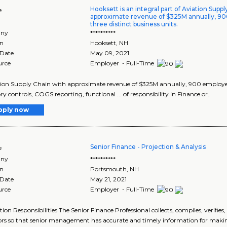
Hooksett is an integral part of Aviation Supp
e
approximate revenue of $325M annually, 9
three distinct business units.
ny
**********
on
Hooksett
,
NH
 Date
May 09, 2021
urce
Employer - Full-Time
ation Supply Chain with approximate revenue of $325M annually, 900 employees
ry controls, COGS reporting, functional ... of responsibility in Finance or..
pply now
Senior Finance - Projection & Analysis
e
ny
**********
on
Portsmouth
,
NH
 Date
May 21, 2021
urce
Employer - Full-Time
tion Responsibilities The Senior Finance Professional collects, compiles, verifi
ors so that senior management has accurate and timely information for making 