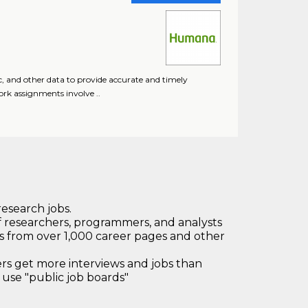
c, and other data to provide accurate and timely
ork assignments involve ..
research jobs.
 researchers, programmers, and analysts
bs from over 1,000 career pages and other
 get more interviews and jobs than
use "public job boards"