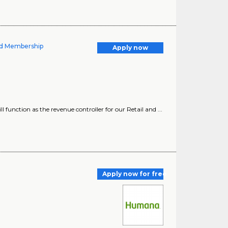
nd Membership
Apply now
function as the revenue controller for our Retail and ...
Apply now for free