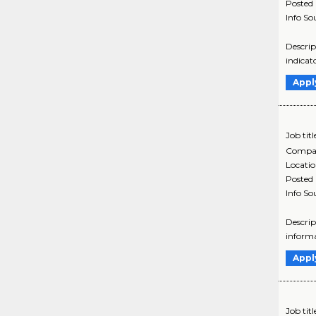
Posted
Info So
Descrip
indicat
Appl
Job titl
Compa
Locati
Posted
Info So
Descrip
informa
Appl
Job titl