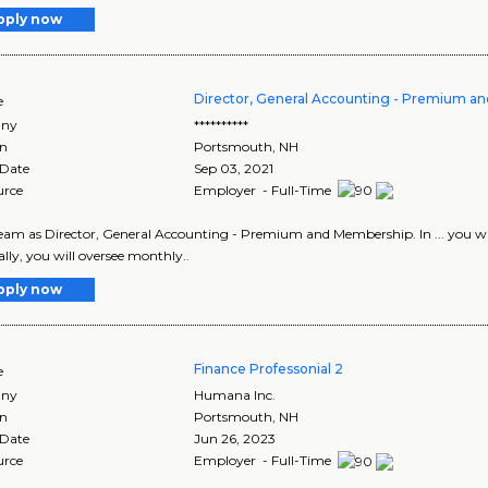
pply now
Director, General Accounting - Premium a
e
ny
**********
on
Portsmouth
,
NH
 Date
Sep 03, 2021
urce
Employer - Full-Time
 team as Director, General Accounting - Premium and Membership. In ... you will 
ally, you will oversee monthly..
pply now
Finance Professonial 2
e
ny
Humana Inc.
on
Portsmouth
,
NH
 Date
Jun 26, 2023
urce
Employer - Full-Time