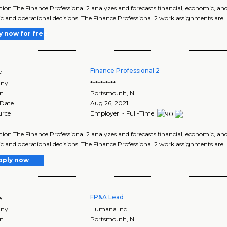
tion The Finance Professional 2 analyzes and forecasts financial, economic, an
ic and operational decisions. The Finance Professional 2 work assignments are .
y now for free
Finance Professional 2
e
ny
**********
on
Portsmouth
,
NH
 Date
Aug 26, 2021
urce
Employer - Full-Time
tion The Finance Professional 2 analyzes and forecasts financial, economic, an
ic and operational decisions. The Finance Professional 2 work assignments are .
pply now
FP&A Lead
e
ny
Humana Inc.
on
Portsmouth
,
NH