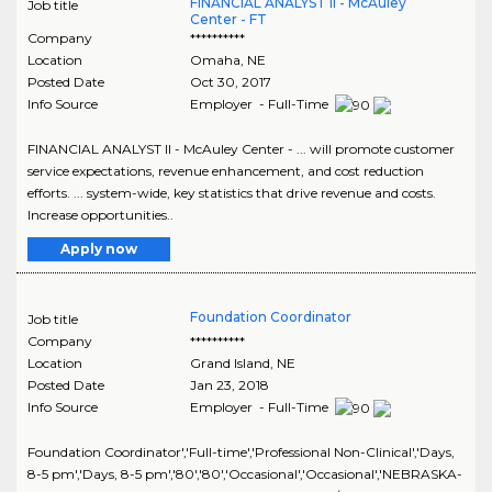
FINANCIAL ANALYST II - McAuley
Job title
Center - FT
Company
**********
Location
Omaha
,
NE
Posted Date
Oct 30, 2017
Info Source
Employer - Full-Time
FINANCIAL ANALYST II - McAuley Center - ... will promote customer
service expectations, revenue enhancement, and cost reduction
efforts. ... system-wide, key statistics that drive revenue and costs.
Increase opportunities..
Apply now
Foundation Coordinator
Job title
Company
**********
Location
Grand Island
,
NE
Posted Date
Jan 23, 2018
Info Source
Employer - Full-Time
Foundation Coordinator','Full-time','Professional Non-Clinical','Days,
8-5 pm','Days, 8-5 pm','80','80','Occasional','Occasional','NEBRASKA-