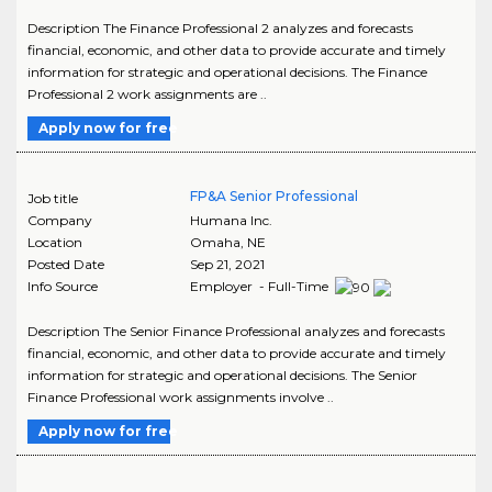
Description The Finance Professional 2 analyzes and forecasts
financial, economic, and other data to provide accurate and timely
information for strategic and operational decisions. The Finance
Professional 2 work assignments are ..
Apply now for free
FP&A Senior Professional
Job title
Company
Humana Inc.
Location
Omaha
,
NE
Posted Date
Sep 21, 2021
Info Source
Employer - Full-Time
Description The Senior Finance Professional analyzes and forecasts
financial, economic, and other data to provide accurate and timely
information for strategic and operational decisions. The Senior
Finance Professional work assignments involve ..
Apply now for free