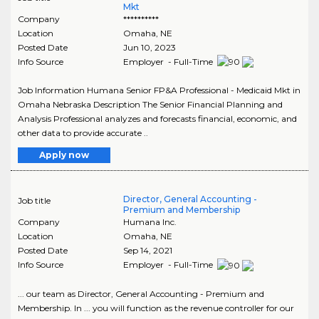
Mkt
Company
**********
Location
Omaha
,
NE
Posted Date
Jun 10, 2023
Info Source
Employer - Full-Time
Job Information Humana Senior FP&A Professional - Medicaid Mkt in
Omaha Nebraska Description The Senior Financial Planning and
Analysis Professional analyzes and forecasts financial, economic, and
other data to provide accurate ..
Apply now
Director, General Accounting -
Job title
Premium and Membership
Company
Humana Inc.
Location
Omaha
,
NE
Posted Date
Sep 14, 2021
Info Source
Employer - Full-Time
... our team as Director, General Accounting - Premium and
Membership. In ... you will function as the revenue controller for our