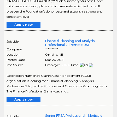
GRAND ISLAND-ST FRANCIS','','!*!Job Summary/Purpose Under
minimal supervision, plans and implements activities that will
broaden the Foundation's donor base and establish a strong and
consistent level ..
Apply now
Financial Planning and Analysis
Job title
Professional 2 (Remote US)
Company
**********
Location
Omaha
,
NE
Posted Date
Mar 26, 2021
Info Source
Employer - Full-Time
Description Humana's Claims Cost Management (CCM)
organization is looking for a Financial Planning & Analysis
Professional 2 to join the Financial and Operations Reporting team.
The Finance Professional 2 analyzes and ..
Apply now
Senior FP&A Professional - Medicaid
Job title