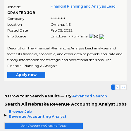
Financial Planning and Analysis Lead
Job title
GRANTED JOB
Company
**********
Location
Omaha
,
NE
Posted Date
Feb 05, 2022
Info Source
Employer - Full-Time
Description The Financial Planning & Analysis Lead analyzes and
forecasts financial, economic, and other data to provide accurate and
timely information for strategic and operational decisions. The
Financial Planning & Analysis ..
Apply now
1
2
>>
Narrow Your Search Results — Try
Advanced Search
Search All Nebraska Revenue Accounting Analyst Jobs
Browse Job
Revenue Accounting Analyst
Join AccountingCrossing Today