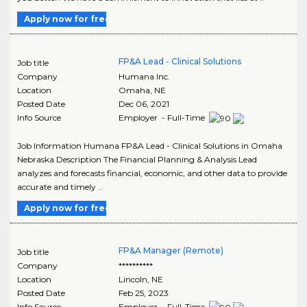
Apply now for free
FP&A Lead - Clinical Solutions
Job title
Company
Humana Inc.
Location
Omaha
,
NE
Posted Date
Dec 06, 2021
Info Source
Employer - Full-Time
Job Information Humana FP&A Lead - Clinical Solutions in Omaha
Nebraska Description The Financial Planning & Analysis Lead
analyzes and forecasts financial, economic, and other data to provide
accurate and timely ..
Apply now for free
FP&A Manager (Remote)
Job title
Company
**********
Location
Lincoln
,
NE
Posted Date
Feb 25, 2023
Info Source
Employer - Full-Time