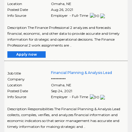
Location
Omaha
,
NE
Posted Date
Aug 26, 2021
Info Source
Employer - Full-Time
Description The Finance Professional 2 analyzes and forecasts
financial, economic, and other data to provide accurate and timely
information for strategic and operational decisions. The Finance
Professional 2 work assignments are ..
Apply now
Financial Planning & Analysis Lead
Job title
Company
**********
Location
Omaha
,
NE
Posted Date
Sep 24, 2021
Info Source
Employer - Full-Time
Description Responsibilities The Financial Planning & Analysis Lead
collects, compiles, verifies, and analyzes financial information and
economic indicators so that senior management has accurate and
timely information for making strategic and ..