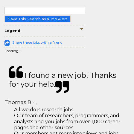
Save This Search as a Job Alert
Legend
Share these jobs with a friend
Loading...
I found a new job! Thanks
for your help.
Thomas B - ,
All we do is research jobs.
Our team of researchers, programmers, and
analysts find you jobs from over 1,000 career
pages and other sources
Our members get more interviews and jobs