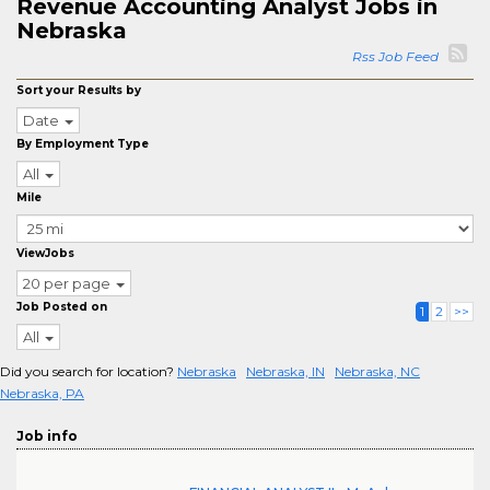
Revenue Accounting Analyst Jobs in
Nebraska
Rss Job Feed
Sort your Results by
Date
By Employment Type
All
Mile
ViewJobs
20 per page
Job Posted on
1
2
>>
All
Did you search for location?
Nebraska
Nebraska, IN
Nebraska, NC
Nebraska, PA
Job info