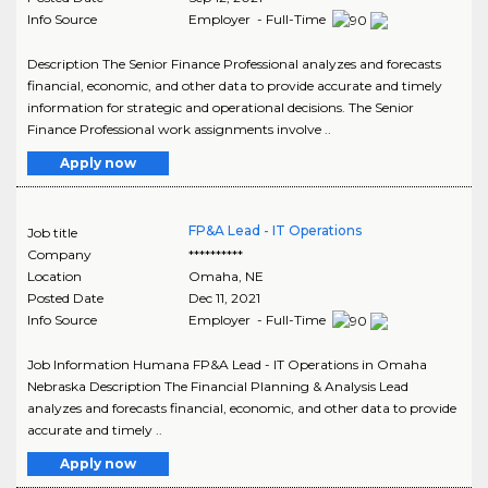
Info Source
Employer - Full-Time
Description The Senior Finance Professional analyzes and forecasts
financial, economic, and other data to provide accurate and timely
information for strategic and operational decisions. The Senior
Finance Professional work assignments involve ..
Apply now
FP&A Lead - IT Operations
Job title
Company
**********
Location
Omaha
,
NE
Posted Date
Dec 11, 2021
Info Source
Employer - Full-Time
Job Information Humana FP&A Lead - IT Operations in Omaha
Nebraska Description The Financial Planning & Analysis Lead
analyzes and forecasts financial, economic, and other data to provide
accurate and timely ..
Apply now