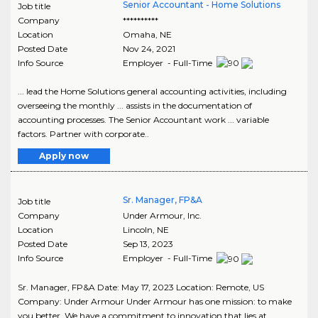
Senior Accountant - Home Solutions
Job title
Company
**********
Location
Omaha
,
NE
Posted Date
Nov 24, 2021
Info Source
Employer - Full-Time
... lead the Home Solutions general accounting activities, including
overseeing the monthly ... assists in the documentation of
accounting processes. The Senior Accountant work ... variable
factors. Partner with corporate..
Apply now
Sr. Manager, FP&A
Job title
Company
Under Armour, Inc.
Location
Lincoln
,
NE
Posted Date
Sep 13, 2023
Info Source
Employer - Full-Time
Sr. Manager, FP&A Date: May 17, 2023 Location: Remote, US
Company: Under Armour Under Armour has one mission: to make
you better. We have a commitment to innovation that lies at ..