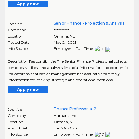
Apply now
Senior Finance - Projection & Analysis
Job title
Company
**********
Location
Omaha
,
NE
Posted Date
May 21, 2021
Info Source
Employer - Full-Time
Description Responsibilities The Senior Finance Professional collects,
compiles, verifies, and analyzes financial information and economic
indicators so that senior management has accurate and timely
information for making strategic and operational decisions ..
Apply now
Finance Professonial 2
Job title
Company
Humana Inc.
Location
Omaha
,
NE
Posted Date
Jun 26, 2023
Info Source
Employer - Full-Time