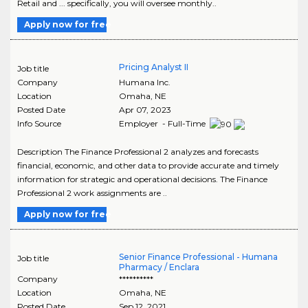
Retail and ... specifically, you will oversee monthly..
Apply now for free
Pricing Analyst II
Job title
Company
Humana Inc.
Location
Omaha
,
NE
Posted Date
Apr 07, 2023
Info Source
Employer - Full-Time
Description The Finance Professional 2 analyzes and forecasts
financial, economic, and other data to provide accurate and timely
information for strategic and operational decisions. The Finance
Professional 2 work assignments are ..
Apply now for free
Senior Finance Professional - Humana
Job title
Pharmacy / Enclara
Company
**********
Location
Omaha
,
NE
Posted Date
Sep 12, 2021