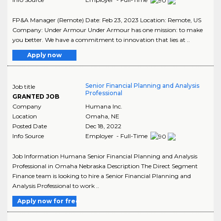
FP&A Manager (Remote) Date: Feb 23, 2023 Location: Remote, US
Company: Under Armour Under Armour has one mission: to make
you better. We have a commitment to innovation that lies at ..
Apply now
Senior Financial Planning and Analysis
Job title
Professional
GRANTED JOB
Company
Humana Inc.
Location
Omaha
,
NE
Posted Date
Dec 18, 2022
Info Source
Employer - Full-Time
Job Information Humana Senior Financial Planning and Analysis
Professional in Omaha Nebraska Description The Direct Segment
Finance team is looking to hire a Senior Financial Planning and
Analysis Professional to work ..
Apply now for free