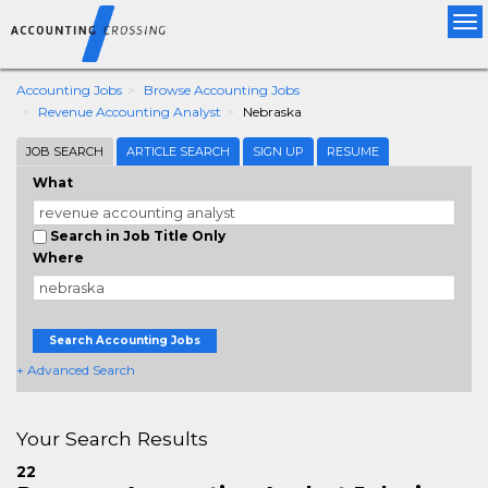
Tog
nav
Accounting Jobs
Browse Accounting Jobs
Revenue Accounting Analyst
Nebraska
JOB SEARCH
ARTICLE SEARCH
SIGN UP
RESUME
What
Search in Job Title Only
Where
Search Accounting Jobs
+ Advanced Search
Your Search Results
22