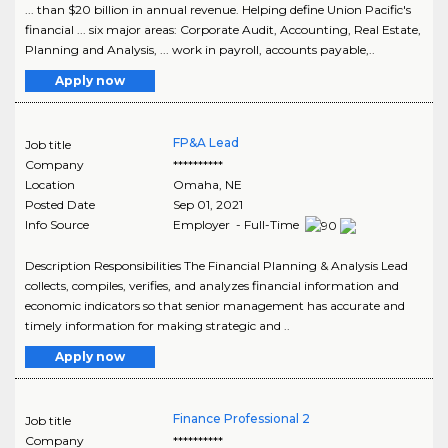
... than $20 billion in annual revenue. Helping define Union Pacific's
financial ... six major areas: Corporate Audit, Accounting, Real Estate,
Planning and Analysis, ... work in payroll, accounts payable,..
Apply now
FP&A Lead
Job title
Company
**********
Location
Omaha
,
NE
Posted Date
Sep 01, 2021
Info Source
Employer - Full-Time
Description Responsibilities The Financial Planning & Analysis Lead
collects, compiles, verifies, and analyzes financial information and
economic indicators so that senior management has accurate and
timely information for making strategic and ..
Apply now
Finance Professional 2
Job title
Company
**********