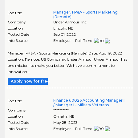
Manager, FP&A - Sports Marketing
Job title
(Remote)
Company
Under Armour, Inc.
Location
Lincoln
,
NE
Posted Date
Sep 01, 2022
Info Source
Employer - Full-Time
Manager, FP&A - Sports Marketing (Remote) Date: Aug 19, 2022
Location: Remote, US Company: Under Armour Under Armour has
one mission: to make you better. We have a commitment to
innovation ..
Apply now for free
Finance u0026 Accounting Manager II
Job title
/ Manager I - Military Veterans
Company
**********
Location
Omaha
,
NE
Posted Date
May 28, 2023
Info Source
Employer - Full-Time