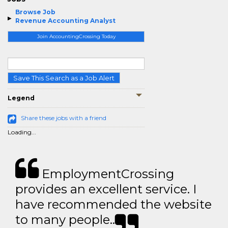
Browse Job
Revenue Accounting Analyst
Join AccountingCrossing Today
Save This Search as a Job Alert
Legend
Share these jobs with a friend
Loading...
EmploymentCrossing
provides an excellent service. I
have recommended the website
to many people..