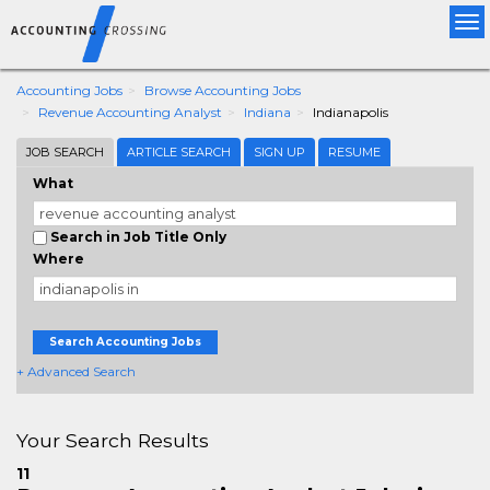
Tog
nav
Accounting Jobs
Browse Accounting Jobs
Revenue Accounting Analyst
Indiana
Indianapolis
JOB SEARCH
ARTICLE SEARCH
SIGN UP
RESUME
What
Search in Job Title Only
Where
Search Accounting Jobs
+ Advanced Search
Your Search Results
11