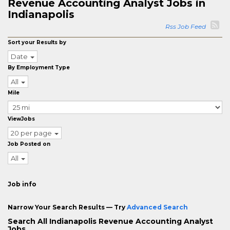
Revenue Accounting Analyst Jobs in
Indianapolis
Rss Job Feed
Sort your Results by
Date
By Employment Type
All
Mile
ViewJobs
20 per page
Job Posted on
All
Job info
Narrow Your Search Results — Try
Advanced Search
Search All Indianapolis Revenue Accounting Analyst
Jobs