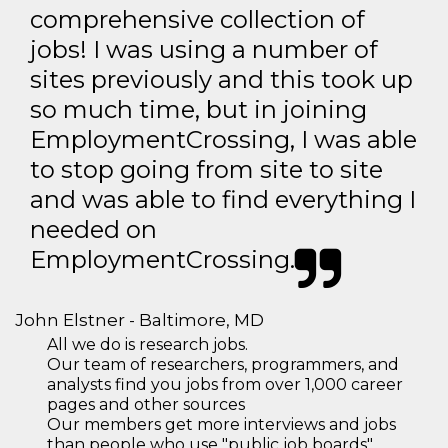
comprehensive collection of
jobs! I was using a number of
sites previously and this took up
so much time, but in joining
EmploymentCrossing, I was able
to stop going from site to site
and was able to find everything I
needed on
EmploymentCrossing.
John Elstner - Baltimore, MD
All we do is research jobs.
Our team of researchers, programmers, and
analysts find you jobs from over 1,000 career
pages and other sources
Our members get more interviews and jobs
than people who use "public job boards"