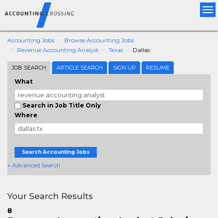
Tog
nav
Accounting Jobs
Browse Accounting Jobs
Revenue Accounting Analyst
Texas
Dallas
JOB SEARCH
ARTICLE SEARCH
SIGN UP
RESUME
What
Search in Job Title Only
Where
Search Accounting Jobs
+ Advanced Search
Your Search Results
8