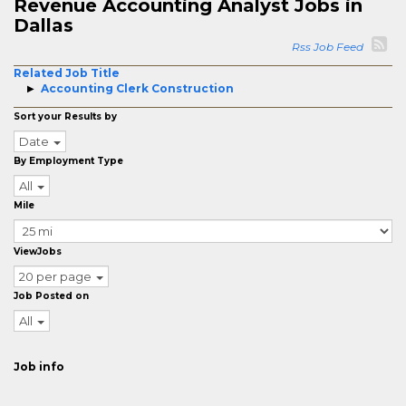
Revenue Accounting Analyst Jobs in
Dallas
Rss Job Feed
Related Job Title
Accounting Clerk Construction
Sort your Results by
Date
By Employment Type
All
Mile
ViewJobs
20 per page
Job Posted on
All
Job info