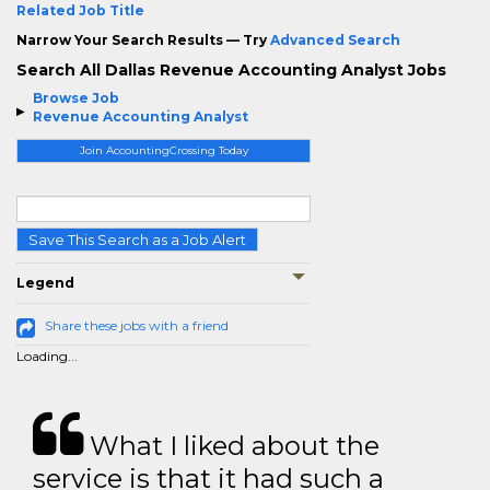
Related Job Title
Narrow Your Search Results — Try
Advanced Search
Search All Dallas Revenue Accounting Analyst Jobs
Browse Job
Revenue Accounting Analyst
Join AccountingCrossing Today
Save This Search as a Job Alert
Legend
Share these jobs with a friend
Loading...
What I liked about the
service is that it had such a