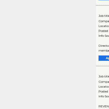
Job titl
Compa
Locati
Posted
Info So
Directo
member
A
Job titl
Compa
Locati
Posted
Info So
REVENUE