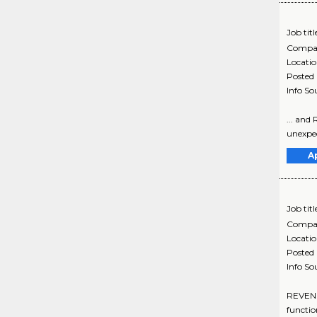
Job titl
Compa
Locati
Posted
Info So
... and
unexpec
A
Job titl
Compa
Locati
Posted
Info So
REVENU
functio