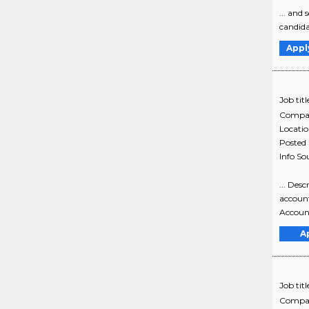
... and
candidat
Appl
Job titl
Compa
Locati
Posted
Info So
... De
account
Account
A
Job titl
Compa