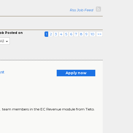
Rss Job Feed
ob Posted on
1
2
3
4
5
6
7
8
9
10
>>
All
yst
Apply now
 ... team members in the EC Revenue module from Tieto.