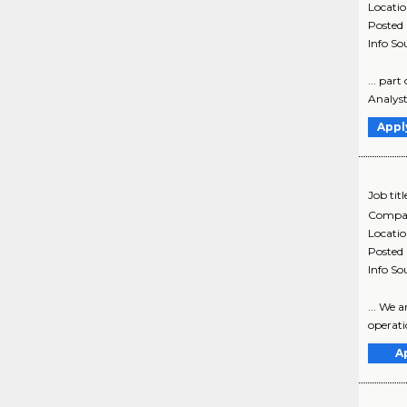
Locati
Posted
Info So
... par
Analyst 
Appl
Job titl
Compa
Locati
Posted
Info So
... We 
operatio
A