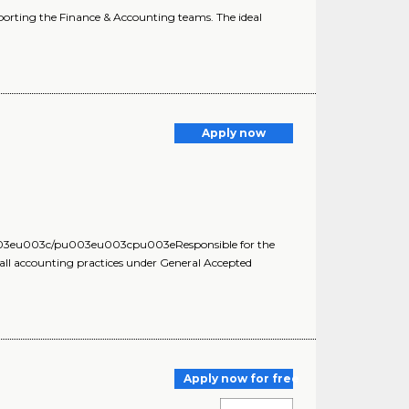
upporting the Finance & Accounting teams. The ideal
Apply now
03eu003c/pu003eu003cpu003eResponsible for the
h all accounting practices under General Accepted
Apply now for free