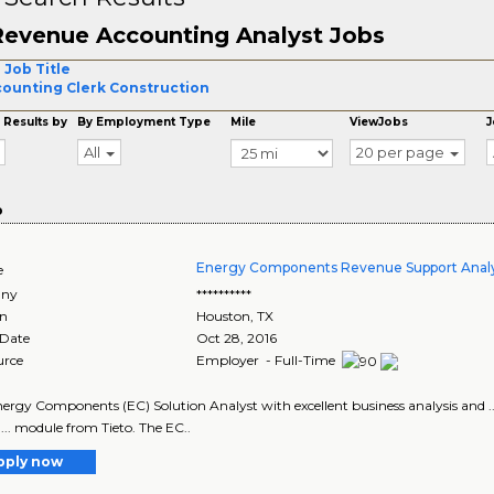
Revenue Accounting Analyst Jobs
 Job Title
ounting Clerk Construction
 Results by
By Employment Type
Mile
ViewJobs
J
All
20 per page
o
Energy Components Revenue Support Anal
e
ny
**********
on
Houston
,
TX
 Date
Oct 28, 2016
urce
Employer - Full-Time
Energy Components (EC) Solution Analyst with excellent business analysis and
... module from Tieto. The EC..
pply now