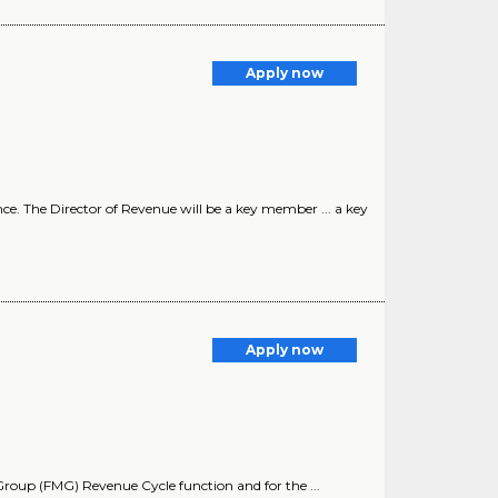
Apply now
ce. The Director of Revenue will be a key member ... a key
Apply now
up (FMG) Revenue Cycle function and for the ...