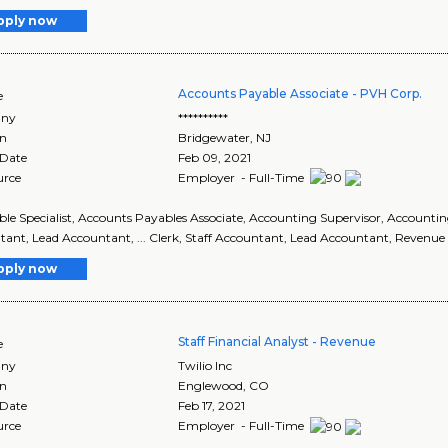
pply now
Accounts Payable Associate - PVH Corp.
e
ny
**********
on
Bridgewater
,
NJ
 Date
Feb 09, 2021
urce
Employer - Full-Time
able Specialist, Accounts Payables Associate, Accounting Supervisor, Accounti
ant, Lead Accountant, ... Clerk, Staff Accountant, Lead Accountant, Revenue
pply now
Staff Financial Analyst - Revenue
e
ny
Twilio Inc
on
Englewood
,
CO
 Date
Feb 17, 2021
urce
Employer - Full-Time