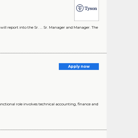
l report into the Sr. ... Sr. Manager and Manager. The
Apply now
unctional role involves technical accounting, finance and