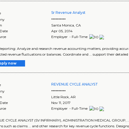
Sr Revenue Analyst
e
ny
**********
on
Santa Monica
,
CA
 Date
Apr 05, 2014
urce
Employer - Full-Time
 Reporting: Analyze and research revenue accounting matters, providing accura
ted revenue fluctuations or balances. Coordinate and ... support their detailed
pply now
REVENUE CYCLE ANALYST
e
ny
**********
on
Little Rock
,
AR
 Date
Nov 11, 2017
urce
Employer - Full-Time
E CYCLE ANALYST (SV INFIRMARY), ADMINISTRATION MEDICAL GROUP, ... hoc/s
ns such as claims ... and other research for key revenue cycle functions. Designs.