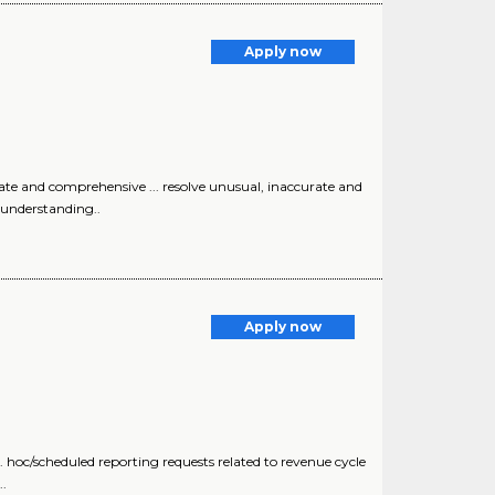
Apply now
te and comprehensive ... resolve unusual, inaccurate and
 understanding..
Apply now
cheduled reporting requests related to revenue cycle
.