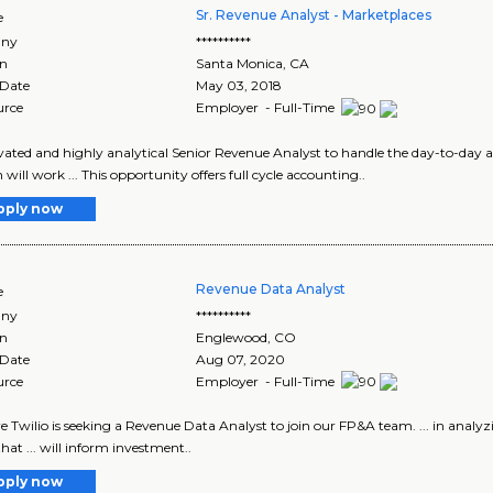
Sr. Revenue Analyst - Marketplaces
e
ny
**********
on
Santa Monica
,
CA
 Date
May 03, 2018
urce
Employer - Full-Time
ivated and highly analytical Senior Revenue Analyst to handle the day-to-day 
 will work ... This opportunity offers full cycle accounting..
pply now
Revenue Data Analyst
e
ny
**********
on
Englewood
,
CO
 Date
Aug 07, 2020
urce
Employer - Full-Time
re Twilio is seeking a Revenue Data Analyst to join our FP&A team. ... in anal
hat ... will inform investment..
pply now