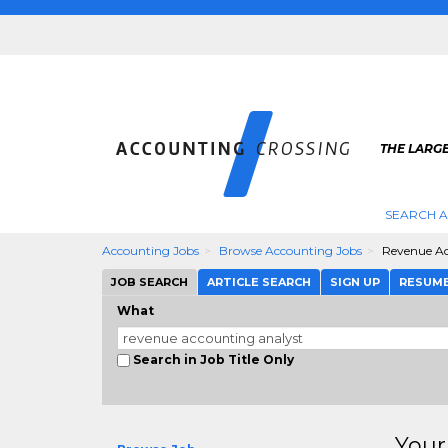
THE LARG
SEARCH 
Accounting Jobs
Browse Accounting Jobs
Revenue Ac
JOB SEARCH
ARTICLE SEARCH
SIGN UP
RESUM
What
Search in Job Title Only
Your