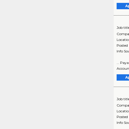
A
Job titl
Compa
Locati
Posted
Info So
... Pay
Account
A
Job titl
Compa
Locati
Posted
Info So