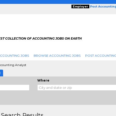
Employer
Post Accountin
EST COLLECTION OF ACCOUNTING JOBS ON EARTH
ACCOUNTING JOBS
BROWSE ACCOUNTING JOBS
POST ACCOUNTING
counting Analyst
E
Where
 Search Results