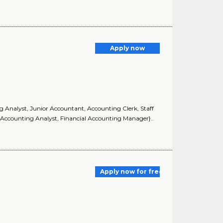
Apply now
ng Analyst, Junior Accountant, Accounting Clerk, Staff
 Accounting Analyst, Financial Accounting Manager}..
Apply now for free