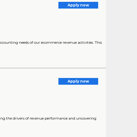
Apply now
accounting needs of our ecommerce revenue activities. This
Apply now
yzing the drivers of revenue performance and uncovering