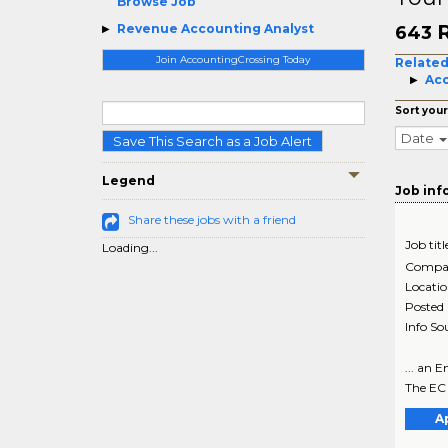
Browse Job
Revenue Accounting Analyst
643
Join AccountingCrossing Today
Related
Acc
Sort your
Date
Save This Search as a Job Alert
Legend
Job inf
Share these jobs with a friend
Job titl
Loading...
Compa
Locati
Posted
Info So
... an 
The EC 
A