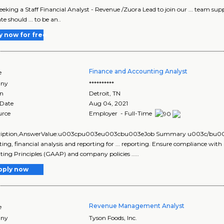
 seeking a Staff Financial Analyst - Revenue /Zuora Lead to join our ... team s
e should ... to be an..
y now for free
Finance and Accounting Analyst
e
ny
**********
on
Detroit
,
TN
 Date
Aug 04, 2021
urce
Employer - Full-Time
scription,AnswerValue:u003cpu003eu003cbu003eJob Summary u003c/bu0
ing, financial analysis and reporting for ... reporting. Ensure compliance wit
ing Principles (GAAP) and company policies .....
pply now
Revenue Management Analyst
e
ny
Tyson Foods, Inc.