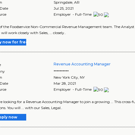
on
Springdale
,
AR
 Date
Jul 25, 2021
urce
Employer - Full-Time
t of the Foodservice Non-Commercial Revenue Management team. The Analyst wil
will work closely with Sales, ... closely..
y now for free
Revenue Accounting Manager
e
ny
**********
on
New York City
,
NY
 Date
Mar 28, 2021
urce
Employer - Full-Time
are looking for a Revenue Accounting Manager to join a growing ... This cross-f
ns. You will ... with our Sales, Legal..
pply now