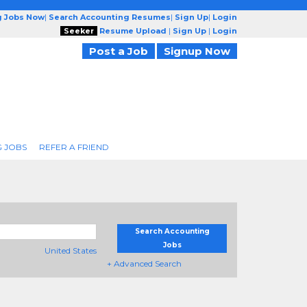
g Jobs Now
|
Search Accounting Resumes
|
Sign Up
|
Login
Seeker
Resume Upload
|
Sign Up
|
Login
Post a Job
Signup Now
 JOBS
REFER A FRIEND
Search Accounting
Jobs
United States
+ Advanced Search