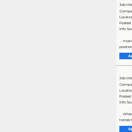
Job titl
Compa
Locati
Posted
Info So
... mot
position
A
Job titl
Compa
Locati
Posted
Info So
... Whe
trends t
A