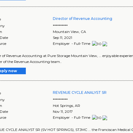
Director of Revenue Accounting
e
ny
**********
on
Mountain View
,
CA
 Date
Sep 11, 2021
urce
Employer - Full-Time
r of Revenue Accounting at Pure Storage Mountain View, ... enjoyable experien
 of the Revenue Accounting team..
pply now
REVENUE CYCLE ANALYST SR
e
ny
**********
on
Hot Springs
,
AR
 Date
Nov 11, 2017
urce
Employer - Full-Time
 CYCLE ANALYST SR (SV HOT SPRINGS), STJMC ... the Franciscan Medical Gro