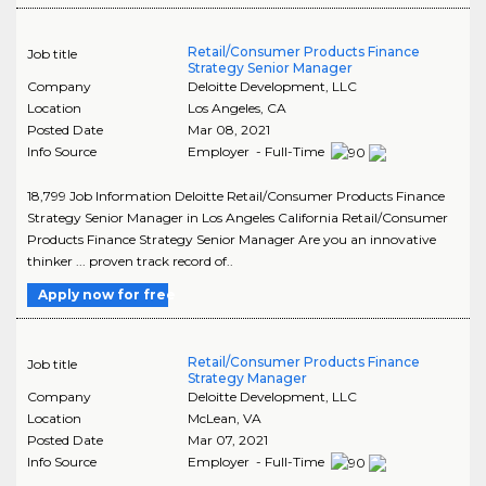
Retail/Consumer Products Finance
Job title
Strategy Senior Manager
Company
Deloitte Development, LLC
Location
Los Angeles
,
CA
Posted Date
Mar 08, 2021
Info Source
Employer - Full-Time
18,799 Job Information Deloitte Retail/Consumer Products Finance
Strategy Senior Manager in Los Angeles California Retail/Consumer
Products Finance Strategy Senior Manager Are you an innovative
thinker ... proven track record of..
Apply now for free
Retail/Consumer Products Finance
Job title
Strategy Manager
Company
Deloitte Development, LLC
Location
McLean
,
VA
Posted Date
Mar 07, 2021
Info Source
Employer - Full-Time