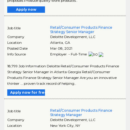
proposals Produce quality work products..
Apply now
Retail/Consumer Products Finance
Job title
Strategy Senior Manager
Company
Deloitte Development, LLC
Location
Atlanta
,
GA
Posted Date
Mar 08, 2021
Info Source
Employer - Full-Time
18,799 Job Information Deloitte Retail/Consumer Products Finance
Strategy Senior Manager in Atlanta Georgia Retail/Consumer
Products Finance Strategy Senior Manager Are you an innovative
thinker ... proven track record of helping..
Apply now for free
Retail/Consumer Products Finance
Job title
Strategy Manager
Company
Deloitte Development, LLC
Location
New York City
,
NY