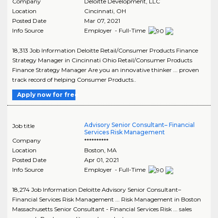
Company
Deloitte Development, LLC
Location
Cincinnati
,
OH
Posted Date
Mar 07, 2021
Info Source
Employer - Full-Time
18,313 Job Information Deloitte Retail/Consumer Products Finance
Strategy Manager in Cincinnati Ohio Retail/Consumer Products
Finance Strategy Manager Are you an innovative thinker ... proven
track record of helping Consumer Products..
Apply now for free
Advisory Senior Consultant– Financial
Job title
Services Risk Management
Company
**********
Location
Boston
,
MA
Posted Date
Apr 01, 2021
Info Source
Employer - Full-Time
18,274 Job Information Deloitte Advisory Senior Consultant–
Financial Services Risk Management ... Risk Management in Boston
Massachusetts Senior Consultant - Financial Services Risk ... sales