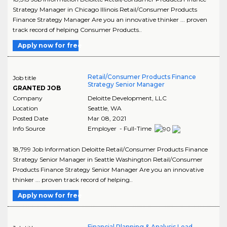
Strategy Manager in Chicago Illinois Retail/Consumer Products
Finance Strategy Manager Are you an innovative thinker ... proven
track record of helping Consumer Products..
Apply now for free
Retail/Consumer Products Finance
Job title
Strategy Senior Manager
GRANTED JOB
Company
Deloitte Development, LLC
Location
Seattle
,
WA
Posted Date
Mar 08, 2021
Info Source
Employer - Full-Time
18,799 Job Information Deloitte Retail/Consumer Products Finance
Strategy Senior Manager in Seattle Washington Retail/Consumer
Products Finance Strategy Senior Manager Are you an innovative
thinker ... proven track record of helping..
Apply now for free
Financial Planning & Analysis Lead -