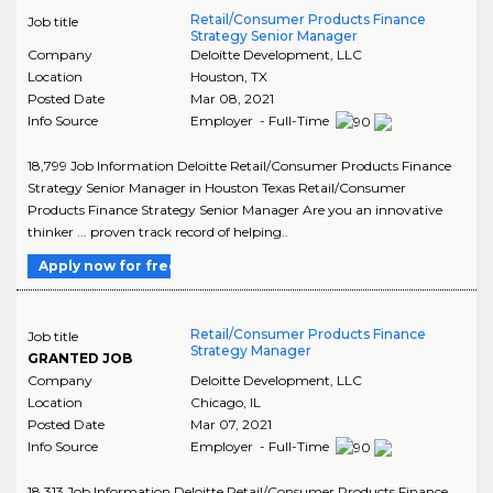
Retail/Consumer Products Finance
Job title
Strategy Senior Manager
Company
Deloitte Development, LLC
Location
Houston
,
TX
Posted Date
Mar 08, 2021
Info Source
Employer - Full-Time
18,799 Job Information Deloitte Retail/Consumer Products Finance
Strategy Senior Manager in Houston Texas Retail/Consumer
Products Finance Strategy Senior Manager Are you an innovative
thinker ... proven track record of helping..
Apply now for free
Retail/Consumer Products Finance
Job title
Strategy Manager
GRANTED JOB
Company
Deloitte Development, LLC
Location
Chicago
,
IL
Posted Date
Mar 07, 2021
Info Source
Employer - Full-Time
18,313 Job Information Deloitte Retail/Consumer Products Finance