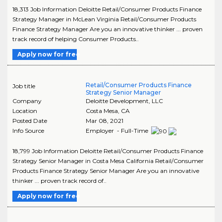
18,313 Job Information Deloitte Retail/Consumer Products Finance
Strategy Manager in McLean Virginia Retail/Consumer Products
Finance Strategy Manager Are you an innovative thinker ... proven
track record of helping Consumer Products..
Apply now for free
Retail/Consumer Products Finance
Job title
Strategy Senior Manager
Company
Deloitte Development, LLC
Location
Costa Mesa
,
CA
Posted Date
Mar 08, 2021
Info Source
Employer - Full-Time
18,799 Job Information Deloitte Retail/Consumer Products Finance
Strategy Senior Manager in Costa Mesa California Retail/Consumer
Products Finance Strategy Senior Manager Are you an innovative
thinker ... proven track record of..
Apply now for free