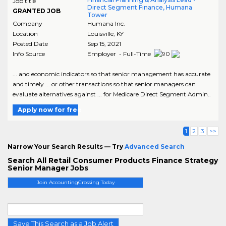
Job title
Direct Segment Finance, Humana
GRANTED JOB
Tower
Company
Humana Inc.
Location
Louisville
,
KY
Posted Date
Sep 15, 2021
Info Source
Employer - Full-Time
... and economic indicators so that senior management has accurate
and timely ... or other transactions so that senior managers can
evaluate alternatives against ... for Medicare Direct Segment Admin..
Apply now for free
1
2
3
>>
Narrow Your Search Results — Try
Advanced Search
Search All Retail Consumer Products Finance Strategy
Senior Manager Jobs
Join AccountingCrossing Today
Save This Search as a Job Alert