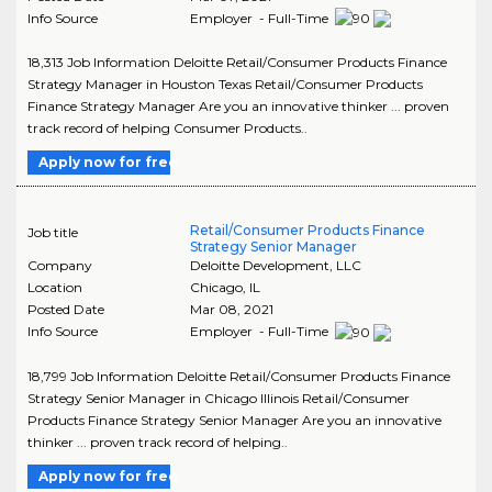
Info Source
Employer - Full-Time
18,313 Job Information Deloitte Retail/Consumer Products Finance
Strategy Manager in Houston Texas Retail/Consumer Products
Finance Strategy Manager Are you an innovative thinker ... proven
track record of helping Consumer Products..
Apply now for free
Retail/Consumer Products Finance
Job title
Strategy Senior Manager
Company
Deloitte Development, LLC
Location
Chicago
,
IL
Posted Date
Mar 08, 2021
Info Source
Employer - Full-Time
18,799 Job Information Deloitte Retail/Consumer Products Finance
Strategy Senior Manager in Chicago Illinois Retail/Consumer
Products Finance Strategy Senior Manager Are you an innovative
thinker ... proven track record of helping..
Apply now for free