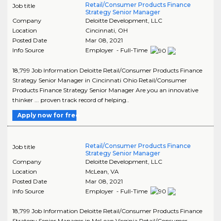
Retail/Consumer Products Finance
Job title
Strategy Senior Manager
Company
Deloitte Development, LLC
Location
Cincinnati
,
OH
Posted Date
Mar 08, 2021
Info Source
Employer - Full-Time
18,799 Job Information Deloitte Retail/Consumer Products Finance
Strategy Senior Manager in Cincinnati Ohio Retail/Consumer
Products Finance Strategy Senior Manager Are you an innovative
thinker ... proven track record of helping..
Apply now for free
Retail/Consumer Products Finance
Job title
Strategy Senior Manager
Company
Deloitte Development, LLC
Location
McLean
,
VA
Posted Date
Mar 08, 2021
Info Source
Employer - Full-Time
18,799 Job Information Deloitte Retail/Consumer Products Finance
Strategy Senior Manager in McLean Virginia Retail/Consumer