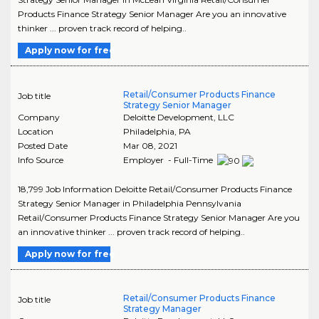
Products Finance Strategy Senior Manager Are you an innovative
thinker ... proven track record of helping..
Apply now for free
Retail/Consumer Products Finance
Job title
Strategy Senior Manager
Company
Deloitte Development, LLC
Location
Philadelphia
,
PA
Posted Date
Mar 08, 2021
Info Source
Employer - Full-Time
18,799 Job Information Deloitte Retail/Consumer Products Finance
Strategy Senior Manager in Philadelphia Pennsylvania
Retail/Consumer Products Finance Strategy Senior Manager Are you
an innovative thinker ... proven track record of helping..
Apply now for free
Retail/Consumer Products Finance
Job title
Strategy Manager