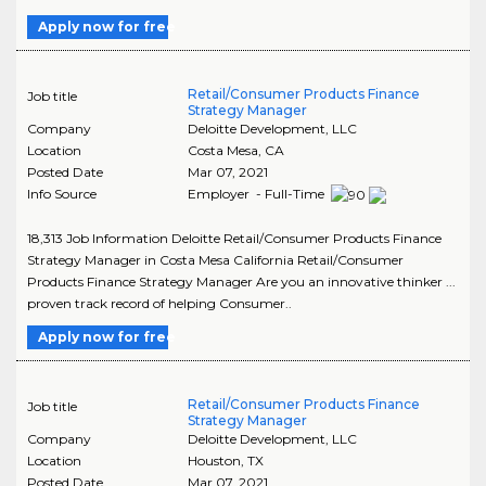
Apply now for free
Retail/Consumer Products Finance
Job title
Strategy Manager
Company
Deloitte Development, LLC
Location
Costa Mesa
,
CA
Posted Date
Mar 07, 2021
Info Source
Employer - Full-Time
18,313 Job Information Deloitte Retail/Consumer Products Finance
Strategy Manager in Costa Mesa California Retail/Consumer
Products Finance Strategy Manager Are you an innovative thinker ...
proven track record of helping Consumer..
Apply now for free
Retail/Consumer Products Finance
Job title
Strategy Manager
Company
Deloitte Development, LLC
Location
Houston
,
TX
Posted Date
Mar 07, 2021