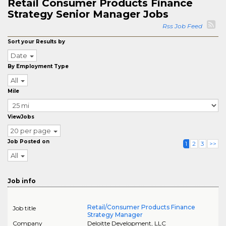
Retail Consumer Products Finance
Strategy Senior Manager Jobs
Rss Job Feed
Sort your Results by
Date
By Employment Type
All
Mile
ViewJobs
20 per page
Job Posted on
1
2
3
>>
All
Job info
Retail/Consumer Products Finance
Job title
Strategy Manager
Company
Deloitte Development, LLC