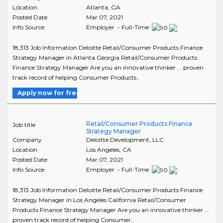
Location
Atlanta
,
GA
Posted Date
Mar 07, 2021
Info Source
Employer - Full-Time
18,313 Job Information Deloitte Retail/Consumer Products Finance
Strategy Manager in Atlanta Georgia Retail/Consumer Products
Finance Strategy Manager Are you an innovative thinker ... proven
track record of helping Consumer Products..
Apply now for free
Retail/Consumer Products Finance
Job title
Strategy Manager
Company
Deloitte Development, LLC
Location
Los Angeles
,
CA
Posted Date
Mar 07, 2021
Info Source
Employer - Full-Time
18,313 Job Information Deloitte Retail/Consumer Products Finance
Strategy Manager in Los Angeles California Retail/Consumer
Products Finance Strategy Manager Are you an innovative thinker ...
proven track record of helping Consumer..