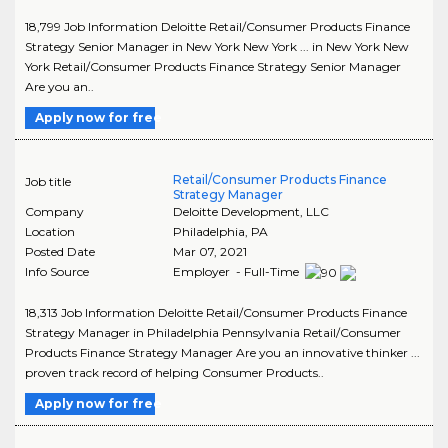
18,799 Job Information Deloitte Retail/Consumer Products Finance
Strategy Senior Manager in New York New York ... in New York New
York Retail/Consumer Products Finance Strategy Senior Manager
Are you an..
Apply now for free
Retail/Consumer Products Finance
Job title
Strategy Manager
Company
Deloitte Development, LLC
Location
Philadelphia
,
PA
Posted Date
Mar 07, 2021
Info Source
Employer - Full-Time
18,313 Job Information Deloitte Retail/Consumer Products Finance
Strategy Manager in Philadelphia Pennsylvania Retail/Consumer
Products Finance Strategy Manager Are you an innovative thinker ...
proven track record of helping Consumer Products..
Apply now for free