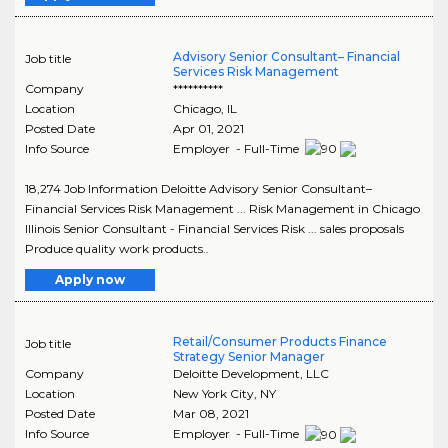
Advisory Senior Consultant– Financial
Job title
Services Risk Management
Company
**********
Location
Chicago
,
IL
Posted Date
Apr 01, 2021
Info Source
Employer - Full-Time
18,274 Job Information Deloitte Advisory Senior Consultant–
Financial Services Risk Management ... Risk Management in Chicago
Illinois Senior Consultant - Financial Services Risk ... sales proposals
Produce quality work products..
Apply now
Retail/Consumer Products Finance
Job title
Strategy Senior Manager
Company
Deloitte Development, LLC
Location
New York City
,
NY
Posted Date
Mar 08, 2021
Info Source
Employer - Full-Time