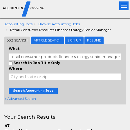
Tog
nav
Accounting Jobs
Browse Accounting Jobs
Retail Consumer Products Finance Strategy Senior Manager
JOB SEARCH
ARTICLE SEARCH
SIGN UP
RESUME
What
Search in Job Title Only
Where
Search Accounting Jobs
+ Advanced Search
Your Search Results
47