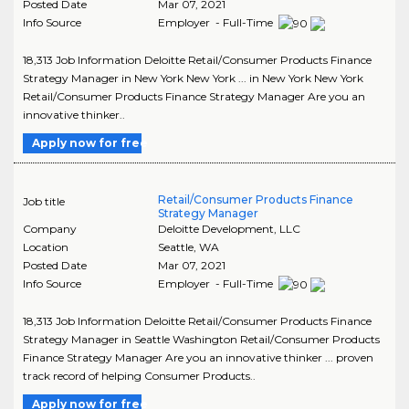
Posted Date
Mar 07, 2021
Info Source
Employer - Full-Time
18,313 Job Information Deloitte Retail/Consumer Products Finance
Strategy Manager in New York New York ... in New York New York
Retail/Consumer Products Finance Strategy Manager Are you an
innovative thinker..
Apply now for free
Retail/Consumer Products Finance
Job title
Strategy Manager
Company
Deloitte Development, LLC
Location
Seattle
,
WA
Posted Date
Mar 07, 2021
Info Source
Employer - Full-Time
18,313 Job Information Deloitte Retail/Consumer Products Finance
Strategy Manager in Seattle Washington Retail/Consumer Products
Finance Strategy Manager Are you an innovative thinker ... proven
track record of helping Consumer Products..
Apply now for free