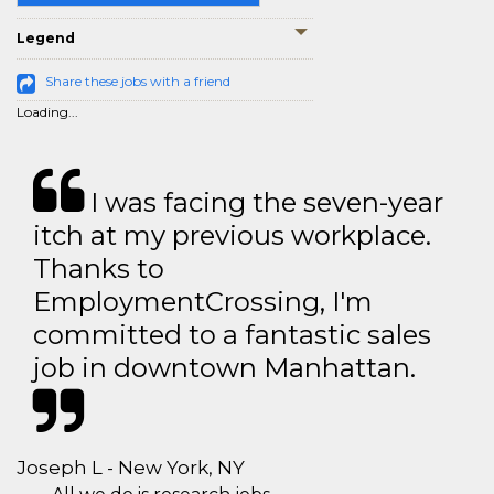
Legend
Share these jobs with a friend
Loading...
I was facing the seven-year
itch at my previous workplace.
Thanks to
EmploymentCrossing, I'm
committed to a fantastic sales
job in downtown Manhattan.
Joseph L - New York, NY