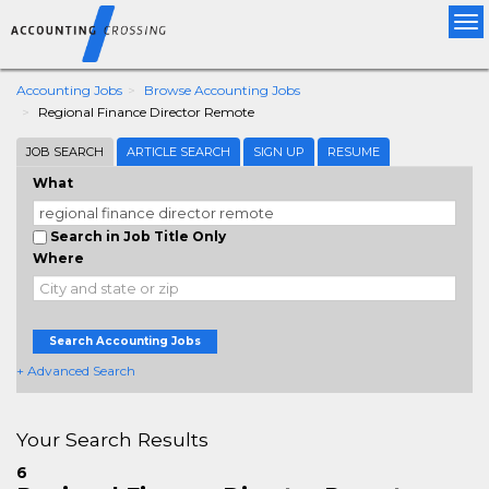
Tog
nav
Accounting Jobs
Browse Accounting Jobs
Regional Finance Director Remote
JOB SEARCH
ARTICLE SEARCH
SIGN UP
RESUME
What
Search in Job Title Only
Where
Search Accounting Jobs
+ Advanced Search
Your Search Results
6