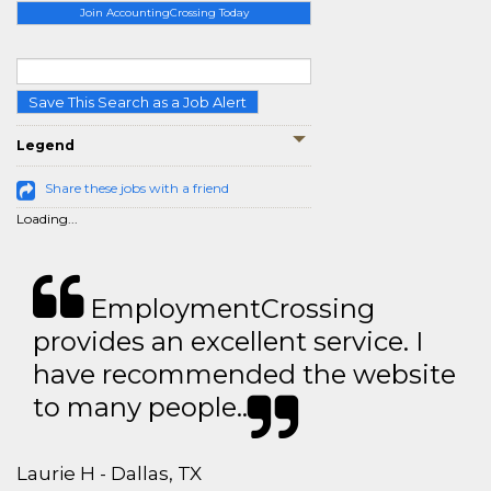
Join AccountingCrossing Today
Save This Search as a Job Alert
Legend
Share these jobs with a friend
Loading...
EmploymentCrossing
provides an excellent service. I
have recommended the website
to many people..
Laurie H - Dallas, TX