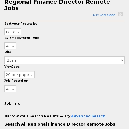
Regional Finance Director Remote
Jobs
Rss Job Feed
Sort your Results by
Date
By Employment Type
All
Mile
ViewJobs
20 per page
Job Posted on
All
Job info
Narrow Your Search Results — Try
Advanced Search
Search All Regional Finance Director Remote Jobs