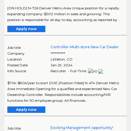
[ON HOLD] N-726 Denver Metro Area Unique position for a rapidly
expanding company-$300 million in sales and growing. This
position is responsible for all day to day accounting as reported by ..
Apply now
Controller-Multi-store New Car Dealer
Job title
Company
**********
Location
Littleton
,
CO
Posted Date
Jan 29, 2024
Info Source
Recruiter - Full-Time
$70k-$80k/year to start DOE [Position Filled] N-474 Denver Metro
Area Immediate Opening for a qualified and experienced New Car
Dealership Controller. Responsibilities include accounting/H/R
functions for 50 employee group. All financials ..
Apply now
Exciting Management opportunity!
Job title