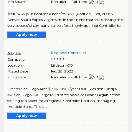
Info Source
Recruiter - Full-Time
$55k-$70k plus bonuses & benefits DOE [Position Filled] N-586
Denver South Explosive growth, in their niche market, is driving this
very successful company, to look for a highly qualified Controller to ..
Apply now
Regional Controller
Job title
Company
**********
Location
Littleton
,
CO
Posted Date
Feb 28, 2022
Info Source
Recruiter - Full-Time
Greater San Diego Area $130k-$150k/year DOE [Position Filled] N-
475 San Diego, CA Large Multi-state New Car Dealer Organization
seeking top talent for a Regional Controller Position, managing
multiple stores. This is ..
Apply now