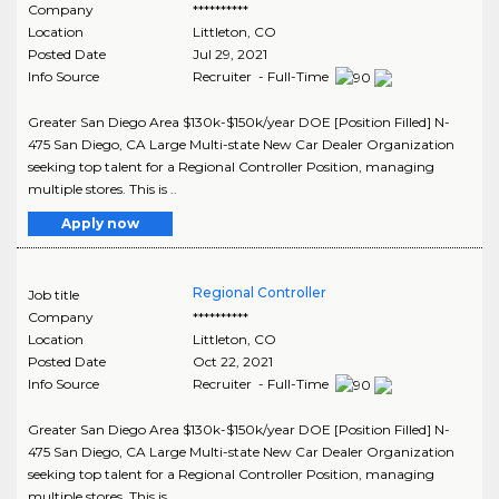
Company
**********
Location
Littleton
,
CO
Posted Date
Jul 29, 2021
Info Source
Recruiter - Full-Time
Greater San Diego Area $130k-$150k/year DOE [Position Filled] N-
475 San Diego, CA Large Multi-state New Car Dealer Organization
seeking top talent for a Regional Controller Position, managing
multiple stores. This is ..
Apply now
Regional Controller
Job title
Company
**********
Location
Littleton
,
CO
Posted Date
Oct 22, 2021
Info Source
Recruiter - Full-Time
Greater San Diego Area $130k-$150k/year DOE [Position Filled] N-
475 San Diego, CA Large Multi-state New Car Dealer Organization
seeking top talent for a Regional Controller Position, managing
multiple stores. This is ..