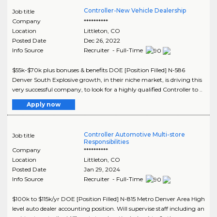
Controller-New Vehicle Dealership
Job title
Company
**********
Location
Littleton
,
CO
Posted Date
Dec 26, 2022
Info Source
Recruiter - Full-Time
$55k-$70k plus bonuses & benefits DOE [Position Filled] N-586
Denver South Explosive growth, in their niche market, is driving this
very successful company, to look for a highly qualified Controller to ..
Apply now
Controller Automotive Multi-store
Job title
Responsibilities
Company
**********
Location
Littleton
,
CO
Posted Date
Jan 29, 2024
Info Source
Recruiter - Full-Time
$100k to $115k/yr DOE [Position Filled] N-815 Metro Denver Area High
level auto dealer accounting position. Will supervise staff including an