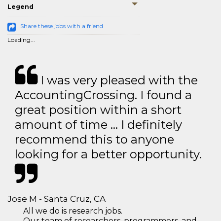
Legend
Share these jobs with a friend
Loading...
I was very pleased with the
AccountingCrossing. I found a
great position within a short
amount of time … I definitely
recommend this to anyone
looking for a better opportunity.
Jose M - Santa Cruz, CA
All we do is research jobs.
Our team of researchers, programmers, and