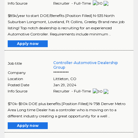
Info Source
Recruiter - Full-Time
$85k/year to start DOE/Benefits [Position Filled] N-535 North
Suburban Longmont, Loveland, Ft Collins, Greeley Brand new job
listing! Top notch dealership is recruiting for an experienced
Automotive Controller. Requirements include minimum ..
Apply now
Controller-Automotive Dealership
Job title
Group
Company
**********
Location
Littleton
,
CO
Posted Date
Jan 29, 2024
Info Source
Recruiter - Full-Time
$70k-$90k DOE plus benefits [Position Filled] N-758 Denver Metro
Area Long time Dealer has a controller who is moving on to a
different industry creating a great opportunity for a well ..
Apply now