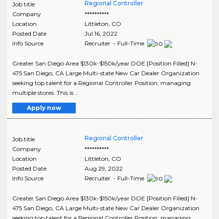
Regional Controller
Job title
Company
**********
Location
Littleton
,
CO
Posted Date
Jul 16, 2022
Info Source
Recruiter - Full-Time
Greater San Diego Area $130k-$150k/year DOE [Position Filled] N-
475 San Diego, CA Large Multi-state New Car Dealer Organization
seeking top talent for a Regional Controller Position, managing
multiple stores. This is ..
Apply now
Regional Controller
Job title
Company
**********
Location
Littleton
,
CO
Posted Date
Aug 29, 2022
Info Source
Recruiter - Full-Time
Greater San Diego Area $130k-$150k/year DOE [Position Filled] N-
475 San Diego, CA Large Multi-state New Car Dealer Organization
seeking top talent for a Regional Controller Position, managing