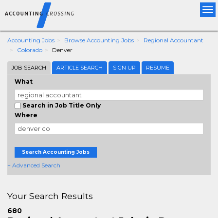
Tog
nav
Accounting Jobs
Browse Accounting Jobs
Regional Accountant
Colorado
Denver
JOB SEARCH
ARTICLE SEARCH
SIGN UP
RESUME
What
Search in Job Title Only
Where
Search Accounting Jobs
+ Advanced Search
Your Search Results
680