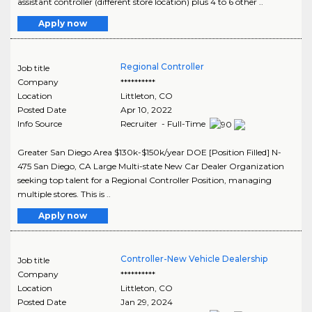
assistant controller (different store location) plus 4 to 6 other ..
Apply now
Regional Controller
Job title
Company
**********
Location
Littleton
,
CO
Posted Date
Apr 10, 2022
Info Source
Recruiter - Full-Time
Greater San Diego Area $130k-$150k/year DOE [Position Filled] N-
475 San Diego, CA Large Multi-state New Car Dealer Organization
seeking top talent for a Regional Controller Position, managing
multiple stores. This is ..
Apply now
Controller-New Vehicle Dealership
Job title
Company
**********
Location
Littleton
,
CO
Posted Date
Jan 29, 2024