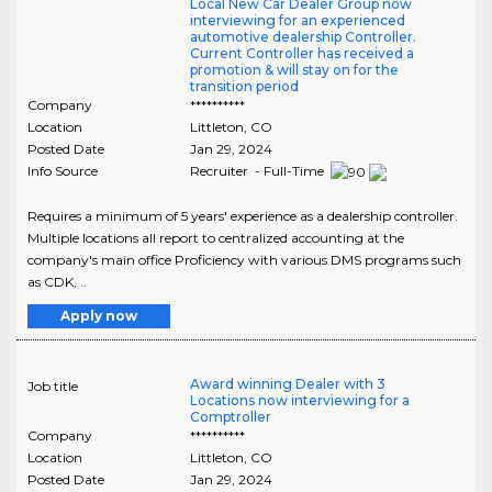
Local New Car Dealer Group now
interviewing for an experienced
automotive dealership Controller.
Current Controller has received a
promotion & will stay on for the
transition period
Company
**********
Location
Littleton
,
CO
Posted Date
Jan 29, 2024
Info Source
Recruiter - Full-Time
Requires a minimum of 5 years' experience as a dealership controller.
Multiple locations all report to centralized accounting at the
company's main office Proficiency with various DMS programs such
as CDK, ..
Apply now
Award winning Dealer with 3
Job title
Locations now interviewing for a
Comptroller
Company
**********
Location
Littleton
,
CO
Posted Date
Jan 29, 2024