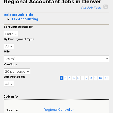
Regional Accountant Jobs in Denver
Rss Job Feed
Related Job Title
Tax Accounting
Sort your Results by
Date
By Employment Type
All
Mile
ViewJobs
20 per page
Job Posted on
1
2
3
4
5
6
7
8
9
10
>>
All
Job info
Regional Controller
Job title