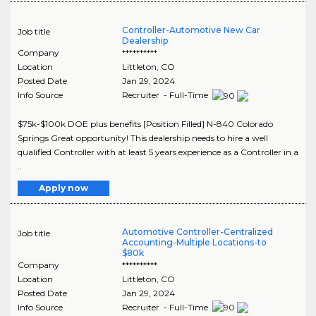
Controller-Automotive New Car
Job title
Dealership
Company
**********
Location
Littleton
,
CO
Posted Date
Jan 29, 2024
Info Source
Recruiter - Full-Time
$75k-$100k DOE plus benefits [Position Filled] N-840 Colorado
Springs Great opportunity! This dealership needs to hire a well
qualified Controller with at least 5 years experience as a Controller in a
..
Apply now
Automotive Controller-Centralized
Job title
Accounting-Multiple Locations-to
$80k
Company
**********
Location
Littleton
,
CO
Posted Date
Jan 29, 2024
Info Source
Recruiter - Full-Time