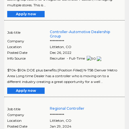
multiple stores. This is ..
Apply now
Controller-Automotive Dealership
Job title
Group
Company
**********
Location
Littleton
,
CO
Posted Date
Dec 26, 2022
Info Source
Recruiter - Full-Time
$70k-$90k DOE plus benefits [Position Filled] N-758 Denver Metro
Area Long time Dealer has a controller who is moving on to a
different industry creating a great opportunity for a well ..
Apply now
Regional Controller
Job title
Company
**********
Location
Littleton
,
CO
Posted Date
Jan 29, 2024