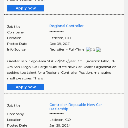
Apply now
Regional Controller
Job title
Company
**********
Location
Littleton
,
CO
Posted Date
Dec 09, 2021
Info Source
Recruiter - Full-Time
Greater San Diego Area $130k-$150k/year DOE [Position Filled] N-
475 San Diego, CA Large Multi-state New Car Dealer Organization
seeking top talent for a Regional Controller Position, managing
multiple stores. This is ..
Apply now
Controller-Reputable New Car
Job title
Dealership
Company
**********
Location
Littleton
,
CO
Posted Date
Jan 29, 2024