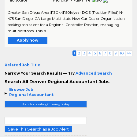
Info Source
Recruiter - Full-Time
Greater San Diego Area $130k-$150k/year DOE [Position Filled] N-
475 San Diego, CA Large Multi-state New Car Dealer Organization
seeking top talent for a Regional Controller Position, managing
multiple stores. This is ..
Apply now
1
2
3
4
5
6
7
8
9
10
>>
Related Job Title
Narrow Your Search Results — Try
Advanced Search
Search All Denver Regional Accountant Jobs
Browse Job
Regional Accountant
Join AccountingCrossing Today
Save This Search as a Job Alert