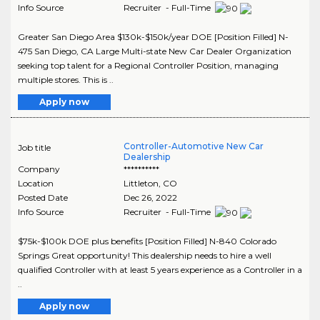
Info Source
Recruiter - Full-Time
Greater San Diego Area $130k-$150k/year DOE [Position Filled] N-
475 San Diego, CA Large Multi-state New Car Dealer Organization
seeking top talent for a Regional Controller Position, managing
multiple stores. This is ..
Apply now
Controller-Automotive New Car
Job title
Dealership
Company
**********
Location
Littleton
,
CO
Posted Date
Dec 26, 2022
Info Source
Recruiter - Full-Time
$75k-$100k DOE plus benefits [Position Filled] N-840 Colorado
Springs Great opportunity! This dealership needs to hire a well
qualified Controller with at least 5 years experience as a Controller in a
..
Apply now