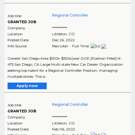
Regional Controller
Job title
GRANTED JOB
Company
**********
Location
Littleton
,
CO
Posted Date
Dec 26, 2022
Info Source
Recruiter - Full-Time
Greater San Diego Area $130k-$150k/year DOE [Position Filled] N-
475 San Diego, CA Large Multi-state New Car Dealer Organization
seeking top talent for a Regional Controller Position, managing
multiple stores. This is ..
Apply now
Regional Controller
Job title
GRANTED JOB
Company
**********
Location
Littleton
,
CO
Posted Date
Feb 06, 2022