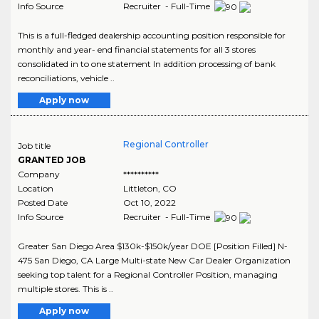
Info Source
Recruiter - Full-Time
This is a full-fledged dealership accounting position responsible for
monthly and year- end financial statements for all 3 stores
consolidated in to one statement In addition processing of bank
reconciliations, vehicle ..
Apply now
Regional Controller
Job title
GRANTED JOB
Company
**********
Location
Littleton
,
CO
Posted Date
Oct 10, 2022
Info Source
Recruiter - Full-Time
Greater San Diego Area $130k-$150k/year DOE [Position Filled] N-
475 San Diego, CA Large Multi-state New Car Dealer Organization
seeking top talent for a Regional Controller Position, managing
multiple stores. This is ..
Apply now