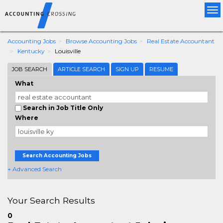
Tog
nav
Accounting Jobs
Browse Accounting Jobs
Real Estate Accountant
Kentucky
Louisville
JOB SEARCH
ARTICLE SEARCH
SIGN UP
RESUME
What
Search in Job Title Only
Where
Search Accounting Jobs
+ Advanced Search
Your Search Results
0