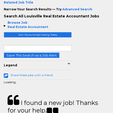
Related Job Title
Narrow Your Search Results — Try
Advanced Search
Search All Louisville Real Estate Accountant Jobs
Browse Job
Real Estate Accountant
Join AccountingCrossing Today
Save This Search as a Job Alert
Legend
Share these jobs with a friend
Loading...
I found a new job! Thanks
for your help.