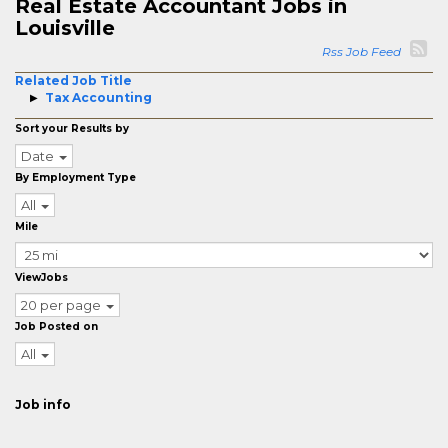
Real Estate Accountant Jobs in
Louisville
Rss Job Feed
Related Job Title
Tax Accounting
Sort your Results by
Date
By Employment Type
All
Mile
ViewJobs
20 per page
Job Posted on
All
Job info