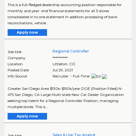
This is a full-fledged dealership accounting position responsible for
monthly and year- end financial statements for all 3 stores
consolidated in to one statement In addition processing of bank
reconciliations, vehicle ..
Apply now
Regional Controller
Job title
Company
**********
Location
Littleton
,
CO
Posted Date
Jul 29, 2021
Info Source
Recruiter - Full-Time
Greater San Diego Area $130k-$150k/year DOE [Position Filled] N-
475 San Diego, CA Large Multi-state New Car Dealer Organization
seeking top talent for a Regional Controller Position, managing
multiple stores. This is ..
Apply now
Sales & Use Tax Analyst
Job title