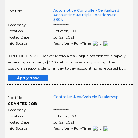
Automotive Controller-Centralized
Job title
Accounting-Multiple Locations-to
$80k
Company
**********
Location
Littleton
,
CO
Posted Date
Jul 29, 2021
Info Source
Recruiter - Full-Time
[ON HOLD] N-726 Denver Metro Area Unique position for a rapidly
expanding company-$300 million in sales and growing. This
position is responsible for all day to day accounting as reported by ..
Apply now
Controller-New Vehicle Dealership
Job title
GRANTED JOB
Company
**********
Location
Littleton
,
CO
Posted Date
Jul 29, 2021
Info Source
Recruiter - Full-Time