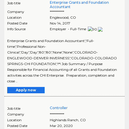
Enterprise Grants and Foundation
Job title
Accountant
Company
**********
Location
Englewood
,
CO
Posted Date
Nov 14, 2017
Info Source
Employer - Full-Time
Enterprise Grants and Foundation Accountant','Full-
time','Professional Non-
Clinical','Day','Day','80','80','None','None','COLORADO-
ENGLEWOOD-DENVER INVERNESS','COLORADO-COLORADO
SPRINGS-CHI FOUNDATION','!*! Job Summary / Purpose
Responsible for Financial Accounting of all Grants and Foundation
activities across the CHI Enterprise. Preparation, completion and
close ..
Apply now
Controller
Job title
Company
**********
Location
Highlands Ranch
,
CO
Posted Date
Mar 20, 2020