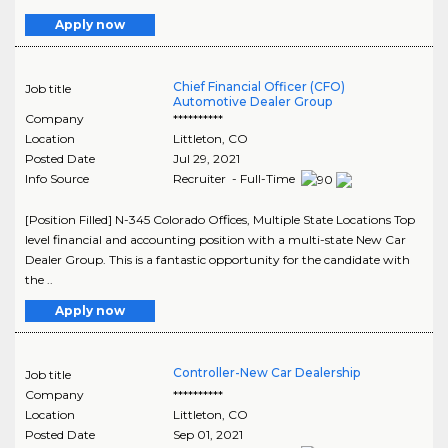
Apply now
Chief Financial Officer (CFO)
Job title
Automotive Dealer Group
Company
**********
Location
Littleton
,
CO
Posted Date
Jul 29, 2021
Info Source
Recruiter - Full-Time
[Position Filled] N-345 Colorado Offices, Multiple State Locations Top
level financial and accounting position with a multi-state New Car
Dealer Group. This is a fantastic opportunity for the candidate with
the ..
Apply now
Controller-New Car Dealership
Job title
Company
**********
Location
Littleton
,
CO
Posted Date
Sep 01, 2021