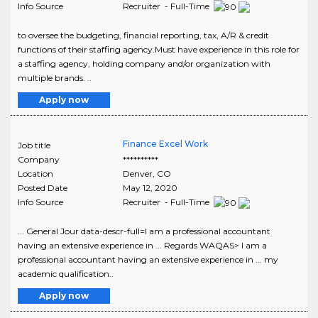
Info Source
Recruiter - Full-Time
to oversee the budgeting, financial reporting, tax, A/R & credit
functions of their staffing agency.Must have experience in this role for
a staffing agency, holding company and/or organization with
multiple brands. ..
Apply now
Finance Excel Work
Job title
Company
**********
Location
Denver
,
CO
Posted Date
May 12, 2020
Info Source
Recruiter - Full-Time
... General Jour data-descr-full=I am a professional accountant
having an extensive experience in ... Regards WAQAS> I am a
professional accountant having an extensive experience in ... my
academic qualification..
Apply now