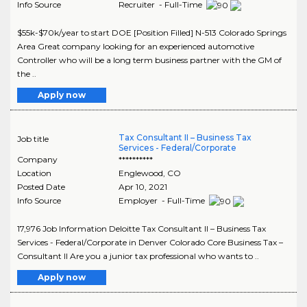
Info Source
Recruiter - Full-Time
$55k-$70k/year to start DOE [Position Filled] N-513 Colorado Springs
Area Great company looking for an experienced automotive
Controller who will be a long term business partner with the GM of
the ..
Apply now
Tax Consultant II – Business Tax
Job title
Services - Federal/Corporate
Company
**********
Location
Englewood
,
CO
Posted Date
Apr 10, 2021
Info Source
Employer - Full-Time
17,976 Job Information Deloitte Tax Consultant II – Business Tax
Services - Federal/Corporate in Denver Colorado Core Business Tax –
Consultant II Are you a junior tax professional who wants to ..
Apply now