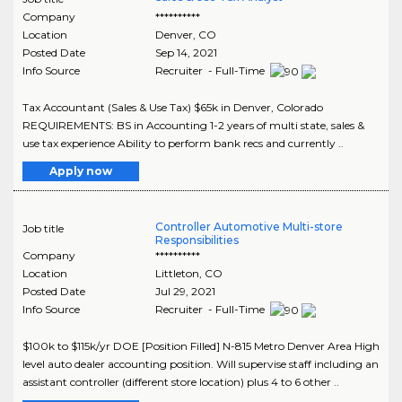
Company
**********
Location
Denver
,
CO
Posted Date
Sep 14, 2021
Info Source
Recruiter - Full-Time
Tax Accountant (Sales & Use Tax) $65k in Denver, Colorado
REQUIREMENTS: BS in Accounting 1-2 years of multi state, sales &
use tax experience Ability to perform bank recs and currently ..
Apply now
Controller Automotive Multi-store
Job title
Responsibilities
Company
**********
Location
Littleton
,
CO
Posted Date
Jul 29, 2021
Info Source
Recruiter - Full-Time
$100k to $115k/yr DOE [Position Filled] N-815 Metro Denver Area High
level auto dealer accounting position. Will supervise staff including an
assistant controller (different store location) plus 4 to 6 other ..