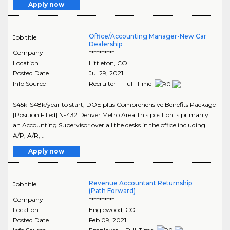
Apply now
Office/Accounting Manager-New Car
Job title
Dealership
Company
**********
Location
Littleton
,
CO
Posted Date
Jul 29, 2021
Info Source
Recruiter - Full-Time
$45k-$48k/year to start, DOE plus Comprehensive Benefits Package
[Position Filled] N-432 Denver Metro Area This position is primarily
an Accounting Supervisor over all the desks in the office including
A/P, A/R, ..
Apply now
Revenue Accountant Returnship
Job title
(Path Forward)
Company
**********
Location
Englewood
,
CO
Posted Date
Feb 09, 2021