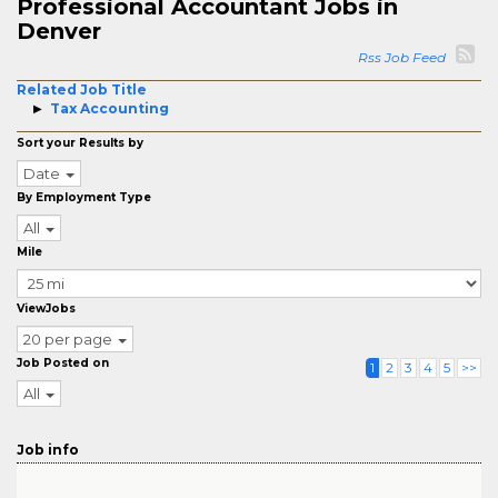
Professional Accountant Jobs in
Denver
Rss Job Feed
Related Job Title
Tax Accounting
Sort your Results by
Date
By Employment Type
All
Mile
ViewJobs
20 per page
Job Posted on
1
2
3
4
5
>>
All
Job info