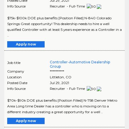
Posted Date
Jul 29, 2021
Info Source
Recruiter - Full-Time
$75k-$100k DOE plus benefits [Position Filled] N-840 Colorado
Springs Great opportunity! This dealership needs to hire a well
qualified Controller with at least 5 years experience as a Controller in a
..
Apply now
Controller-Automotive Dealership
Job title
Group
Company
**********
Location
Littleton
,
CO
Posted Date
Jul 29, 2021
Info Source
Recruiter - Full-Time
$70k-$90k DOE plus benefits [Position Filled] N-758 Denver Metro
Area Long time Dealer has a controller who is moving on to a
different industry creating a great opportunity for a well ..
Apply now