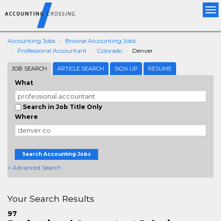
Tog
nav
Accounting Jobs
Browse Accounting Jobs
Professional Accountant
Colorado
Denver
JOB SEARCH
ARTICLE SEARCH
SIGN UP
RESUME
What
Search in Job Title Only
Where
Search Accounting Jobs
+ Advanced Search
Your Search Results
97