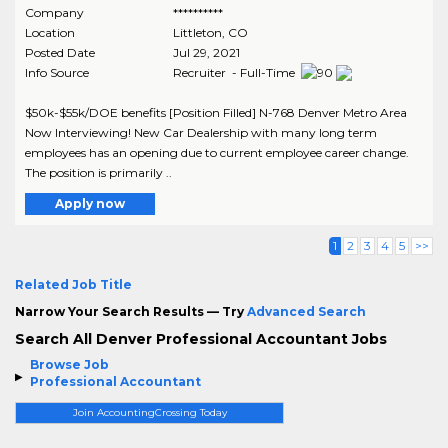
Company
**********
Location
Littleton
,
CO
Posted Date
Jul 29, 2021
Info Source
Recruiter - Full-Time
$50k-$55k/DOE benefits [Position Filled] N-768 Denver Metro Area
Now Interviewing! New Car Dealership with many long term
employees has an opening due to current employee career change.
The position is primarily ..
Apply now
1
2
3
4
5
>>
Related Job Title
Narrow Your Search Results — Try
Advanced Search
Search All Denver Professional Accountant Jobs
Browse Job
Professional Accountant
Join AccountingCrossing Today