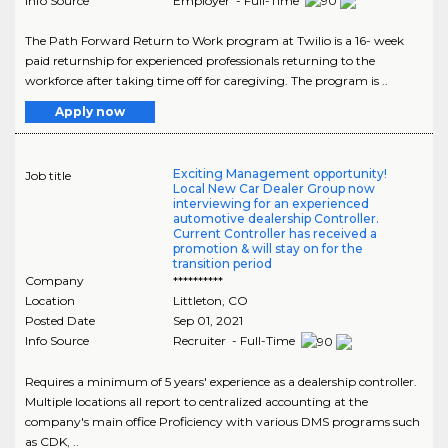
Info Source
Employer - Full-Time
The Path Forward Return to Work program at Twilio is a 16- week
paid returnship for experienced professionals returning to the
workforce after taking time off for caregiving. The program is ..
Apply now
Exciting Management opportunity!
Job title
Local New Car Dealer Group now
interviewing for an experienced
automotive dealership Controller.
Current Controller has received a
promotion & will stay on for the
transition period
Company
**********
Location
Littleton
,
CO
Posted Date
Sep 01, 2021
Info Source
Recruiter - Full-Time
Requires a minimum of 5 years' experience as a dealership controller.
Multiple locations all report to centralized accounting at the
company's main office Proficiency with various DMS programs such
as CDK, ..