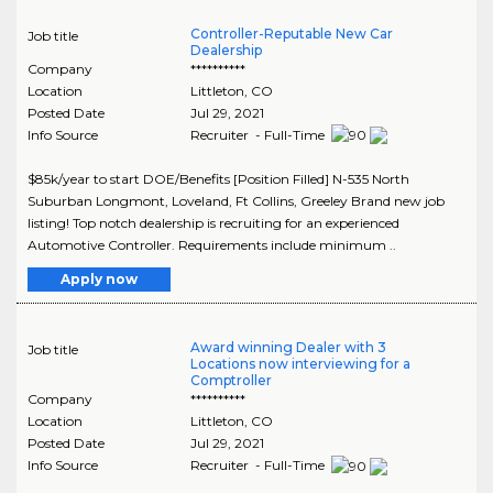
Controller-Reputable New Car
Job title
Dealership
Company
**********
Location
Littleton
,
CO
Posted Date
Jul 29, 2021
Info Source
Recruiter - Full-Time
$85k/year to start DOE/Benefits [Position Filled] N-535 North
Suburban Longmont, Loveland, Ft Collins, Greeley Brand new job
listing! Top notch dealership is recruiting for an experienced
Automotive Controller. Requirements include minimum ..
Apply now
Award winning Dealer with 3
Job title
Locations now interviewing for a
Comptroller
Company
**********
Location
Littleton
,
CO
Posted Date
Jul 29, 2021
Info Source
Recruiter - Full-Time