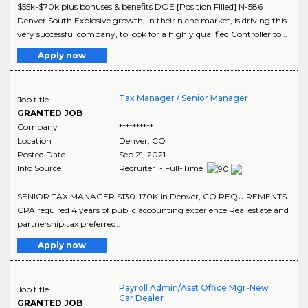
$55k-$70k plus bonuses & benefits DOE [Position Filled] N-586
Denver South Explosive growth, in their niche market, is driving this
very successful company, to look for a highly qualified Controller to ..
Apply now
Tax Manager / Senior Manager
Job title
GRANTED JOB
Company
**********
Location
Denver
,
CO
Posted Date
Sep 21, 2021
Info Source
Recruiter - Full-Time
SENIOR TAX MANAGER $130-170K in Denver, CO REQUIREMENTS
CPA required 4 years of public accounting experience Real estate and
partnership tax preferred..
Apply now
Payroll Admin/Asst Office Mgr-New
Job title
Car Dealer
GRANTED JOB