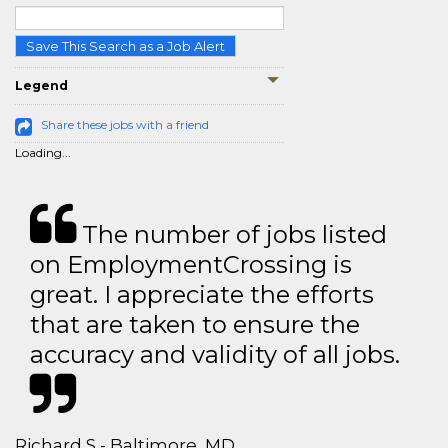
Save This Search as a Job Alert
Legend
Share these jobs with a friend
Loading...
The number of jobs listed
on EmploymentCrossing is
great. I appreciate the efforts
that are taken to ensure the
accuracy and validity of all jobs.
Richard S - Baltimore, MD