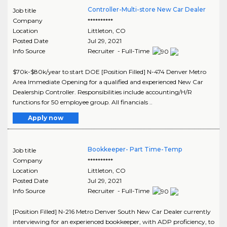
Controller-Multi-store New Car Dealer
Job title
Company
**********
Location
Littleton
,
CO
Posted Date
Jul 29, 2021
Info Source
Recruiter - Full-Time
$70k-$80k/year to start DOE [Position Filled] N-474 Denver Metro
Area Immediate Opening for a qualified and experienced New Car
Dealership Controller. Responsibilities include accounting/H/R
functions for 50 employee group. All financials ..
Apply now
Bookkeeper- Part Time-Temp
Job title
Company
**********
Location
Littleton
,
CO
Posted Date
Jul 29, 2021
Info Source
Recruiter - Full-Time
[Position Filled] N-216 Metro Denver South New Car Dealer currently
interviewing for an experienced bookkeeper, with ADP proficiency, to