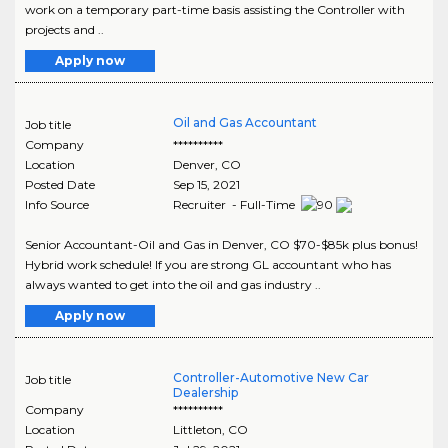
work on a temporary part-time basis assisting the Controller with
projects and ..
Apply now
Oil and Gas Accountant
Job title
Company
**********
Location
Denver
,
CO
Posted Date
Sep 15, 2021
Info Source
Recruiter - Full-Time
Senior Accountant-Oil and Gas in Denver, CO $70-$85k plus bonus!
Hybrid work schedule! If you are strong GL accountant who has
always wanted to get into the oil and gas industry ..
Apply now
Controller-Automotive New Car
Job title
Dealership
Company
**********
Location
Littleton
,
CO