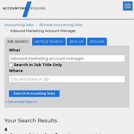
Tog
nav
Accounting Jobs
Browse Accounting Jobs
Inbound Marketing Account Manager
JOB SEARCH
ARTICLE SEARCH
SIGN UP
RESUME
What
Search in Job Title Only
Where
Search Accounting Jobs
+ Advanced Search
Your Search Results
6