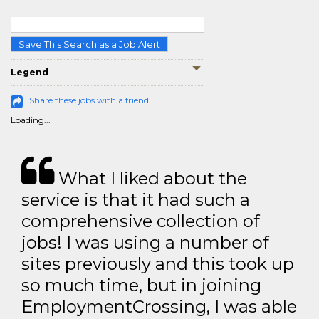
Save This Search as a Job Alert
Legend
Share these jobs with a friend
Loading...
What I liked about the
service is that it had such a
comprehensive collection of
jobs! I was using a number of
sites previously and this took up
so much time, but in joining
EmploymentCrossing, I was able