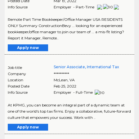
Posted Date
Mar 19, 2022
Info Source
Employer - Part-Time
Remote Part Time Bookkeeper/Office Manager USA RESIDENTS
ONLY Summary ConstructionBevy ... looking for an experienced
bookkeeper/office manager to join our team of ... a mis-fit listing?
Report it Manager, Remote..
Apply now
Senior Associate, International Tax
Job title
Company
**********
Location
McLean
,
VA
Posted Date
Feb 25, 2022
Info Source
Employer - Full-Time
At KPMG, you can become an integral part of a dynamic team at
one of the world's top tax firms. Enjoy a collaborative, future-forward
culture that empowers your success. Work with ..
Apply now