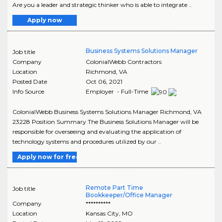
Are you a leader and strategic thinker who is able to integrate ..
Apply now
Business Systems Solutions Manager
Job title
Company
ColonialWebb Contractors
Location
Richmond
,
VA
Posted Date
Oct 06, 2021
Info Source
Employer - Full-Time
ColonialWebb Business Systems Solutions Manager Richmond, VA
23228 Position Summary The Business Solutions Manager will be
responsible for overseeing and evaluating the application of
technology systems and procedures utilized by our ..
Apply now for free
Remote Part Time
Job title
Bookkeeper/Office Manager
Company
**********
Location
Kansas City
,
MO