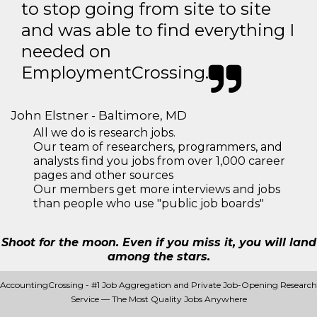
to stop going from site to site
and was able to find everything I
needed on
EmploymentCrossing.
John Elstner - Baltimore, MD
All we do is research jobs.
Our team of researchers, programmers, and
analysts find you jobs from over 1,000 career
pages and other sources
Our members get more interviews and jobs
than people who use "public job boards"
Shoot for the moon. Even if you miss it, you will land
among the stars.
AccountingCrossing - #1 Job Aggregation and Private Job-Opening Research
Service — The Most Quality Jobs Anywhere