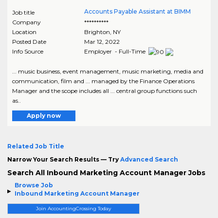
Accounts Payable Assistant at BIMM
Job title
Company
**********
Location
Brighton
,
NY
Posted Date
Mar 12, 2022
Info Source
Employer - Full-Time
... music business, event management, music marketing, media and
communication, film and ... managed by the Finance Operations
Manager and the scope includes all ... central group functions such
as..
Apply now
Related Job Title
Narrow Your Search Results — Try
Advanced Search
Search All Inbound Marketing Account Manager Jobs
Browse Job
Inbound Marketing Account Manager
Join AccountingCrossing Today