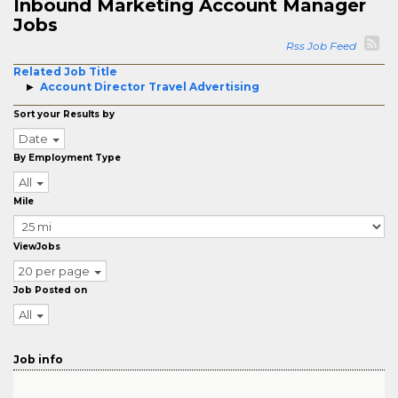
Inbound Marketing Account Manager
Jobs
Rss Job Feed
Related Job Title
Account Director Travel Advertising
Sort your Results by
Date
By Employment Type
All
Mile
ViewJobs
20 per page
Job Posted on
All
Job info