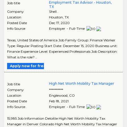
Employment Tax Advisor - Houston,
Job title
TX
Company
Shell .
Location
Houston
,
TX
Posted Date
Dec 17, 2020
Info Source
Employer - Full-Time
Texas, United States of America Job Family Group: Finance Worker
Type: Regular Posting Start Date: December 15, 2020 Business unit:
Finance Experience Level: Experienced Professionals Job Description:
What is the role? ..
Apply now for free
High Net Worth Mobility Tax Manager
Job title
Company
**********
Location
Englewood
,
CO
Posted Date
Feb 18, 2021
Info Source
Employer - Full-Time
15,985 Job Information Deloitte High Net Worth Mobility Tax
Manager in Denver Colorado High Net Worth Mobility Tax Manager