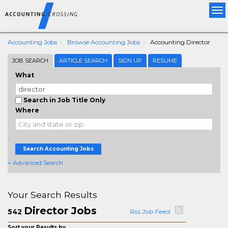
Tog
nav
Accounting Jobs
Browse Accounting Jobs
Accounting Director
JOB SEARCH
ARTICLE SEARCH
SIGN UP
RESUME
What
Search in Job Title Only
Where
Search Accounting Jobs
+ Advanced Search
Your Search Results
Director Jobs
542
Rss Job Feed
Sort your Results by