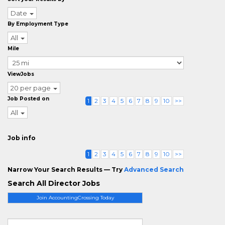
Date
By Employment Type
All
Mile
ViewJobs
20 per page
Job Posted on
1
2
3
4
5
6
7
8
9
10
>>
All
Job info
1
2
3
4
5
6
7
8
9
10
>>
Narrow Your Search Results — Try
Advanced Search
Search All Director Jobs
Join AccountingCrossing Today