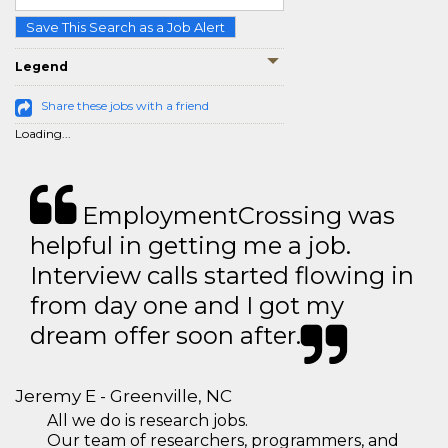
Save This Search as a Job Alert
Legend
Share these jobs with a friend
Loading...
EmploymentCrossing was
helpful in getting me a job.
Interview calls started flowing in
from day one and I got my
dream offer soon after.
Jeremy E - Greenville, NC
All we do is research jobs.
Our team of researchers, programmers, and