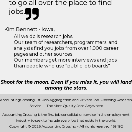
to go all over the place to find
jobs.
Kim Bennett - Iowa,
All we do is research jobs.
Our team of researchers, programmers, and
analysts find you jobs from over 1,000 career
pages and other sources
Our members get more interviews and jobs
than people who use "public job boards"
Shoot for the moon. Even if you miss it, you will land
among the stars.
AccountingCrossing - #1 Job Aggregation and Private Job-Opening Research
Service — The Most Quality Jobs Anywhere
AccountingCrossing is the first job consolidation service in the employment
industry to seek to include every job that exists in the world.
Copyright © 2026 AccountingCrossing - All rights reserved.
169 192