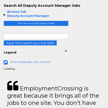
Search All Deputy Account Manager Jobs
Browse Job
Deputy Account Manager
Join AccountingCrossing Today
Save This Search as a Job Alert
Legend
Share these jobs with a friend
Loading...
EmploymentCrossing is
great because it brings all of the
jobs to one site. You don't have