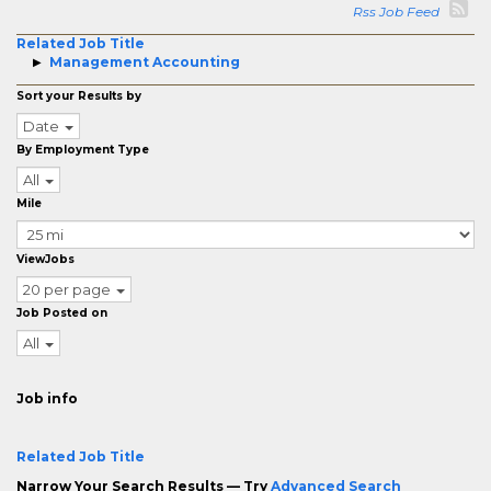
Rss Job Feed
Related Job Title
Management Accounting
Sort your Results by
Date
By Employment Type
All
Mile
ViewJobs
20 per page
Job Posted on
All
Job info
Related Job Title
Narrow Your Search Results — Try
Advanced Search