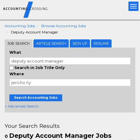
Tog
nav
Accounting Jobs
Browse Accounting Jobs
Deputy Account Manager
JOB SEARCH
ARTICLE SEARCH
SIGN UP
RESUME
What
Search in Job Title Only
Where
Search Accounting Jobs
+ Advanced Search
Your Search Results
Deputy Account Manager Jobs
0