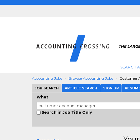
THE LARG
SEARCH 
Accounting Jobs
Browse Accounting Jobs
Customer 
JOB SEARCH
ARTICLE SEARCH
SIGN UP
RESUM
What
Search in Job Title Only
Your