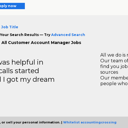
pply now
 Job Title
Your Search Results — Try
Advanced Search
 All Customer Account Manager Jobs
All we do is 
s helpful in
Our team of
find you jo
calls started
sources
d I got my dream
Our members
people who 
 or sell your personal information. |
Whitelist accountingcrossing