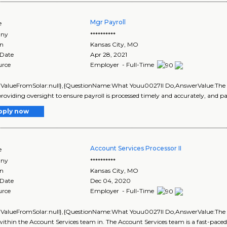
Mgr Payroll
e
ny
**********
on
Kansas City
,
MO
 Date
Apr 28, 2021
urce
Employer - Full-Time
lValueFromSolar:null},{QuestionName:What Youu0027ll Do,AnswerValue:The Pay
roviding oversight to ensure payroll is processed timely and accurately, and pa
pply now
Account Services Processor II
e
ny
**********
on
Kansas City
,
MO
 Date
Dec 04, 2020
urce
Employer - Full-Time
lValueFromSolar:null},{QuestionName:What Youu0027ll Do,AnswerValue:The Acco
ithin the Account Services team in. The Account Services team is a fast-paced ..