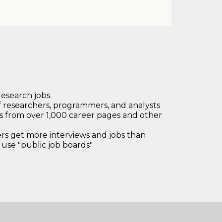
research jobs.
 researchers, programmers, and analysts
bs from over 1,000 career pages and other
 get more interviews and jobs than
use "public job boards"