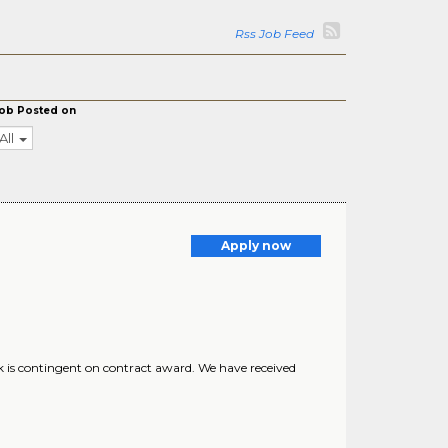
Rss Job Feed
ob Posted on
All
Apply now
 is contingent on contract award. We have received