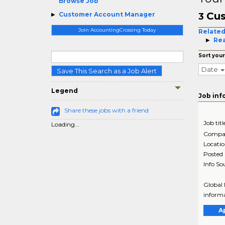
Browse Job
Cus
Customer Account Manager
3
Join AccountingCrossing Today
Related
Rea
Sort your
Date
Save This Search as a Job Alert
Legend
Job inf
Share these jobs with a friend
Job titl
Loading...
Compa
Locati
Posted
Info So
Global 
informa
A