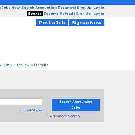
g Jobs Now
|
Search Accounting Resumes
|
Sign Up
|
Login
Seeker
Resume Upload
|
Sign Up
|
Login
Post a Job
Signup Now
 JOBS
REFER A FRIEND
Search Accounting
Jobs
United States
+ Advanced Search