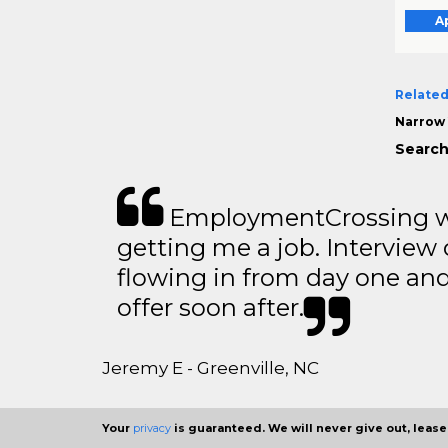
A
Related
Narrow 
Search
EmploymentCrossing wa
getting me a job. Interview 
flowing in from day one an
offer soon after.
Jeremy E - Greenville, NC
Your
privacy
is guaranteed. We will never give out, lease,