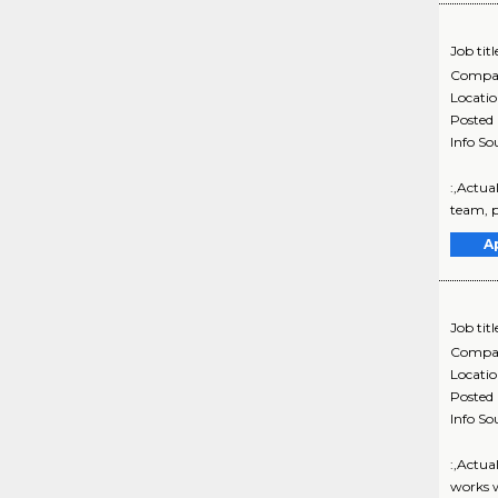
Job titl
Compa
Locati
Posted
Info So
:,Actua
team, p
A
Job titl
Compa
Locati
Posted
Info So
:,Actua
works w