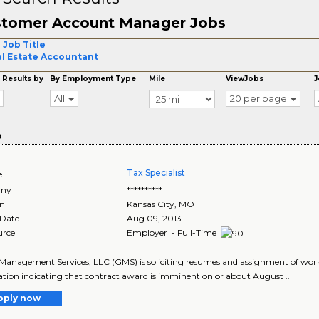
tomer Account Manager Jobs
 Job Title
l Estate Accountant
 Results by
By Employment Type
Mile
ViewJobs
J
All
20 per page
o
Tax Specialist
e
ny
**********
on
Kansas City
,
MO
 Date
Aug 09, 2013
urce
Employer - Full-Time
Management Services, LLC (GMS) is soliciting resumes and assignment of work
tion indicating that contract award is imminent on or about August ..
pply now