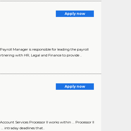
Apply now
roll Manager is responsible for leading the payroll
rtnering with HR, Legal and Finance to provide ..
Apply now
unt Services Processor II works within ... Processor II
. intraday deadlines that..