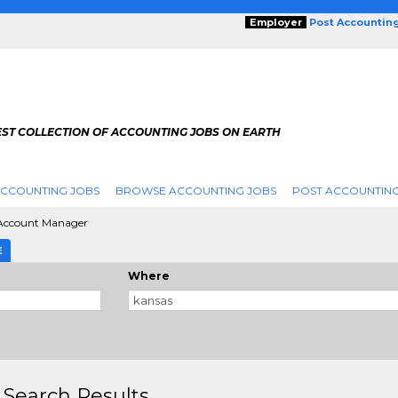
Employer
Post Accountin
EST COLLECTION OF ACCOUNTING JOBS ON EARTH
ACCOUNTING JOBS
BROWSE ACCOUNTING JOBS
POST ACCOUNTING
Account Manager
E
Where
 Search Results