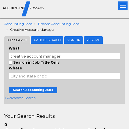
Tog
nav
Accounting Jobs
Browse Accounting Jobs
Creative Account Manager
JOB SEARCH
ARTICLE SEARCH
SIGN UP
RESUME
What
Search in Job Title Only
Where
Search Accounting Jobs
+ Advanced Search
Your Search Results
0