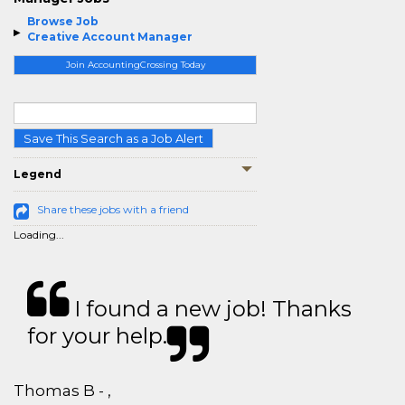
Browse Job
Creative Account Manager
Join AccountingCrossing Today
Save This Search as a Job Alert
Legend
Share these jobs with a friend
Loading...
I found a new job! Thanks
for your help.
Thomas B - ,