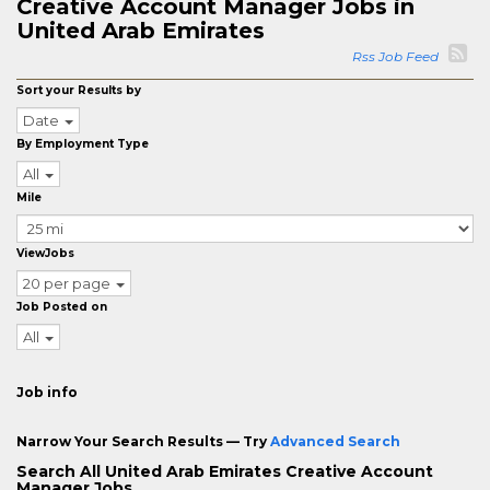
Creative Account Manager Jobs in
United Arab Emirates
Rss Job Feed
Sort your Results by
Date
By Employment Type
All
Mile
ViewJobs
20 per page
Job Posted on
All
Job info
Narrow Your Search Results — Try
Advanced Search
Search All United Arab Emirates Creative Account
Manager Jobs